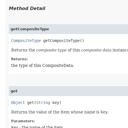
Method Detail
getCompositeType
CompositeType
getCompositeType()
Returns the
composite type
of this
composite data
instanc
Returns:
the type of this CompositeData.
get
Object
get​(
String
key)
Returns the value of the item whose name is
key
.
Parameters:
key
- the name of the item.