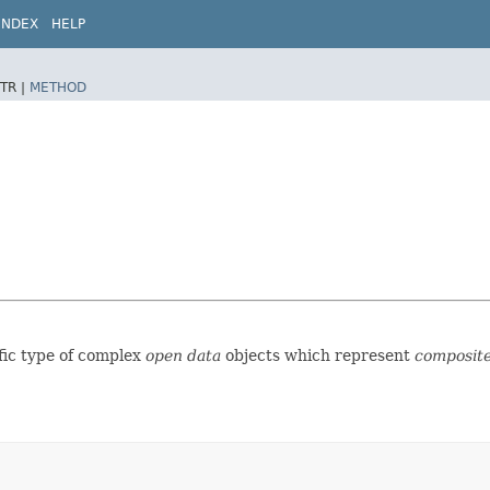
INDEX
HELP
TR |
METHOD
ific type of complex
open data
objects which represent
composite