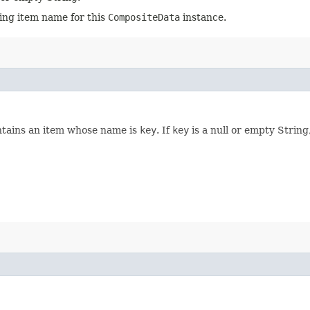
ting item name for this
CompositeData
instance.
ntains an item whose name is
key
. If
key
is a null or empty String