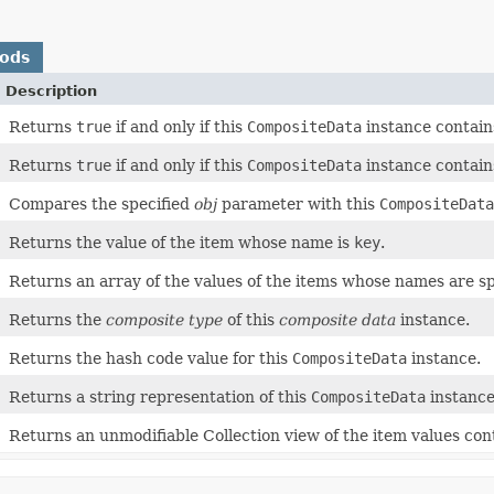
hods
Description
Returns
true
if and only if this
CompositeData
instance contain
Returns
true
if and only if this
CompositeData
instance contain
Compares the specified
obj
parameter with this
CompositeData
Returns the value of the item whose name is
key
.
Returns an array of the values of the items whose names are s
Returns the
composite type
of this
composite data
instance.
Returns the hash code value for this
CompositeData
instance.
Returns a string representation of this
CompositeData
instance
Returns an unmodifiable Collection view of the item values con