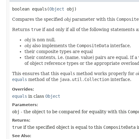
boolean equals​(
Object
obj)
Compares the specified
obj
parameter with this
Composite
Returns
true
if and only if all of the following statements a
obj
is non null,
obj
also implements the
CompositeData
interface,
their composite types are equal
their contents, i.e. (name, value) pairs are equal. If 
of object reference types or the appropriate overloa
This ensures that this
equals
method works properly for
o
equals
method of the
java.util.Collection
interface.
Overrides:
equals
in class
Object
Parameters:
obj
- the object to be compared for equality with this
Comp
Returns:
true
if the specified object is equal to this
CompositeData
i
See Also: