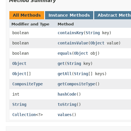
Method Summary
All Methods
Instance Methods
Abstract Met
Modifier and Type
Method
boolean
containsKey
​(
String
key)
boolean
containsValue
​(
Object
value)
boolean
equals
​(
Object
obj)
Object
get
​(
String
key)
Object
[]
getAll
​(
String
[] keys)
CompositeType
getCompositeType
()
int
hashCode
()
String
toString
()
Collection
<?>
values
()