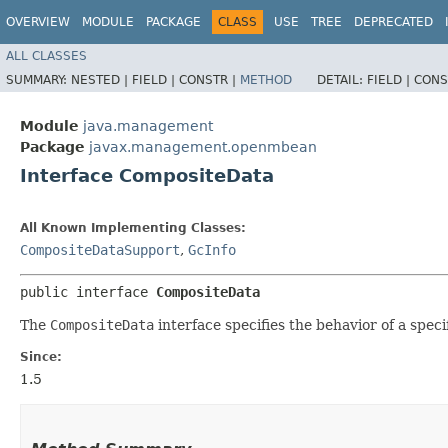
OVERVIEW
MODULE
PACKAGE
CLASS
USE
TREE
DEPRECATED
ALL CLASSES
SUMMARY:
NESTED |
FIELD |
CONSTR |
METHOD
DETAIL:
FIELD |
CONS
Module
java.management
Package
javax.management.openmbean
Interface CompositeData
All Known Implementing Classes:
CompositeDataSupport
,
GcInfo
public interface 
CompositeData
The
CompositeData
interface specifies the behavior of a spec
Since:
1.5