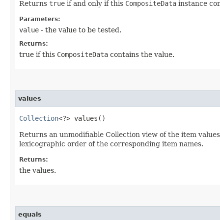
Returns
true
if and only if this
CompositeData
instance con
Parameters:
value
- the value to be tested.
Returns:
true if this
CompositeData
contains the value.
values
Collection
<?> values()
Returns an unmodifiable Collection view of the item values
lexicographic order of the corresponding item names.
Returns:
the values.
equals