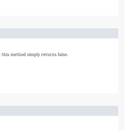
, this method simply returns false.