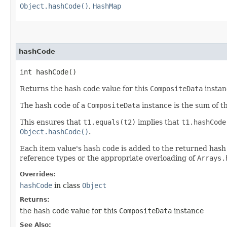
Object.hashCode()
,
HashMap
hashCode
int hashCode()
Returns the hash code value for this
CompositeData
instan
The hash code of a
CompositeData
instance is the sum of t
This ensures that
t1.equals(t2)
implies that
t1.hashCode
Object.hashCode()
.
Each item value's hash code is added to the returned hash co
reference types or the appropriate overloading of
Arrays.
Overrides:
hashCode
in class
Object
Returns:
the hash code value for this
CompositeData
instance
See Also: