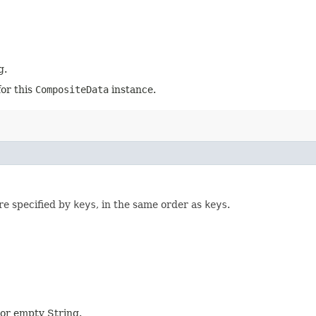
g.
for this
CompositeData
instance.
re specified by
keys
, in the same order as
keys
.
l or empty String.