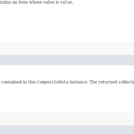
tains an item whose value is
value
.
 contained in this
CompositeData
instance. The returned collectio