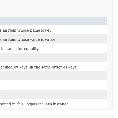
s an item whose name is
key
.
s an item whose value is
value
.
instance for equality.
pecified by
keys
, in the same order as
keys
.
.
tained in this
CompositeData
instance.