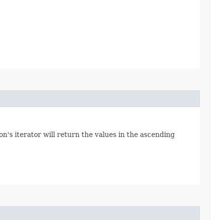
n's iterator will return the values in the ascending