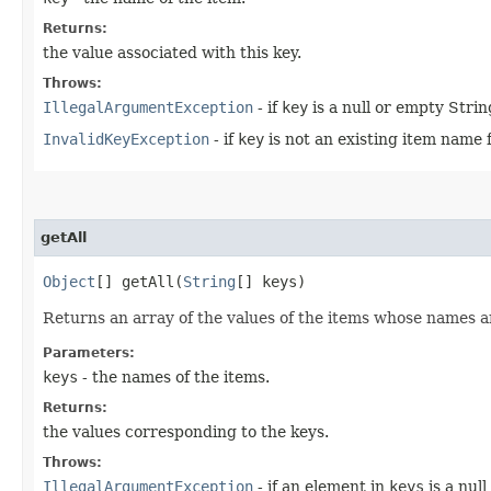
Returns:
the value associated with this key.
Throws:
IllegalArgumentException
- if
key
is a null or empty Strin
InvalidKeyException
- if
key
is not an existing item name 
getAll
Object
[] getAll​(
String
[] keys)
Returns an array of the values of the items whose names a
Parameters:
keys
- the names of the items.
Returns:
the values corresponding to the keys.
Throws:
IllegalArgumentException
- if an element in
keys
is a nul