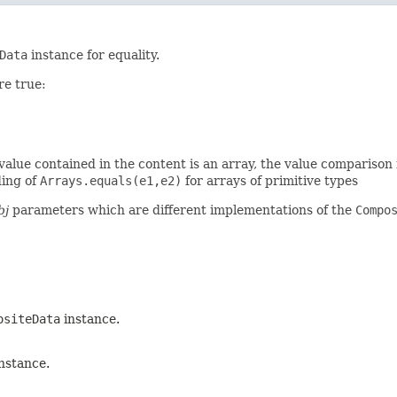
Data
instance for equality.
re true:
a value contained in the content is an array, the value comparison 
ding of
Arrays.equals(e1,e2)
for arrays of primitive types
bj
parameters which are different implementations of the
Compo
ositeData
instance.
nstance.