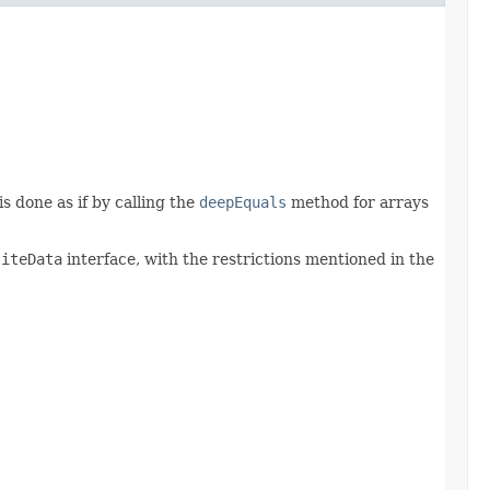
is done as if by calling the
deepEquals
method for arrays
siteData
interface, with the restrictions mentioned in the