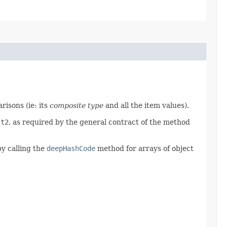
isons (ie: its
composite type
and all the item values).
d
t2
, as required by the general contract of the method
by calling the
deepHashCode
method for arrays of object