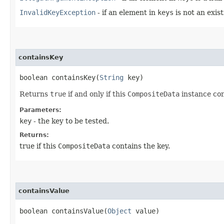
InvalidKeyException
- if an element in
keys
is not an exis
containsKey
boolean containsKey​(
String
key)
Returns
true
if and only if this
CompositeData
instance co
Parameters:
key
- the key to be tested.
Returns:
true if this
CompositeData
contains the key.
containsValue
boolean containsValue​(
Object
value)