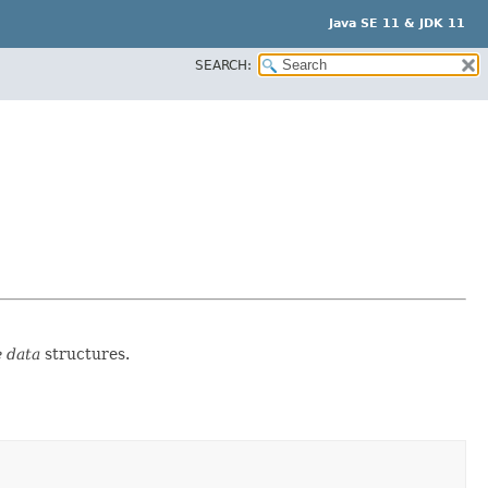
Java SE 11 & JDK 11
SEARCH:
 data
structures.