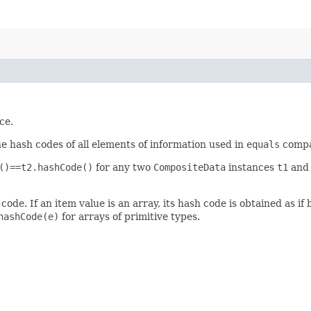
ce.
he hash codes of all elements of information used in
equals
compar
()==t2.hashCode()
for any two
CompositeData
instances
t1
an
de. If an item value is an array, its hash code is obtained as if 
hashCode(e)
for arrays of primitive types.