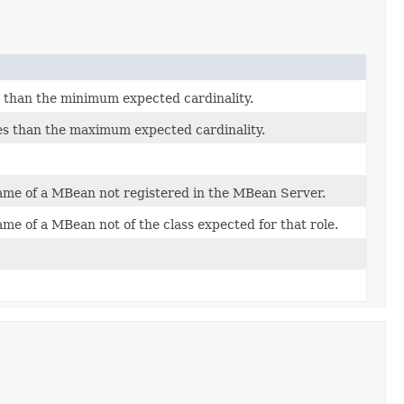
s than the minimum expected cardinality.
es than the maximum expected cardinality.
Name of a MBean not registered in the MBean Server.
me of a MBean not of the class expected for that role.