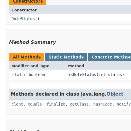
Constructors
Constructor
RoleStatus
()
Method Summary
All Methods
Static Methods
Concrete Metho
Modifier and Type
Method
static boolean
isRoleStatus
​(int status)
Methods declared in class java.lang.
Object
clone
,
equals
,
finalize
,
getClass
,
hashCode
,
notify