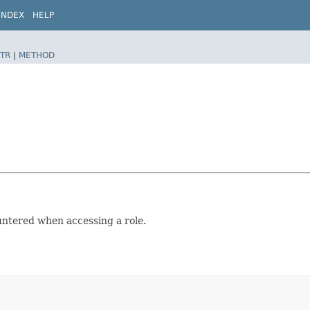
INDEX
HELP
TR
|
METHOD
untered when accessing a role.