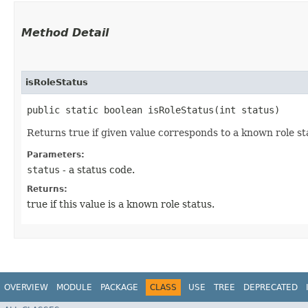
Method Detail
isRoleStatus
public static boolean isRoleStatus​(int status)
Returns true if given value corresponds to a known role sta
Parameters:
status
- a status code.
Returns:
true if this value is a known role status.
OVERVIEW
MODULE
PACKAGE
CLASS
USE
TREE
DEPRECATED