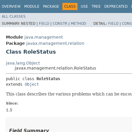
OVERVIEW
MODULE
PACKAGE
CLASS
USE
TREE
DEPRECATED
ALL CLASSES
SUMMARY:
NESTED |
FIELD
|
CONSTR
|
METHOD
DETAIL:
FIELD
|
CONS
Module
java.management
Package
javax.management.relation
Class RoleStatus
java.lang.Object
javax.management.relation.RoleStatus
public class 
RoleStatus
extends 
Object
This class describes the various problems which can be enco
Since:
1.5
Field Summary