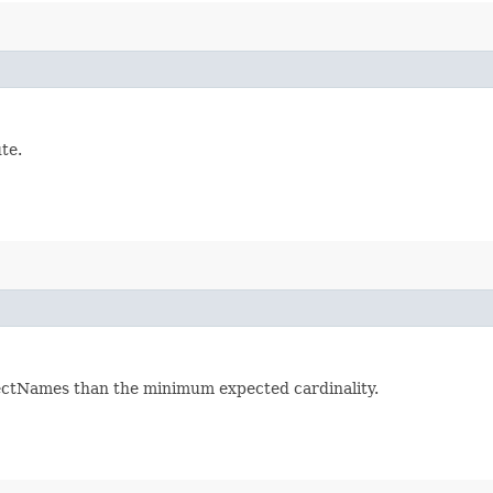
te.
jectNames than the minimum expected cardinality.