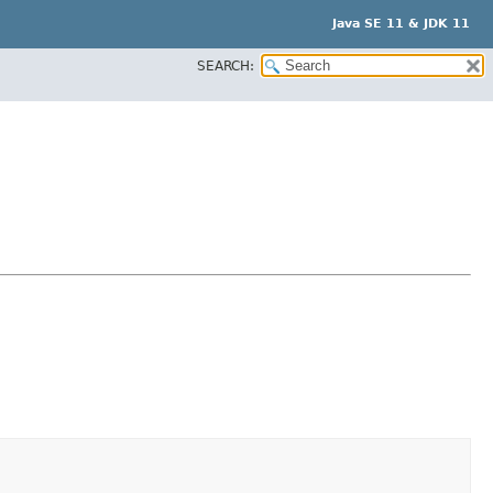
Java SE 11 & JDK 11
SEARCH: