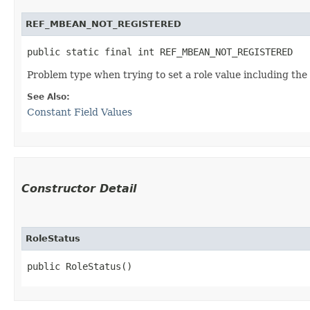
REF_MBEAN_NOT_REGISTERED
public static final int REF_MBEAN_NOT_REGISTERED
Problem type when trying to set a role value including t
See Also:
Constant Field Values
Constructor Detail
RoleStatus
public RoleStatus()