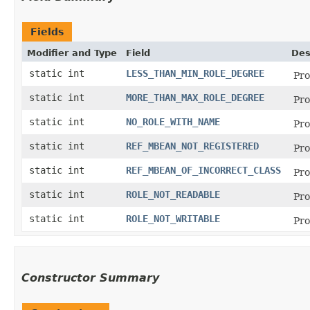
Fields
Modifier and Type
Field
Des
static int
LESS_THAN_MIN_ROLE_DEGREE
Pro
static int
MORE_THAN_MAX_ROLE_DEGREE
Pro
static int
NO_ROLE_WITH_NAME
Pro
static int
REF_MBEAN_NOT_REGISTERED
Pro
static int
REF_MBEAN_OF_INCORRECT_CLASS
Pro
static int
ROLE_NOT_READABLE
Pro
static int
ROLE_NOT_WRITABLE
Pro
Constructor Summary