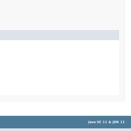
Java SE 11 & JDK 11