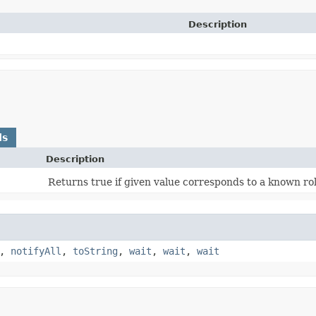
Description
ds
Description
Returns true if given value corresponds to a known rol
,
notifyAll
,
toString
,
wait
,
wait
,
wait