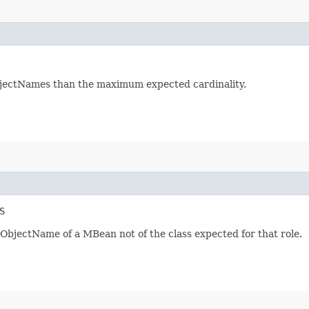
bjectNames than the maximum expected cardinality.
S
 ObjectName of a MBean not of the class expected for that role.