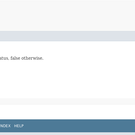
tus, false otherwise.
INDEX
HELP