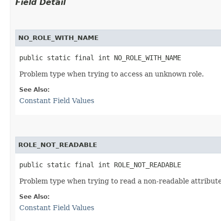
Field Detail
NO_ROLE_WITH_NAME
public static final int NO_ROLE_WITH_NAME
Problem type when trying to access an unknown role.
See Also:
Constant Field Values
ROLE_NOT_READABLE
public static final int ROLE_NOT_READABLE
Problem type when trying to read a non-readable attribute
See Also:
Constant Field Values