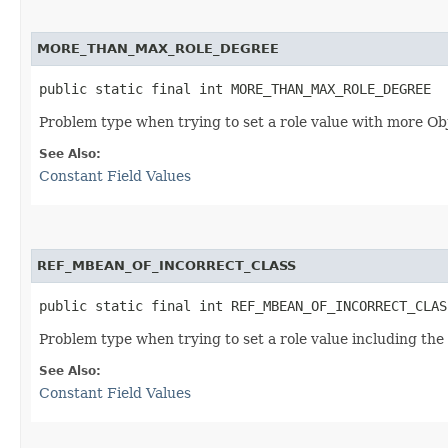
MORE_THAN_MAX_ROLE_DEGREE
public static final int MORE_THAN_MAX_ROLE_DEGREE
Problem type when trying to set a role value with more O
See Also:
Constant Field Values
REF_MBEAN_OF_INCORRECT_CLASS
public static final int REF_MBEAN_OF_INCORRECT_CLAS
Problem type when trying to set a role value including the
See Also:
Constant Field Values