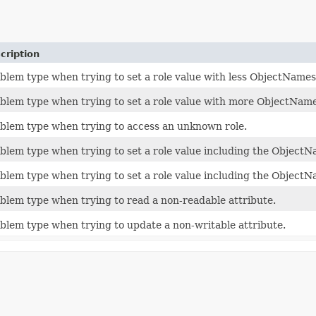
cription
blem type when trying to set a role value with less ObjectName
blem type when trying to set a role value with more ObjectNam
blem type when trying to access an unknown role.
blem type when trying to set a role value including the Object
blem type when trying to set a role value including the ObjectNa
blem type when trying to read a non-readable attribute.
blem type when trying to update a non-writable attribute.