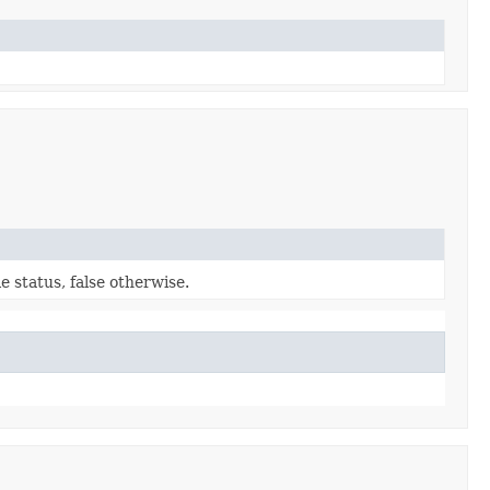
e status, false otherwise.