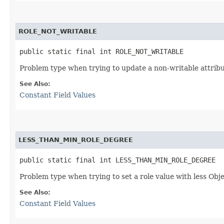
ROLE_NOT_WRITABLE
public static final int ROLE_NOT_WRITABLE
Problem type when trying to update a non-writable attribu
See Also:
Constant Field Values
LESS_THAN_MIN_ROLE_DEGREE
public static final int LESS_THAN_MIN_ROLE_DEGREE
Problem type when trying to set a role value with less Ob
See Also:
Constant Field Values