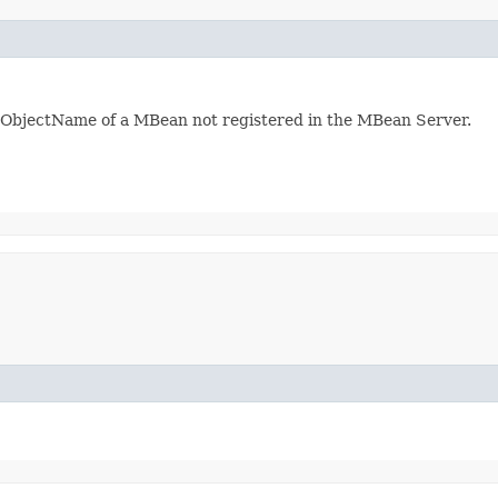
he ObjectName of a MBean not registered in the MBean Server.