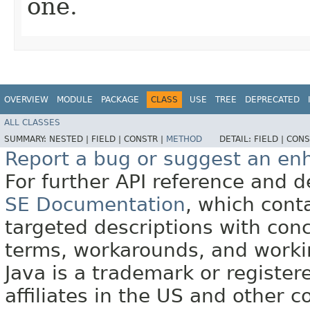
one.
OVERVIEW
MODULE
PACKAGE
CLASS
USE
TREE
DEPRECATED
ALL CLASSES
SUMMARY:
NESTED |
FIELD |
CONSTR |
METHOD
DETAIL:
FIELD |
CONS
Report a bug or suggest an e
For further API reference and
SE Documentation
, which cont
targeted descriptions with conc
terms, workarounds, and work
Java is a trademark or register
affiliates in the US and other c