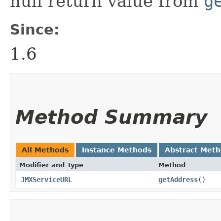
null return value from
g
Since:
1.6
Method Summary
All Methods
Instance Methods
Abstract Met
Modifier and Type
Method
JMXServiceURL
getAddress
()