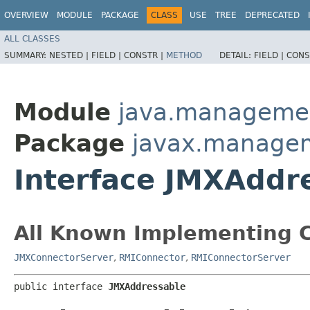
OVERVIEW
MODULE
PACKAGE
CLASS
USE
TREE
DEPRECATED
ALL CLASSES
SUMMARY:
NESTED |
FIELD |
CONSTR |
METHOD
DETAIL:
FIELD |
CONS
Module
java.manageme
Package
javax.manage
Interface JMXAddr
All Known Implementing C
JMXConnectorServer
,
RMIConnector
,
RMIConnectorServer
public interface 
JMXAddressable