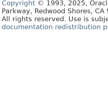
Copyright
© 1993, 2025, Oracle 
Parkway, Redwood Shores, CA
All rights reserved. Use is subj
documentation redistribution p