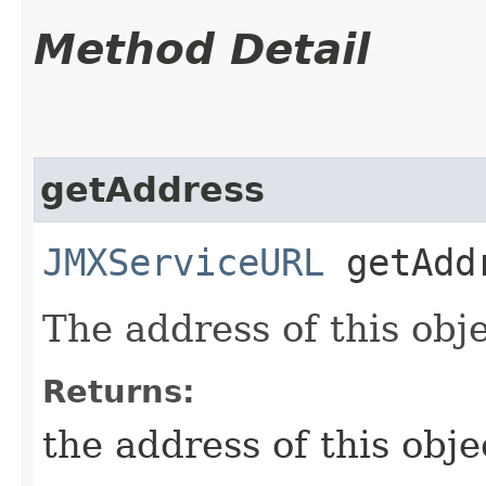
Method Detail
getAddress
JMXServiceURL
getAdd
The address of this obje
Returns:
the address of this objec