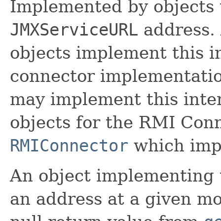
Implemented by objects 
JMXServiceURL
address.
objects implement this i
connector implementati
may implement this inte
objects for the RMI Conn
RMIConnector
which impl
An object implementing t
an address at a given mo