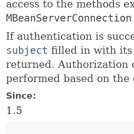
access to the methods e
MBeanServerConnection
If authentication is suc
subject
filled in with it
returned. Authorization 
performed based on the g
Since:
1.5