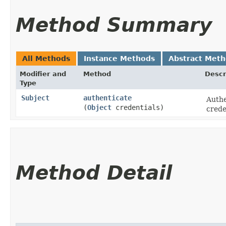
Method Summary
All Methods
Instance Methods
Abstract Met
Modifier and
Method
Descr
Type
Subject
authenticate
Authe
(
Object
credentials)
crede
Method Detail