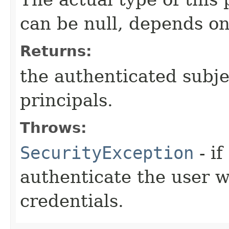
can be null, depends on
Returns:
the authenticated subje
principals.
Throws:
SecurityException
- if
authenticate the user w
credentials.