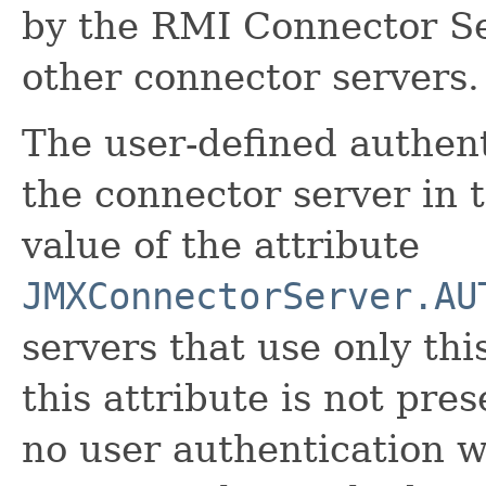
by the RMI Connector Se
other connector servers.
The user-defined authent
the connector server in
value of the attribute
JMXConnectorServer.AU
servers that use only thi
this attribute is not pres
no user authentication w