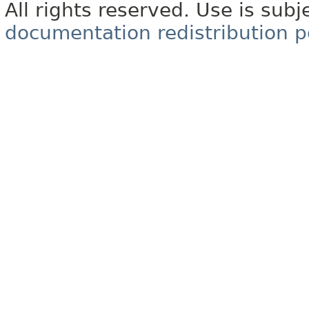
All rights reserved. Use is subj
documentation redistribution p