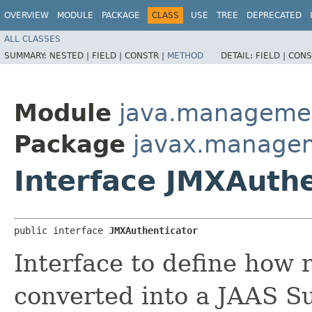
OVERVIEW
MODULE
PACKAGE
CLASS
USE
TREE
DEPRECATED
ALL CLASSES
SUMMARY:
NESTED |
FIELD |
CONSTR |
METHOD
DETAIL:
FIELD |
CONS
Module
java.manageme
Package
javax.manage
Interface JMXAuthe
public interface 
JMXAuthenticator
Interface to define how 
converted into a JAAS Su