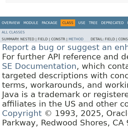
OVERVIEW
MODULE
PACKAGE
CLASS
USE
TREE
DEPRECATED
ALL CLASSES
SUMMARY:
NESTED |
FIELD |
CONSTR |
METHOD
DETAIL:
FIELD |
CONS
Report a bug or suggest an e
For further API reference and
SE Documentation
, which cont
targeted descriptions with conc
terms, workarounds, and work
Java is a trademark or register
affiliates in the US and other c
Copyright
© 1993, 2025, Oracle 
Parkway, Redwood Shores, CA