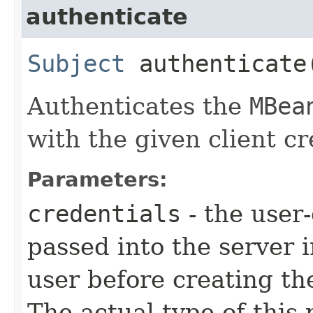
authenticate
Subject
authenticate​
Authenticates the
MBea
with the given client cr
Parameters:
credentials
- the user-
passed into the server 
user before creating t
The actual type of this