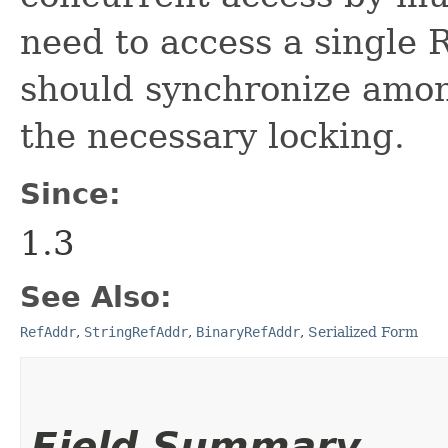
need to access a single 
should synchronize amon
the necessary locking.
Since:
1.3
See Also:
RefAddr
,
StringRefAddr
,
BinaryRefAddr
,
Serialized Form
Field Summary