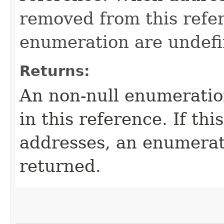
removed from this refere
enumeration are undefi
Returns:
An non-null enumeration
in this reference. If th
addresses, an enumerat
returned.