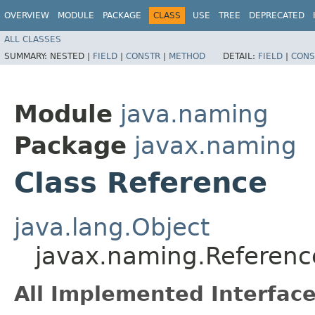
OVERVIEW
MODULE
PACKAGE
CLASS
USE
TREE
DEPRECATED
ALL CLASSES
SUMMARY:
NESTED |
FIELD
|
CONSTR
|
METHOD
DETAIL:
FIELD
|
CONS
Module
java.naming
Package
javax.naming
Class Reference
java.lang.Object
javax.naming.Referenc
All Implemented Interface