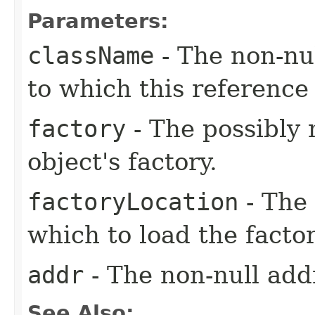
Parameters:
className
- The non-nul
to which this reference 
factory
- The possibly 
object's factory.
factoryLocation
- The 
which to load the facto
addr
- The non-null addr
See Also: