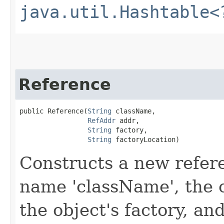
java.util.Hashtable<
Reference
public Reference​(
String
 className,

RefAddr
 addr,

String
 factory,

String
 factoryLocation)
Constructs a new refere
name 'className', the 
the object's factory, an