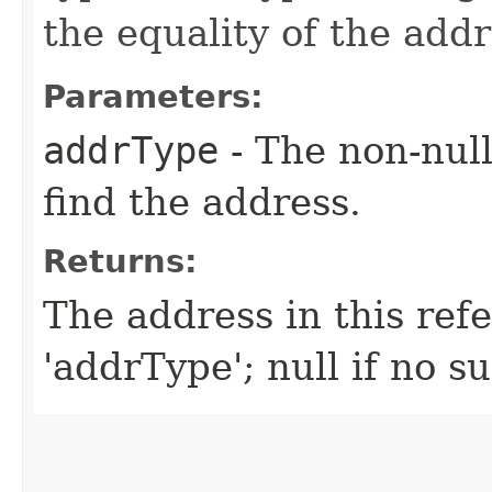
the equality of the addr
Parameters:
addrType
- The non-null
find the address.
Returns:
The address in this ref
'addrType'; null if no s