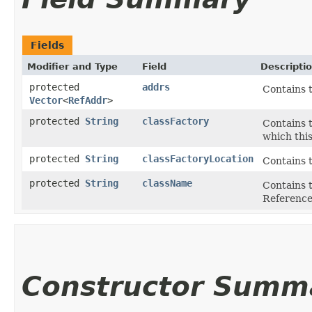
Fields
Modifier and Type
Field
Descripti
protected
addrs
Contains 
Vector
<
RefAddr
>
protected
String
classFactory
Contains t
which this
protected
String
classFactoryLocation
Contains t
protected
String
className
Contains t
Reference
Constructor Summ