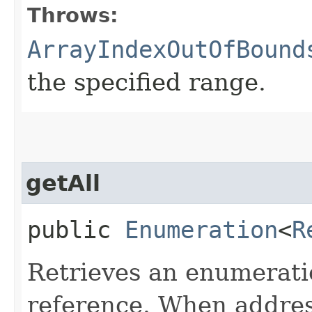
Throws:
ArrayIndexOutOfBound
the specified range.
getAll
public
Enumeration
<
R
Retrieves an enumeratio
reference. When addres