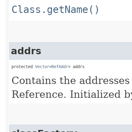
Class.getName()
addrs
protected 
Vector
<
RefAddr
> addrs
Contains the addresses 
Reference. Initialized b