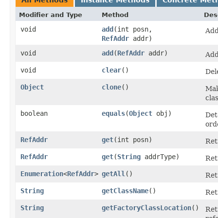
Modifier and Type
Method
Des
void
add
​(int posn,
Add
RefAddr
addr)
void
add
​(
RefAddr
addr)
Add
void
clear
()
Del
Object
clone
()
Mak
cla
boolean
equals
​(
Object
obj)
Det
ord
RefAddr
get
​(int posn)
Ret
RefAddr
get
​(
String
addrType)
Ret
Enumeration
<
RefAddr
>
getAll
()
Ret
String
getClassName
()
Ret
String
getFactoryClassLocation
()
Ret