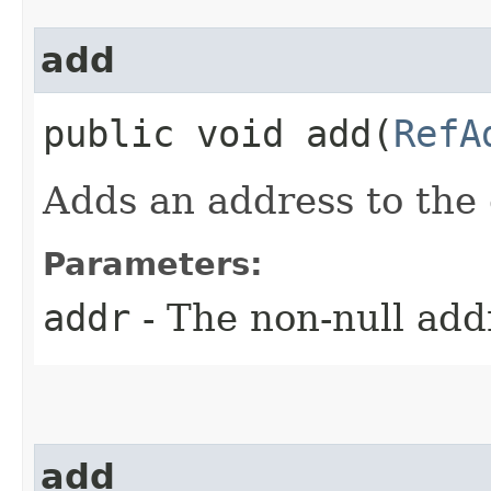
add
public void add​(
RefA
Adds an address to the e
Parameters:
addr
- The non-null add
add