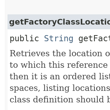
getFactoryClassLocati
public
String
getFact
Retrieves the location o
to which this reference r
then it is an ordered li
spaces, listing locatio
class definition should 