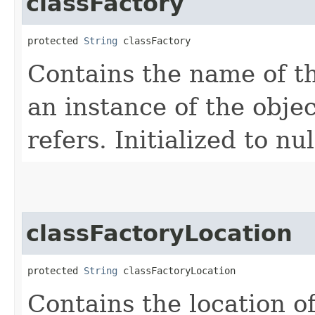
classFactory
protected 
String
 classFactory
Contains the name of th
an instance of the obje
refers. Initialized to nul
classFactoryLocation
protected 
String
 classFactoryLocation
Contains the location of