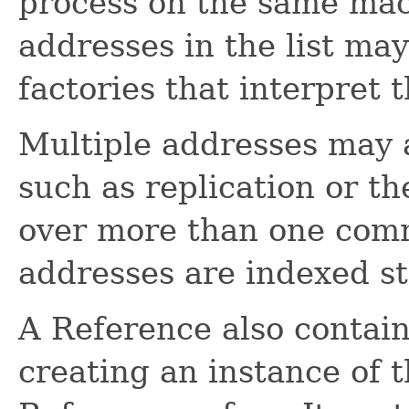
process on the same mach
addresses in the list may
factories that interpret 
Multiple addresses may a
such as replication or th
over more than one com
addresses are indexed st
A Reference also contains
creating an instance of t