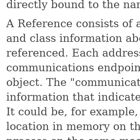
directly bound to the na
A Reference consists of 
and class information ab
referenced. Each address 
communications endpoint
object. The "communicat
information that indicat
It could be, for example
location in memory on th