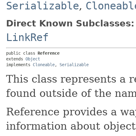
Serializable
,
Cloneabl
Direct Known Subclasses:
LinkRef
public class 
Reference
extends 
Object
implements 
Cloneable
, 
Serializable
This class represents a r
found outside of the nam
Reference provides a wa
information about objec