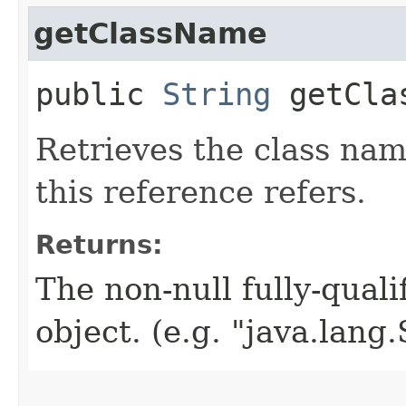
getClassName
public
String
getCla
Retrieves the class nam
this reference refers.
Returns:
The non-null fully-quali
object. (e.g. "java.lang.