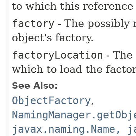
to which this reference 
factory
- The possibly 
object's factory.
factoryLocation
- The 
which to load the facto
See Also:
ObjectFactory
,
NamingManager.getObj
javax.naming.Name, j