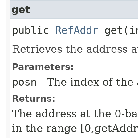
get
public
RefAddr
get​(i
Retrieves the address a
Parameters:
posn
- The index of the 
Returns:
The address at the 0-ba
in the range [0,getAddr