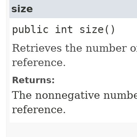
size
public int size()
Retrieves the number of
reference.
Returns:
The nonnegative number
reference.