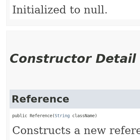
Initialized to null.
Constructor Detail
Reference
public Reference​(
String
 className)
Constructs a new refere