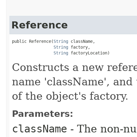
Reference
public Reference​(
String
 className,

String
 factory,

String
 factoryLocation)
Constructs a new refere
name 'className', and 
of the object's factory.
Parameters:
className
- The non-nul