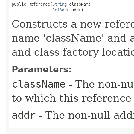
public Reference​(
String
 className,

RefAddr
 addr)
Constructs a new refere
name 'className' and a
and class factory locatio
Parameters:
className
- The non-nul
to which this reference 
addr
- The non-null addr