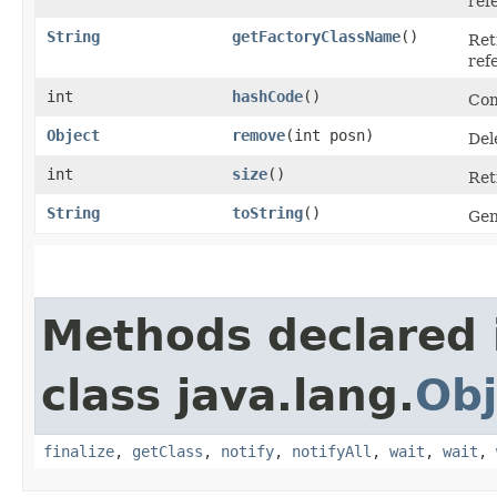
ref
String
getFactoryClassName
()
Ret
ref
int
hashCode
()
Com
Object
remove
​(int posn)
Del
int
size
()
Ret
String
toString
()
Gen
Methods declared 
class java.lang.
Obj
finalize
,
getClass
,
notify
,
notifyAll
,
wait
,
wait
,