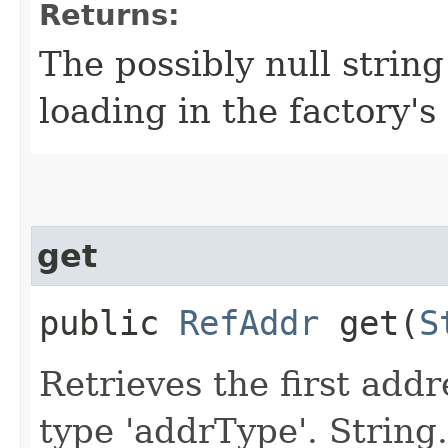
Returns:
The possibly null string
loading in the factory's 
get
public
RefAddr
get​(
S
Retrieves the first add
type 'addrType'. String