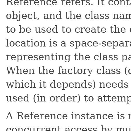
Reference refers. It cont
object, and the class na
to be used to create the 
location is a space-separ
representing the class pa
When the factory class (
which it depends) needs
used (in order) to attemp
A Reference instance is 
concurrent access by mul