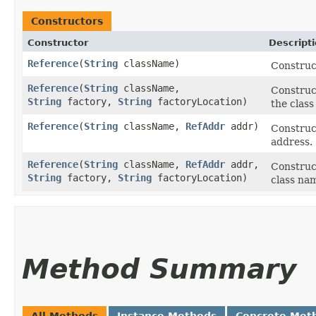
Constructors
Constructor
Descript
Reference
​(
String
className)
Construc
Reference
​(
String
className,
Construc
String
factory,
String
factoryLocation)
the class
Reference
​(
String
className,
RefAddr
addr)
Construc
address.
Reference
​(
String
className,
RefAddr
addr,
Construc
String
factory,
String
factoryLocation)
class nam
Method Summary
All Methods
Instance Methods
Concrete Met