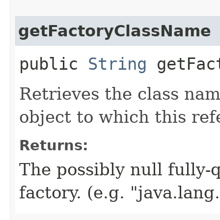
getFactoryClassName
public
String
getFact
Retrieves the class nam
object to which this ref
Returns:
The possibly null fully-
factory. (e.g. "java.lang