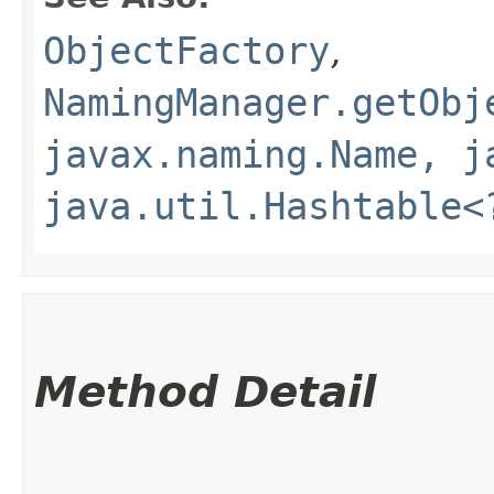
ObjectFactory
,
NamingManager.getObj
javax.naming.Name, j
java.util.Hashtable<
Method Detail