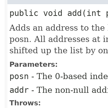
public void add​(int
Adds an address to the 
posn. All addresses at 
shifted up the list by o
Parameters:
posn
- The 0-based index
addr
- The non-null add
Throws: