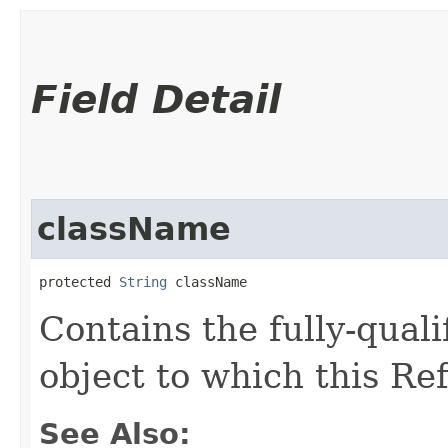
Field Detail
className
protected 
String
 className
Contains the fully-quali
object to which this Re
See Also: