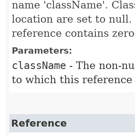
name 'className'. Class
location are set to null
reference contains zero
Parameters:
className
- The non-nul
to which this reference 
Reference