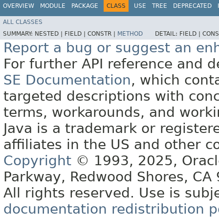
OVERVIEW
MODULE
PACKAGE
CLASS
USE
TREE
DEPRECATED
ALL CLASSES
SUMMARY:
NESTED |
FIELD |
CONSTR |
METHOD
DETAIL:
FIELD |
CONS
Report a bug or suggest an e
For further API reference and
SE Documentation
, which cont
targeted descriptions with conc
terms, workarounds, and work
Java is a trademark or register
affiliates in the US and other c
Copyright
© 1993, 2025, Oracle 
Parkway, Redwood Shores, CA
All rights reserved. Use is subj
documentation redistribution p