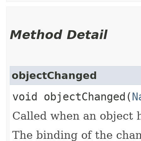
Method Detail
objectChanged
void objectChanged​(
N
Called when an object 
The binding of the cha