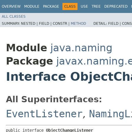
OVERVIEW
MODULE
PACKAGE
CLASS
USE
TREE
DEPRECATED
ALL CLASSES
SUMMARY:
NESTED |
FIELD |
CONSTR |
METHOD
DETAIL:
FIELD |
CONS
Module
java.naming
Package
javax.naming.
Interface ObjectC
All Superinterfaces:
EventListener
,
NamingL
public interface 
ObjectChangeListener