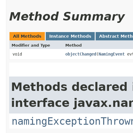
Method Summary
All Methods
Instance Methods
Abstract Met
Modifier and Type
Method
void
objectChanged
​(
NamingEvent
ev
Methods declared 
interface javax.na
namingExceptionThrow