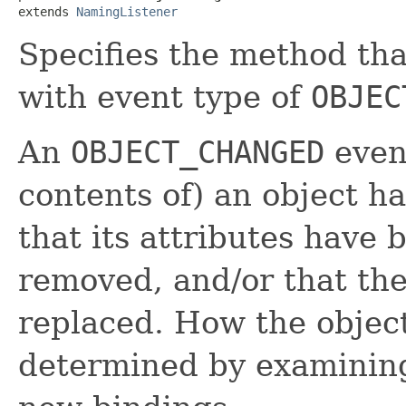
extends 
NamingListener
Specifies the method tha
with event type of
OBJEC
An
OBJECT_CHANGED
event
contents of) an object 
that its attributes have 
removed, and/or that the
replaced. How the objec
determined by examinin