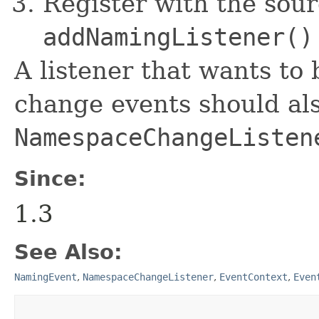
Register with the sour
addNamingListener()
A listener that wants to
change events should al
NamespaceChangeListen
Since:
1.3
See Also:
NamingEvent
,
NamespaceChangeListener
,
EventContext
,
Even