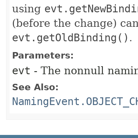
using
evt.getNewBindi
(before the change) ca
evt.getOldBinding()
.
Parameters:
evt
- The nonnull nami
See Also:
NamingEvent.OBJECT_C