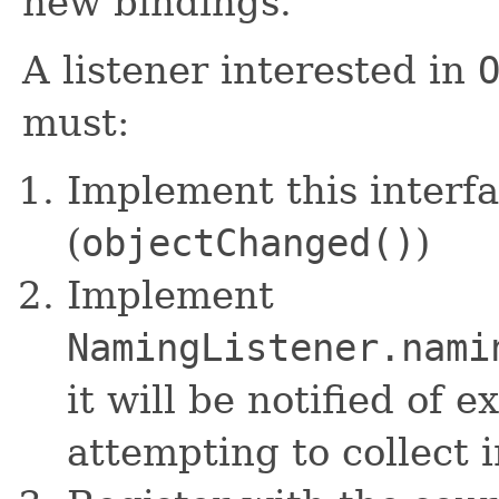
new bindings.
A listener interested in
must:
Implement this interf
(
objectChanged()
)
Implement
NamingListener.nami
it will be notified of 
attempting to collect 