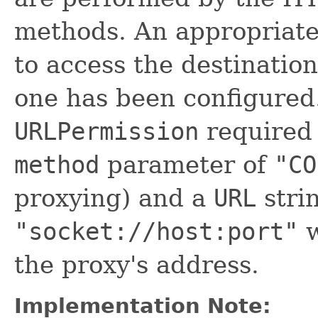
methods. An appropriat
to access the destination
one has been configured
URLPermission
required 
method
parameter of
"CO
proxying) and a
URL
stri
"socket://host:port"
w
the proxy's address.
Implementation Note: