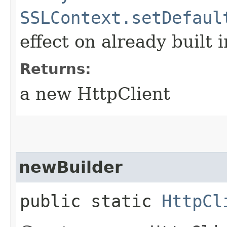
SSLContext.setDefaul
effect on already built 
Returns:
a new HttpClient
newBuilder
public static
HttpCl