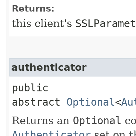
Returns:
this client's
SSLParamet
authenticator
public
abstract
Optional
<
Au
Returns an
Optional
co
Authenticator
set on th