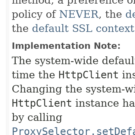
policy of
NEVER
, the
d
the
default SSL context
Implementation Note:
The system-wide default
time the
HttpClient
ins
Changing the system-wi
HttpClient
instance has
by calling
ProxySelector.setDef