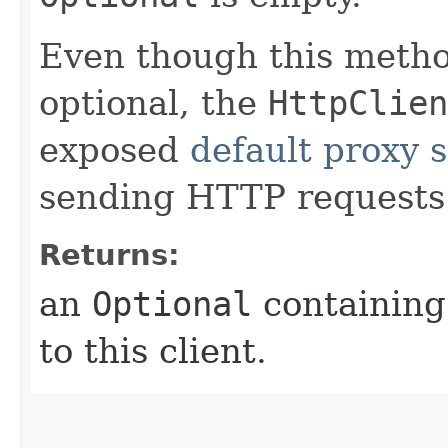
Even though this meth
optional, the
HttpClien
exposed
default proxy s
sending HTTP requests
Returns:
an
Optional
containing 
to this client.