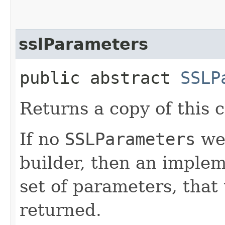
sslParameters
public abstract
SSLP
Returns a copy of this c
If no
SSLParameters
wer
builder, then an implem
set of parameters, that t
returned.