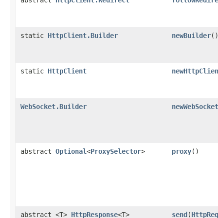
static
HttpClient.Builder
newBuilder
(
static
HttpClient
newHttpClie
WebSocket.Builder
newWebSocke
abstract
Optional
<
ProxySelector
>
proxy
()
abstract <T>
HttpResponse
<T>
send
​(
HttpRe