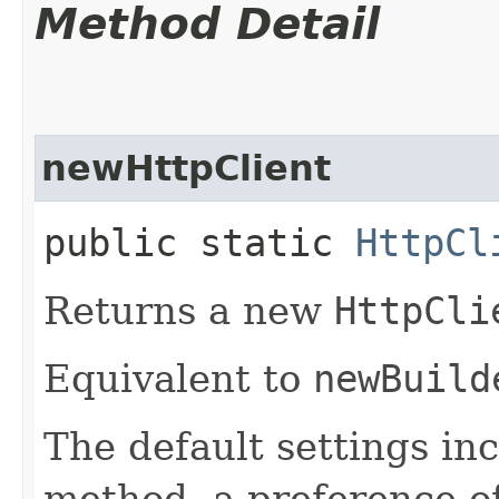
Method Detail
newHttpClient
public static
HttpCl
Returns a new
HttpCli
Equivalent to
newBuild
The default settings in
method, a preference o