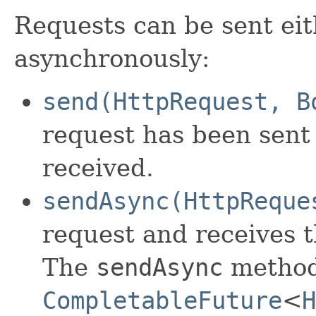
Requests can be sent ei
asynchronously:
send(HttpRequest, B
request has been sent
received.
sendAsync(HttpReque
request and receives 
The
sendAsync
method 
CompletableFuture
<
H