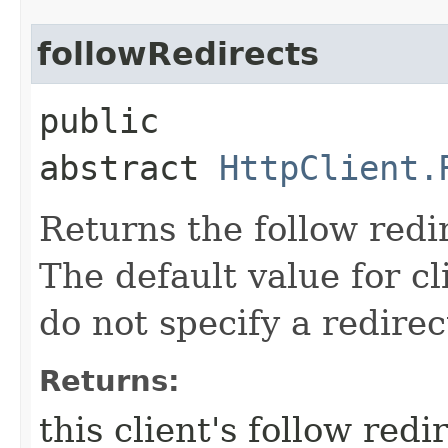
followRedirects
public
abstract
HttpClient.
Returns the follow redir
The default value for cl
do not specify a redirec
Returns:
this client's follow redi