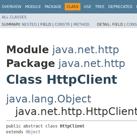
OVERVIEW
MODULE
PACKAGE
CLASS
USE
TREE
DEPRECATED
ALL CLASSES
SUMMARY:
NESTED
|
FIELD |
CONSTR
|
METHOD
DETAIL:
FIELD |
CONS
Module
java.net.http
Package
java.net.http
Class HttpClient
java.lang.Object
java.net.http.HttpClien
public abstract class 
HttpClient
extends 
Object