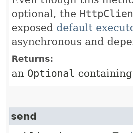
optional, the
HttpClien
exposed
default execut
asynchronous and depe
Returns:
an
Optional
containing 
send