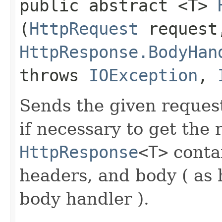
public abstract <T>
(
HttpRequest
request
HttpResponse.BodyHan
throws
IOException
,
Sends the given request
if necessary to get the
HttpResponse
<T>
contai
headers, and body ( as
body handler ).