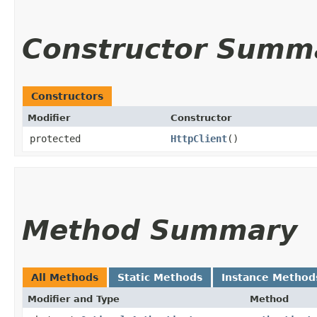
Constructor Summ
Constructors
Modifier
Constructor
protected
HttpClient
()
Method Summary
All Methods
Static Methods
Instance Method
Modifier and Type
Method