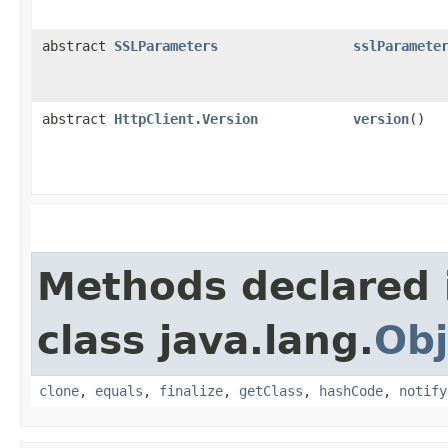
abstract
SSLParameters
sslParamete
abstract
HttpClient.Version
version
()
Methods declared 
class java.lang.
Obj
clone
,
equals
,
finalize
,
getClass
,
hashCode
,
notify