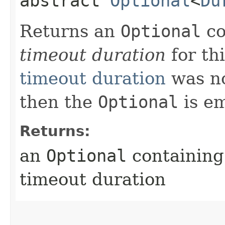
abstract
Optional
<
Du
Returns an
Optional
co
timeout duration
for thi
timeout duration
was not
then the
Optional
is em
Returns:
an
Optional
containing 
timeout duration