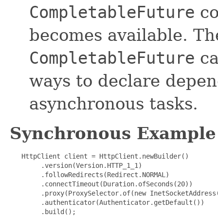
CompletableFuture
co
becomes available. Th
CompletableFuture
ca
ways to declare depe
asynchronous tasks.
Synchronous Example
   HttpClient client = HttpClient.newBuilder()

        .version(Version.HTTP_1_1)

        .followRedirects(Redirect.NORMAL)

        .connectTimeout(Duration.ofSeconds(20))

        .proxy(ProxySelector.of(new InetSocketAddress(
        .authenticator(Authenticator.getDefault())

        .build();
