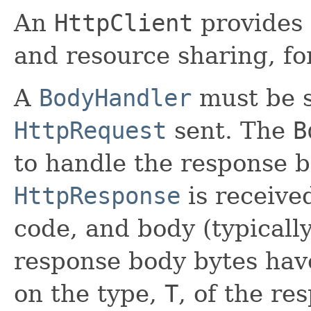
An
HttpClient
provides 
and resource sharing, for
A
BodyHandler
must be s
HttpRequest
sent. The
B
to handle the response b
HttpResponse
is receive
code, and body (typicall
response body bytes hav
on the type,
T
, of the re