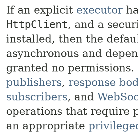
If an explicit
executor
ha
HttpClient
, and a secu
installed, then the defau
asynchronous and depende
granted no permissions
publishers
,
response bod
subscribers
, and
WebSoc
operations that require p
an appropriate
privilege