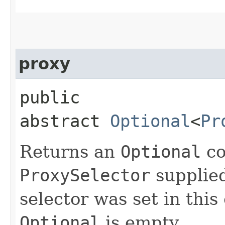
proxy
public
abstract
Optional
<
Pr
Returns an
Optional
co
ProxySelector
supplied 
selector was set in this 
Optional
is empty.