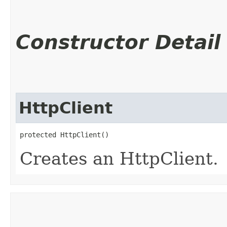
Constructor Detail
HttpClient
protected HttpClient()
Creates an HttpClient.