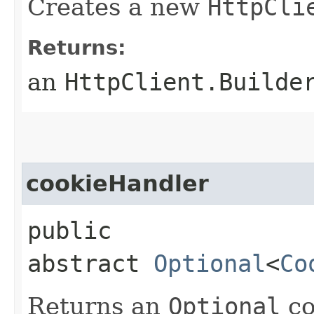
Creates a new
HttpCli
Returns:
an
HttpClient.Builde
cookieHandler
public
abstract
Optional
<
Co
Returns an
Optional
co