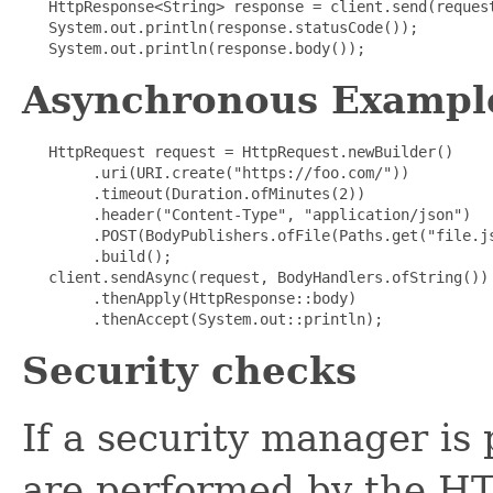
   HttpResponse<String> response = client.send(request
   System.out.println(response.statusCode());

   System.out.println(response.body());  
Asynchronous Exampl
   HttpRequest request = HttpRequest.newBuilder()

        .uri(URI.create("https://foo.com/"))

        .timeout(Duration.ofMinutes(2))

        .header("Content-Type", "application/json")

        .POST(BodyPublishers.ofFile(Paths.get("file.js
        .build();

   client.sendAsync(request, BodyHandlers.ofString())

        .thenApply(HttpResponse::body)

        .thenAccept(System.out::println);  
Security checks
If a security manager is
are performed by the HT