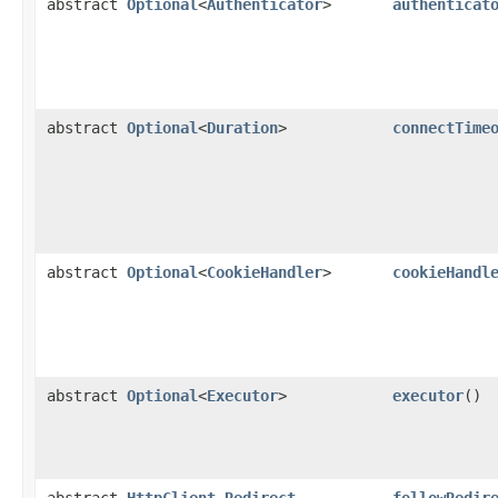
abstract
Optional
<
Authenticator
>
authenticat
abstract
Optional
<
Duration
>
connectTime
abstract
Optional
<
CookieHandler
>
cookieHandl
abstract
Optional
<
Executor
>
executor
()
abstract
HttpClient.Redirect
followRedir