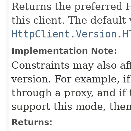
Returns the preferred 
this client. The default 
HttpClient.Version.H
Implementation Note:
Constraints may also aff
version. For example, i
through a proxy, and if
support this mode, the
Returns: