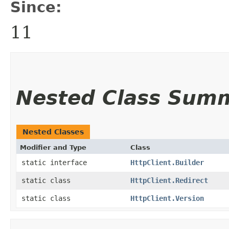
Since:
11
Nested Class Sum
Nested Classes
Modifier and Type
Class
static interface
HttpClient.Builder
static class
HttpClient.Redirect
static class
HttpClient.Version