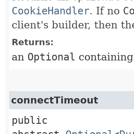
CookieHandler
. If no
C
client's builder, then t
Returns:
an
Optional
containing 
connectTimeout
public