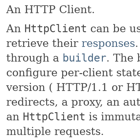
An HTTP Client.
An
HttpClient
can be u
retrieve their
responses
through a
builder
. The 
configure per-client stat
version ( HTTP/1.1 or HT
redirects, a proxy, an au
an
HttpClient
is immuta
multiple requests.