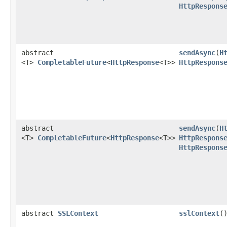
HttpRespons
abstract
sendAsync
​(
H
<T>
CompletableFuture
<
HttpResponse
<T>>
HttpRespons
abstract
sendAsync
​(
H
<T>
CompletableFuture
<
HttpResponse
<T>>
HttpRespons
HttpRespons
abstract
SSLContext
sslContext
(