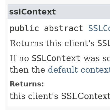
sslContext
public abstract
SSLC
Returns this client's
SS
If no
SSLContext
was set
then the
default contex
Returns:
this client's SSLContex