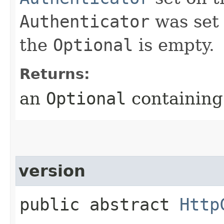
Authenticator
was set 
the
Optional
is empty.
Returns:
an
Optional
containing 
version
public abstract
Http