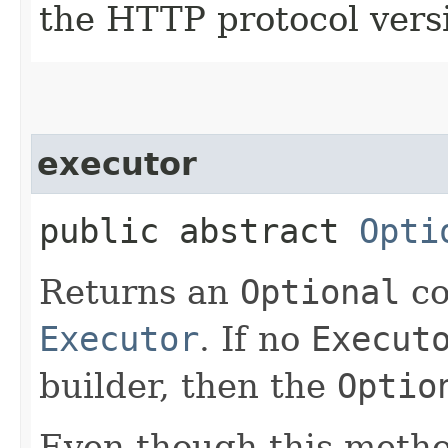
the HTTP protocol vers
executor
public abstract
Opti
Returns an
Optional
co
Executor
. If no
Execut
builder, then the
Optio
Even though this meth