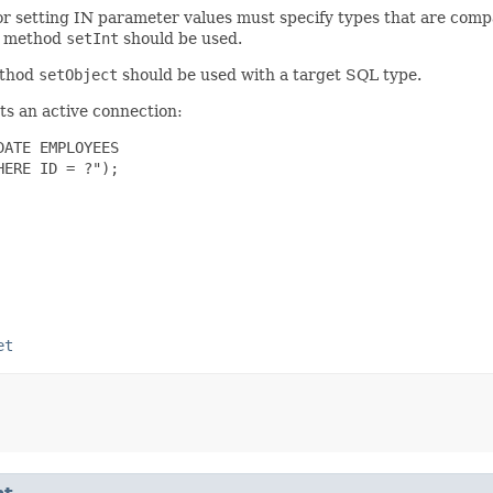
for setting IN parameter values must specify types that are comp
e method
setInt
should be used.
ethod
setObject
should be used with a target SQL type.
s an active connection:
ATE EMPLOYEES

ERE ID = ?");

et