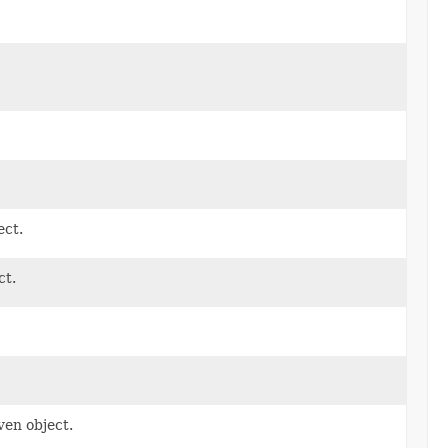
ect.
ct.
ven object.