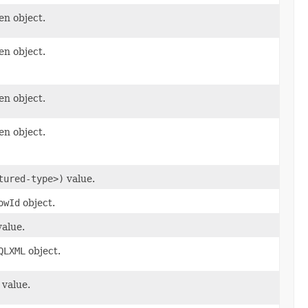
en object.
en object.
en object.
en object.
tured-type>)
value.
owId
object.
alue.
QLXML
object.
value.