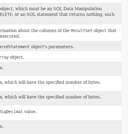
object, which must be an SQL Data Manipulation
ELETE
; or an SQL statement that returns nothing, such
formation about the columns of the
ResultSet
object that
 executed.
aredStatement
object's parameters.
rray
object.
m.
, which will have the specified number of bytes.
, which will have the specified number of bytes.
BigDecimal
value.
m.