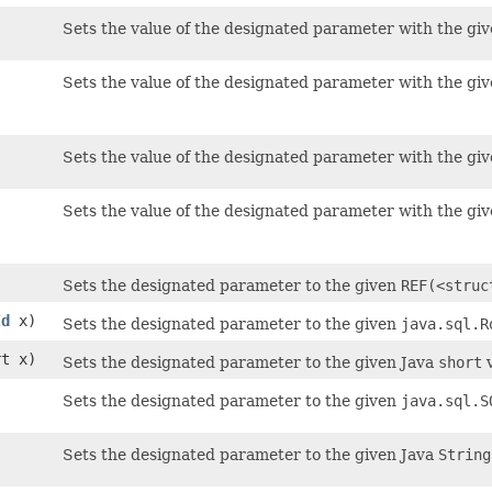
Sets the value of the designated parameter with the giv
Sets the value of the designated parameter with the giv
Sets the value of the designated parameter with the giv
Sets the value of the designated parameter with the giv
)
Sets the designated parameter to the given
REF(<struc
Id
x)
Sets the designated parameter to the given
java.sql.R
rt x)
Sets the designated parameter to the given Java
short
v
Sets the designated parameter to the given
java.sql.S
Sets the designated parameter to the given Java
String