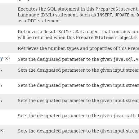
Executes the SQL statement in this
PreparedStatement
Language (DML) statement, such as
INSERT
,
UPDATE
or
D
as a DDL statement.
Retrieves a
ResultSetMetaData
object that contains in
will be returned when this
PreparedStatement
object is
Retrieves the number, types and properties of this
Prep
ay
x)
Sets the designated parameter to the given
java.sql.A
x,
Sets the designated parameter to the given input strea
x,
Sets the designated parameter to the given input stream
x,
Sets the designated parameter to the given input stream
,
Sets the designated parameter to the given
java.math.
ex,
Sets the designated parameter to the given input strea