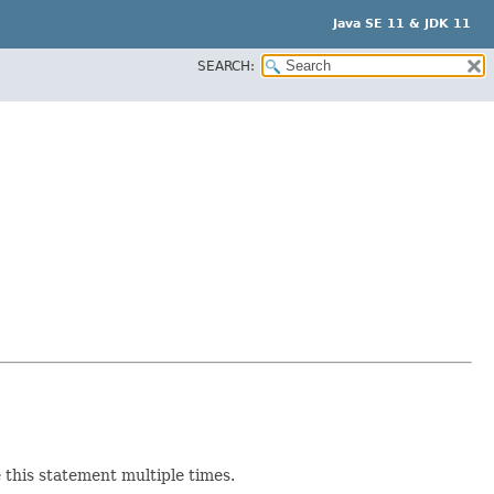
Java SE 11 & JDK 11
SEARCH:
e this statement multiple times.