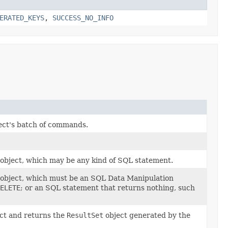
ERATED_KEYS
,
SUCCESS_NO_INFO
ect's batch of commands.
object, which may be any kind of SQL statement.
object, which must be an SQL Data Manipulation
ELETE
; or an SQL statement that returns nothing, such
ct and returns the
ResultSet
object generated by the