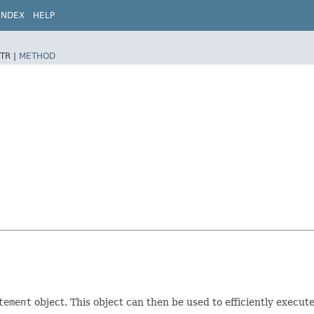
INDEX
HELP
TR |
METHOD
tement
object. This object can then be used to efficiently execut