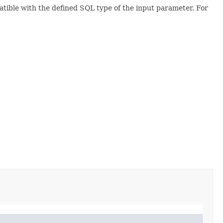
atible with the defined SQL type of the input parameter. For