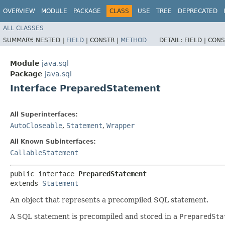
OVERVIEW
MODULE
PACKAGE
CLASS
USE
TREE
DEPRECATED
ALL CLASSES
SUMMARY:
NESTED |
FIELD
|
CONSTR |
METHOD
DETAIL:
FIELD |
CONS
Module
java.sql
Package
java.sql
Interface PreparedStatement
All Superinterfaces:
AutoCloseable
,
Statement
,
Wrapper
All Known Subinterfaces:
CallableStatement
public interface 
PreparedStatement
extends 
Statement
An object that represents a precompiled SQL statement.
A SQL statement is precompiled and stored in a
PreparedSta