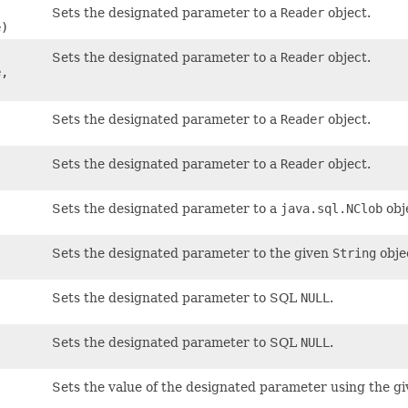
Sets the designated parameter to a
Reader
object.
)
Sets the designated parameter to a
Reader
object.
,
Sets the designated parameter to a
Reader
object.
Sets the designated parameter to a
Reader
object.
Sets the designated parameter to a
java.sql.NClob
obj
Sets the designated parameter to the given
String
obje
Sets the designated parameter to SQL
NULL
.
Sets the designated parameter to SQL
NULL
.
Sets the value of the designated parameter using the gi