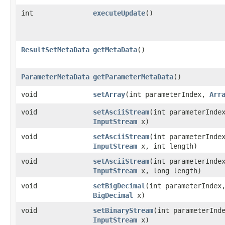
int
executeUpdate
()
ResultSetMetaData
getMetaData
()
ParameterMetaData
getParameterMetaData
()
void
setArray
​(int parameterIndex,
Arr
void
setAsciiStream
​(int parameterInde
InputStream
x)
void
setAsciiStream
​(int parameterInde
InputStream
x, int length)
void
setAsciiStream
​(int parameterInde
InputStream
x, long length)
void
setBigDecimal
​(int parameterIndex
BigDecimal
x)
void
setBinaryStream
​(int parameterInd
InputStream
x)