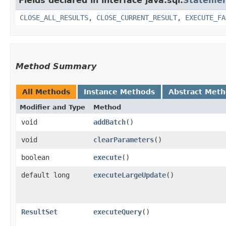
Fields declared in interface java.sql.
Stateme
CLOSE_ALL_RESULTS
,
CLOSE_CURRENT_RESULT
,
EXECUTE_FA
Method Summary
All Methods
Instance Methods
Abstract Met
Modifier and Type
Method
void
addBatch
()
void
clearParameters
()
boolean
execute
()
default long
executeLargeUpdate
()
ResultSet
executeQuery
()