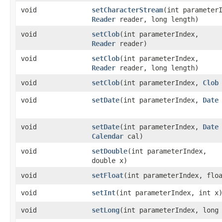
void
setCharacterStream
​(int parameter
Reader
reader, long length)
void
setClob
​(int parameterIndex,
Reader
reader)
void
setClob
​(int parameterIndex,
Reader
reader, long length)
void
setClob
​(int parameterIndex,
Clob
void
setDate
​(int parameterIndex,
Date
void
setDate
​(int parameterIndex,
Date
Calendar
cal)
void
setDouble
​(int parameterIndex,
double x)
void
setFloat
​(int parameterIndex, flo
void
setInt
​(int parameterIndex, int x
void
setLong
​(int parameterIndex, long