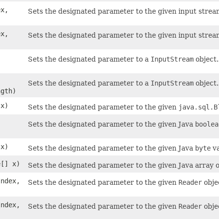
ex,
Sets the designated parameter to the given input stream
ex,
Sets the designated parameter to the given input stream
Sets the designated parameter to a
InputStream
object.
Sets the designated parameter to a
InputStream
object.
gth)
x)
Sets the designated parameter to the given
java.sql.B
Sets the designated parameter to the given Java
boolea
 x)
Sets the designated parameter to the given Java
byte
va
e[] x)
Sets the designated parameter to the given Java array o
Index,
Sets the designated parameter to the given
Reader
obje
Index,
Sets the designated parameter to the given
Reader
obje