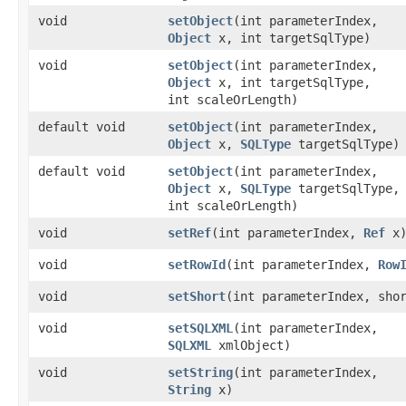
void
setObject
​(int parameterIndex,
Object
x, int targetSqlType)
void
setObject
​(int parameterIndex,
Object
x, int targetSqlType,
int scaleOrLength)
default void
setObject
​(int parameterIndex,
Object
x,
SQLType
targetSqlType)
default void
setObject
​(int parameterIndex,
Object
x,
SQLType
targetSqlType,
int scaleOrLength)
void
setRef
​(int parameterIndex,
Ref
x
void
setRowId
​(int parameterIndex,
Row
void
setShort
​(int parameterIndex, sho
void
setSQLXML
​(int parameterIndex,
SQLXML
xmlObject)
void
setString
​(int parameterIndex,
String
x)