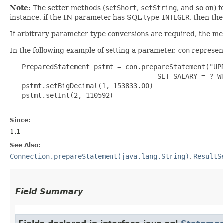
Note:
The setter methods (
setShort
,
setString
, and so on) 
instance, if the IN parameter has SQL type
INTEGER
, then th
If arbitrary parameter type conversions are required, the m
In the following example of setting a parameter,
con
represent
   PreparedStatement pstmt = con.prepareStatement("UPD
                                     SET SALARY = ? WH
   pstmt.setBigDecimal(1, 153833.00)

   pstmt.setInt(2, 110592)

Since:
1.1
See Also:
Connection.prepareStatement(java.lang.String)
,
ResultS
Field Summary