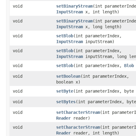
void
setBinaryStream
​(int parameterInd
InputStream
x, int length)
void
setBinaryStream
​(int parameterInd
InputStream
x, long length)
void
setBlob
​(int parameterIndex,
InputStream
inputStream)
void
setBlob
​(int parameterIndex,
InputStream
inputStream, long len
void
setBlob
​(int parameterIndex,
Blob
void
setBoolean
​(int parameterIndex,
boolean x)
void
setByte
​(int parameterIndex, byte
void
setBytes
​(int parameterIndex, byt
void
setCharacterStream
​(int parameter
Reader
reader)
void
setCharacterStream
​(int parameter
Reader
reader, int length)