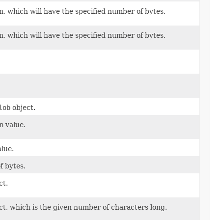
, which will have the specified number of bytes.
, which will have the specified number of bytes.
lob
object.
n
value.
lue.
f bytes.
ct.
ct, which is the given number of characters long.