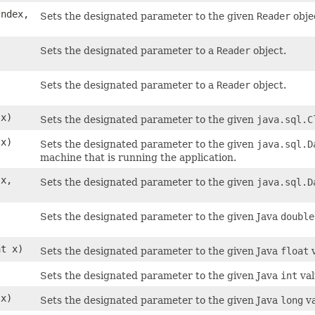
Index,
Sets the designated parameter to the given
Reader
obje
Sets the designated parameter to a
Reader
object.
Sets the designated parameter to a
Reader
object.
x)
Sets the designated parameter to the given
java.sql.C
x)
Sets the designated parameter to the given
java.sql.D
machine that is running the application.
x,
Sets the designated parameter to the given
java.sql.D
Sets the designated parameter to the given Java
double
at x)
Sets the designated parameter to the given Java
float
v
)
Sets the designated parameter to the given Java
int
val
 x)
Sets the designated parameter to the given Java
long
va