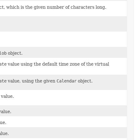
ct, which is the given number of characters long.
lob
object.
ate
value using the default time zone of the virtual
ate
value, using the given
Calendar
object.
value.
alue.
ue.
lue.