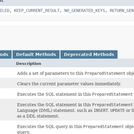
nt
ILED
,
KEEP_CURRENT_RESULT
,
NO_GENERATED_KEYS
,
RETURN_GEN
hods
Default Methods
Deprecated Methods
Description
Adds a set of parameters to this
PreparedStatement
obj
Clears the current parameter values immediately.
Executes the SQL statement in this
PreparedStatement
Executes the SQL statement in this
PreparedStatement
Language (DML) statement, such as
INSERT
,
UPDATE
or
D
as a DDL statement.
Executes the SQL query in this
PreparedStatement
obje
query.