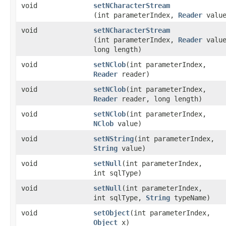
void
setNCharacterStream
(int parameterIndex,
Reader
value
void
setNCharacterStream
(int parameterIndex,
Reader
value
long length)
void
setNClob
​(int parameterIndex,
Reader
reader)
void
setNClob
​(int parameterIndex,
Reader
reader, long length)
void
setNClob
​(int parameterIndex,
NClob
value)
void
setNString
​(int parameterIndex,
String
value)
void
setNull
​(int parameterIndex,
int sqlType)
void
setNull
​(int parameterIndex,
int sqlType,
String
typeName)
void
setObject
​(int parameterIndex,
Object
x)