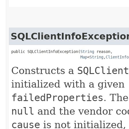
SQLClientInfoExceptio
public SQLClientInfoException​(
String
 reason,

Map
<
String
,​
ClientInfo
Constructs a
SQLClient
initialized with a given
failedProperties
. Th
null
and the vendor code
cause
is not initialize