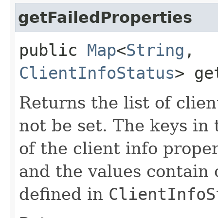
getFailedProperties
public
Map
<
String
,​
ClientInfoStatus
> ge
Returns the list of clie
not be set. The keys i
of the client info prope
and the values contain 
defined in
ClientInfoS