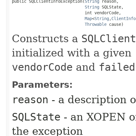
public SQLClientInfoException​(
String
 reason,

String
 SQLState,

                              int vendorCode,

Map
<
String
,​
ClientInfo
Throwable
 cause)
Constructs a
SQLClient
initialized with a given
vendorCode
and
failed
Parameters:
reason
- a description 
SQLState
- an XOPEN or
the exception