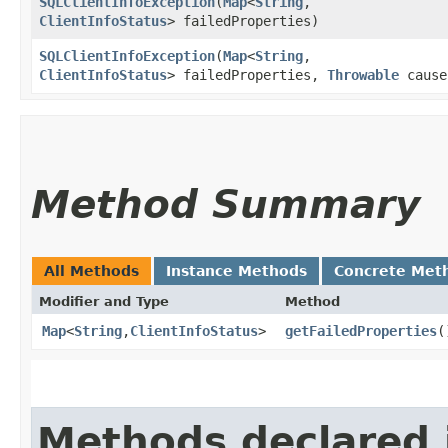
SQLClientInfoException
​(
Map
<
String
,​
ClientInfoStatus
> failedProperties)
SQLClientInfoException
​(
Map
<
String
,​
ClientInfoStatus
> failedProperties,
Throwable
cause
Method Summary
All Methods
Instance Methods
Concrete Met
Modifier and Type
Method
Map
<
String
,​
ClientInfoStatus
>
getFailedProperties
(
Methods declared 