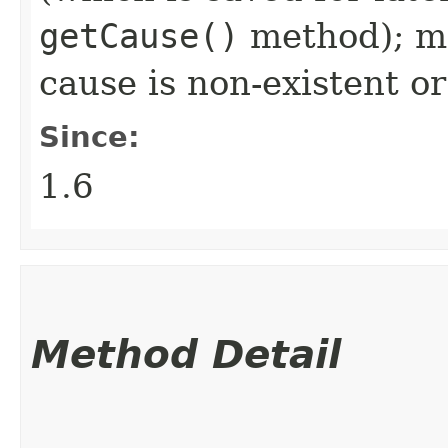
getCause()
method); ma
cause is non-existent 
Since:
1.6
Method Detail