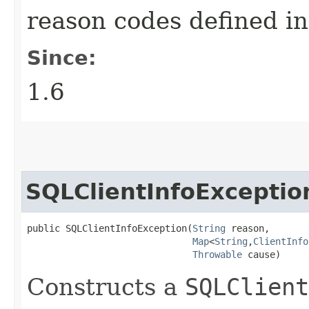
reason codes defined i
Since:
1.6
SQLClientInfoExceptio
public SQLClientInfoException​(
String
 reason,

Map
<
String
,​
ClientInfo
Throwable
 cause)
Constructs a
SQLClient