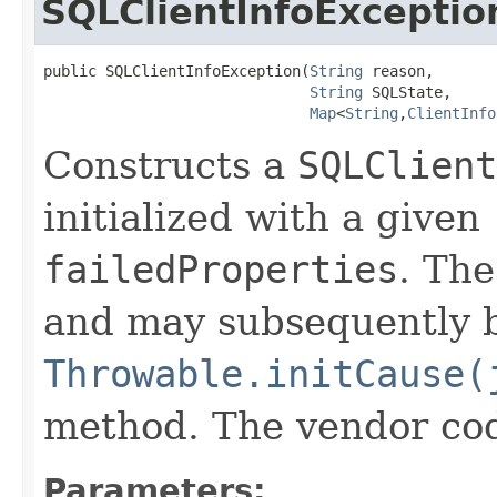
SQLClientInfoExceptio
public SQLClientInfoException​(
String
 reason,

String
 SQLState,

Map
<
String
,​
ClientInfo
Constructs a
SQLClient
initialized with a given
failedProperties
. Th
and may subsequently be
Throwable.initCause(
method. The vendor code 
Parameters: