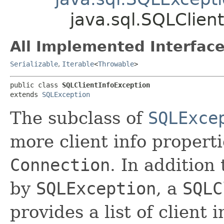
java.sql.SQLClien
All Implemented Interface
Serializable
,
Iterable
<
Throwable
>
public class 
SQLClientInfoException
extends 
SQLException
The subclass of
SQLExce
more client info properti
Connection
. In addition
by
SQLException
, a
SQLC
provides a list of client 