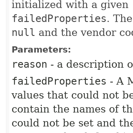
initialized with a given
failedProperties
. Th
null
and the vendor code
Parameters:
reason
- a description 
failedProperties
- A 
values that could not b
contain the names of the
could not be set and th