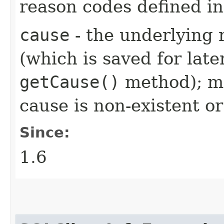
reason codes defined i
cause
- the underlying 
(which is saved for late
getCause()
method); ma
cause is non-existent 
Since:
1.6