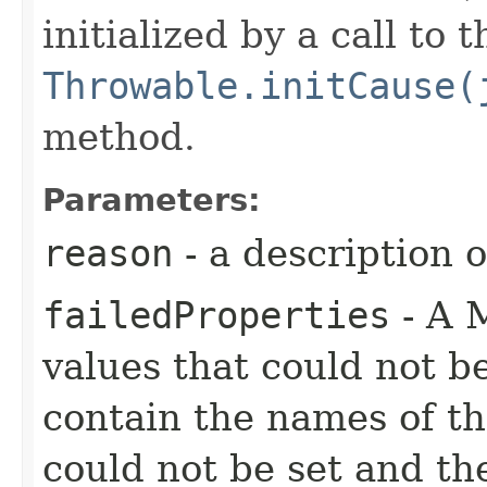
initialized by a call to t
Throwable.initCause(
method.
Parameters:
reason
- a description 
failedProperties
- A 
values that could not b
contain the names of the
could not be set and th