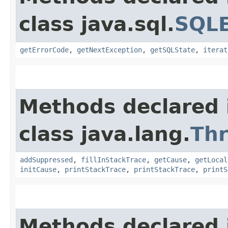
class java.sql.
SQLE
getErrorCode
,
getNextException
,
getSQLState
,
iterat
Methods declared 
class java.lang.
Th
addSuppressed
,
fillInStackTrace
,
getCause
,
getLocal
initCause
,
printStackTrace
,
printStackTrace
,
printS
Methods declared 