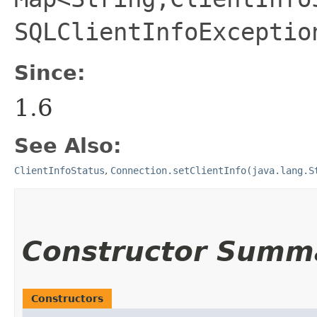
SQLClientInfoExceptio
Since:
1.6
See Also:
ClientInfoStatus
,
Connection.setClientInfo(java.lang.S
Constructor Summ
Constructors