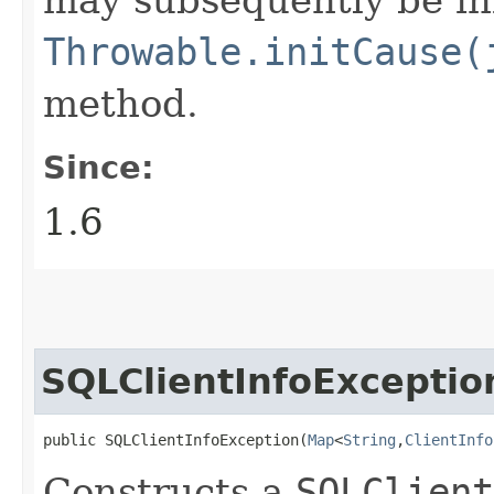
Throwable.initCause(
method.
Since:
1.6
SQLClientInfoExceptio
public SQLClientInfoException​(
Map
<
String
,​
ClientInfo
Constructs a
SQLClient