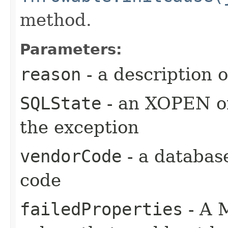
method.
Parameters:
reason
- a description 
SQLState
- an XOPEN or
the exception
vendorCode
- a databas
code
failedProperties
- A 