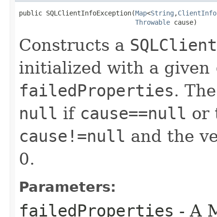
public SQLClientInfoException​(
Map
<
String
,​
ClientInfo
Throwable
 cause)
Constructs a
SQLClient
initialized with a given
failedProperties
. Th
null
if
cause==null
or 
cause!=null
and the ven
0.
Parameters:
failedProperties
- A 