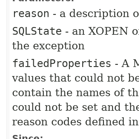
reason
- a description 
SQLState
- an XOPEN or
the exception
failedProperties
- A 
values that could not b
contain the names of the
could not be set and th
reason codes defined i
Since: