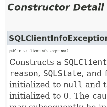
Constructor Detail
SQLClientInfoExceptio
public SQLClientInfoException()
Constructs a
SQLClient
reason
,
SQLState
, and 
initialized to
null
and t
initialized to 0. The
cau
may subsequently be init