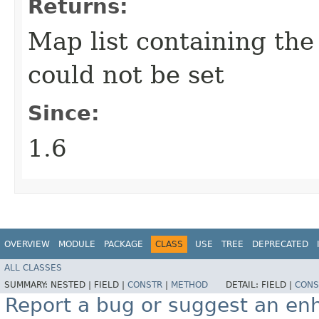
Returns:
Map list containing the 
could not be set
Since:
1.6
OVERVIEW
MODULE
PACKAGE
CLASS
USE
TREE
DEPRECATED
ALL CLASSES
SUMMARY:
NESTED |
FIELD |
CONSTR
|
METHOD
DETAIL:
FIELD |
CONS
Report a bug or suggest an e