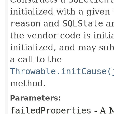
initialized with a given
reason
and
SQLState
ar
the vendor code is initi
initialized, and may sub
a call to the
Throwable.initCause(
method.
Parameters:
failedProperties
- A 