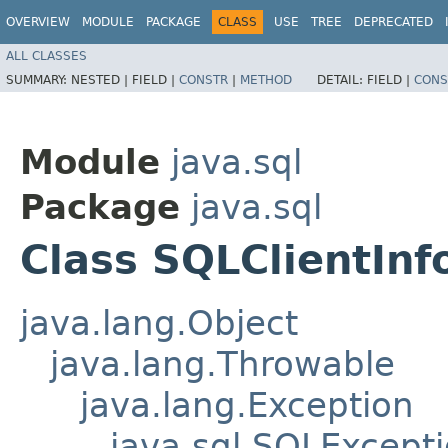
OVERVIEW
MODULE
PACKAGE
CLASS
USE
TREE
DEPRECATED
ALL CLASSES
SUMMARY:
NESTED |
FIELD |
CONSTR
|
METHOD
DETAIL:
FIELD |
CONS
Module
java.sql
Package
java.sql
Class SQLClientInf
java.lang.Object
java.lang.Throwable
java.lang.Exception
java.sql.SQLExcept