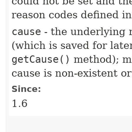
could not be set and th
reason codes defined i
cause
- the underlying 
(which is saved for late
getCause()
method); ma
cause is non-existent 
Since:
1.6