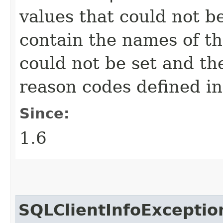
values that could not b
contain the names of the
could not be set and th
reason codes defined i
Since:
1.6
SQLClientInfoExceptio