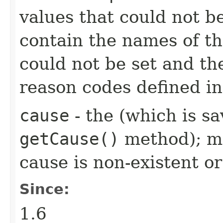
values that could not b
contain the names of the
could not be set and th
reason codes defined i
cause
- the (which is sa
getCause()
method); ma
cause is non-existent 
Since:
1.6