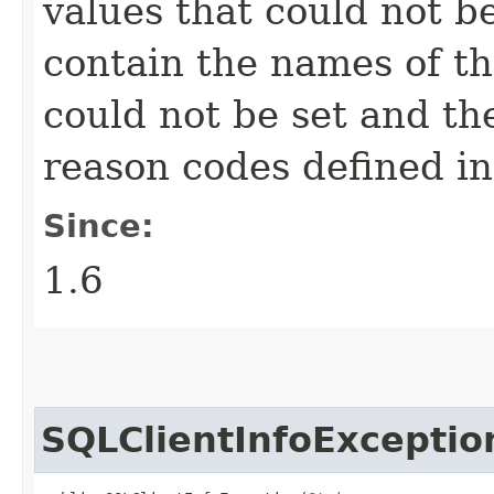
values that could not b
contain the names of the
could not be set and th
reason codes defined i
Since:
1.6
SQLClientInfoExceptio