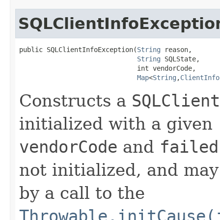
SQLClientInfoExceptio
public SQLClientInfoException​(
String
 reason,

String
 SQLState,

                              int vendorCode,

Map
<
String
,​
ClientInfo
Constructs a
SQLClient
initialized with a given
vendorCode
and
failed
not initialized, and may
by a call to the
Throwable.initCause(