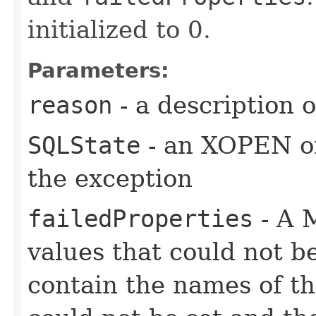
initialized to 0.
Parameters:
reason
- a description 
SQLState
- an XOPEN or
the exception
failedProperties
- A 
values that could not b
contain the names of the