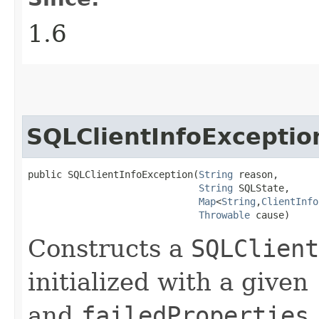
1.6
SQLClientInfoExceptio
public SQLClientInfoException​(
String
 reason,

String
 SQLState,

Map
<
String
,​
ClientInfo
Throwable
 cause)
Constructs a
SQLClient
initialized with a given
and
failedProperties