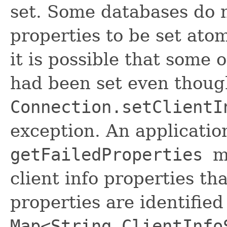
set. Some databases do n
properties to be set atom
it is possible that some o
had been set even thoug
Connection.setClientI
exception. An applicatio
getFailedProperties
m
client info properties th
properties are identified
Map<String,ClientInfo