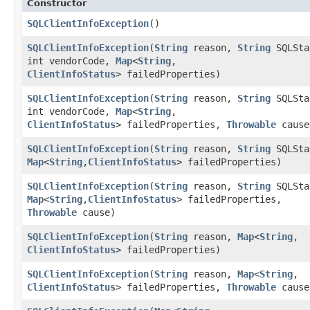
Constructor
SQLClientInfoException
()
SQLClientInfoException
​(
String
reason,
String
SQLSta
int vendorCode,
Map
<
String
,​
ClientInfoStatus
> failedProperties)
SQLClientInfoException
​(
String
reason,
String
SQLSta
int vendorCode,
Map
<
String
,​
ClientInfoStatus
> failedProperties,
Throwable
cause
SQLClientInfoException
​(
String
reason,
String
SQLSta
Map
<
String
,​
ClientInfoStatus
> failedProperties)
SQLClientInfoException
​(
String
reason,
String
SQLSta
Map
<
String
,​
ClientInfoStatus
> failedProperties,
Throwable
cause)
SQLClientInfoException
​(
String
reason,
Map
<
String
,​
ClientInfoStatus
> failedProperties)
SQLClientInfoException
​(
String
reason,
Map
<
String
,​
ClientInfoStatus
> failedProperties,
Throwable
cause