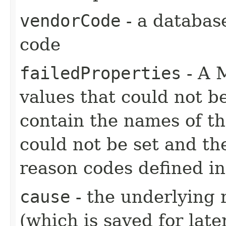
vendorCode
- a databas
code
failedProperties
- A 
values that could not b
contain the names of the
could not be set and th
reason codes defined i
cause
- the underlying 
(which is saved for late