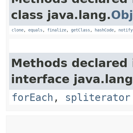
class java.lang.
Obj
clone
,
equals
,
finalize
,
getClass
,
hashCode
,
notify
Methods declared 
interface java.lang
forEach
,
spliterator