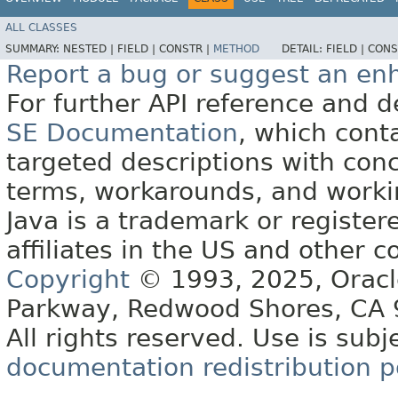
ALL CLASSES
SUMMARY:
NESTED |
FIELD |
CONSTR |
METHOD
DETAIL:
FIELD |
CONS
Report a bug or suggest an e
For further API reference and
SE Documentation
, which cont
targeted descriptions with conc
terms, workarounds, and work
Java is a trademark or register
affiliates in the US and other c
Copyright
© 1993, 2025, Oracle 
Parkway, Redwood Shores, CA
All rights reserved. Use is subj
documentation redistribution p