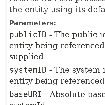
the entity using its de
Parameters:
publicID
- The public i
entity being referenced,
supplied.
systemID
- The system i
entity being referenced
baseURI
- Absolute bas