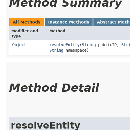
Method Summary
All Methods
Instance Methods
Abstract Met
Modifier and
Method
Type
Object
resolveEntity
​(
String
publicID,
Str
String
namespace)
Method Detail
resolveEntity