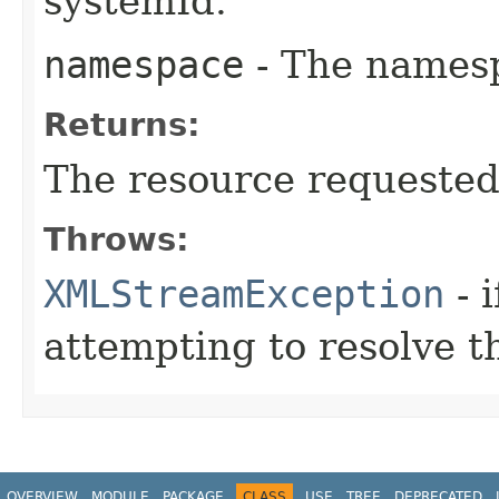
systemId.
namespace
- The namespa
Returns:
The resource requested 
Throws:
XMLStreamException
- i
attempting to resolve t
OVERVIEW
MODULE
PACKAGE
CLASS
USE
TREE
DEPRECATED