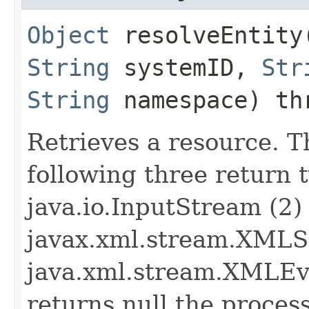
Object
resolveEntity​
String
systemID,
Str
String
namespace) t
Retrieves a resource. T
following three return t
java.io.InputStream (2)
javax.xml.stream.XMLS
java.xml.stream.XMLEve
returns null the process