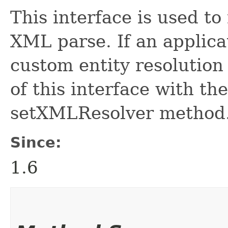
This interface is used to
XML parse. If an applica
custom entity resolution 
of this interface with t
setXMLResolver method
Since:
1.6