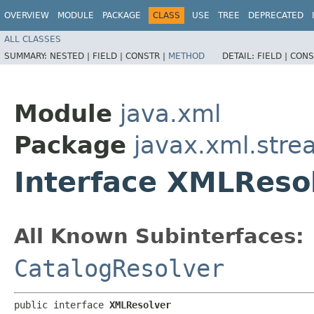
OVERVIEW
MODULE
PACKAGE
CLASS
USE
TREE
DEPRECATED
ALL CLASSES
SUMMARY:
NESTED |
FIELD |
CONSTR |
METHOD
DETAIL:
FIELD |
CONS
Module
java.xml
Package
javax.xml.str
Interface XMLReso
All Known Subinterfaces:
CatalogResolver
public interface 
XMLResolver