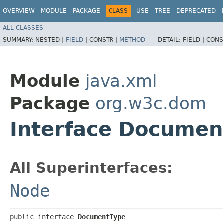
OVERVIEW
MODULE
PACKAGE
CLASS
USE
TREE
DEPRECATED
ALL CLASSES
SUMMARY:
NESTED |
FIELD
|
CONSTR |
METHOD
DETAIL:
FIELD |
CONS
Module
java.xml
Package
org.w3c.dom
Interface Documen
All Superinterfaces:
Node
public interface 
DocumentType