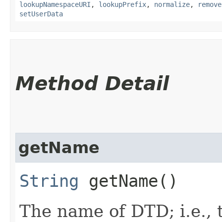
lookupNamespaceURI
,
lookupPrefix
,
normalize
,
remove
setUserData
Method Detail
getName
String
getName()
The name of DTD; i.e.,