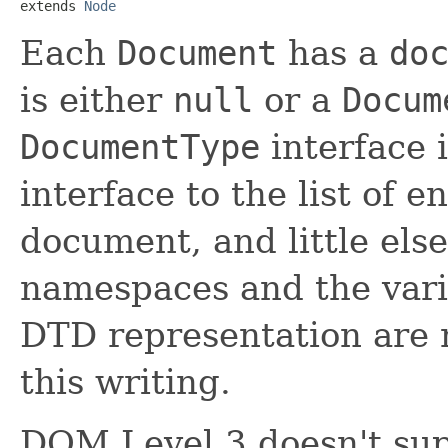
extends 
Node
Each
Document
has a
do
is either
null
or a
Docum
DocumentType
interface 
interface to the list of e
document, and little else
namespaces and the var
DTD representation are n
this writing.
DOM Level 3 doesn't sup