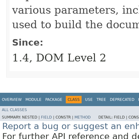
various parameters, in
used to build the docu
Since:
1.4, DOM Level 2
OVERVIEW
MODULE
PACKAGE
CLASS
USE
TREE
DEPRECATED
ALL CLASSES
SUMMARY:
NESTED |
FIELD
|
CONSTR |
METHOD
DETAIL:
FIELD |
CONS
Report a bug or suggest an e
For further API reference and