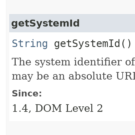
getSystemId
String
getSystemId()
The system identifier of
may be an absolute URI
Since:
1.4, DOM Level 2