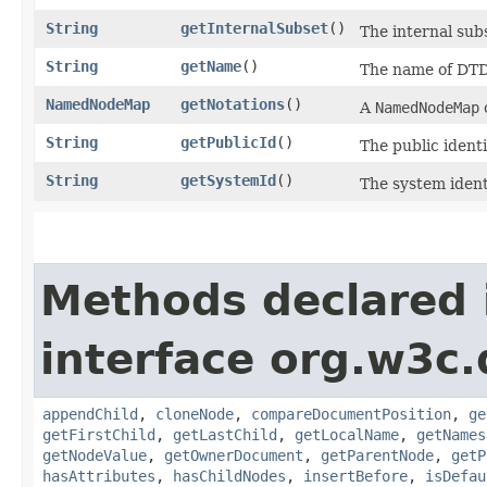
String
getInternalSubset
()
The internal subs
String
getName
()
The name of DTD;
NamedNodeMap
getNotations
()
A
NamedNodeMap
String
getPublicId
()
The public identi
String
getSystemId
()
The system identi
Methods declared 
interface org.w3c
appendChild
,
cloneNode
,
compareDocumentPosition
,
ge
getFirstChild
,
getLastChild
,
getLocalName
,
getNames
getNodeValue
,
getOwnerDocument
,
getParentNode
,
getP
hasAttributes
,
hasChildNodes
,
insertBefore
,
isDefau