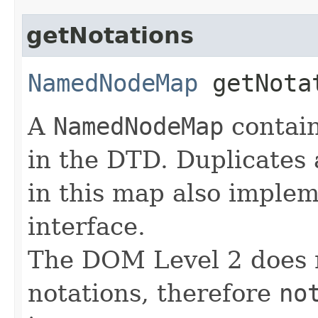
getNotations
NamedNodeMap
getNota
A
NamedNodeMap
contain
in the DTD. Duplicates
in this map also imple
interface.
The DOM Level 2 does n
notations, therefore
no