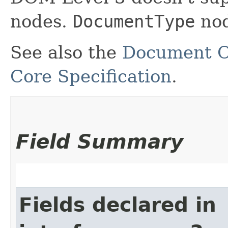
nodes.
DocumentType
nod
See also the
Document O
Core Specification
.
Field Summary
Fields declared in