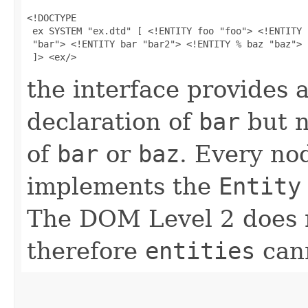
<!DOCTYPE

 ex SYSTEM "ex.dtd" [ <!ENTITY foo "foo"> <!ENTITY b
 "bar"> <!ENTITY bar "bar2"> <!ENTITY % baz "baz">

 ]> <ex/>
the interface provides 
declaration of
bar
but n
of
bar
or
baz
. Every no
implements the
Entity
The DOM Level 2 does no
therefore
entities
cann