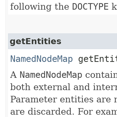
following the
DOCTYPE
k
getEntities
NamedNodeMap
getEnti
A
NamedNodeMap
contain
both external and inter
Parameter entities are 
are discarded. For exam