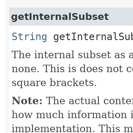
getInternalSubset
String
getInternalSu
The internal subset as a
none. This is does not 
square brackets.
Note:
The actual conte
how much information is
implementation. This m