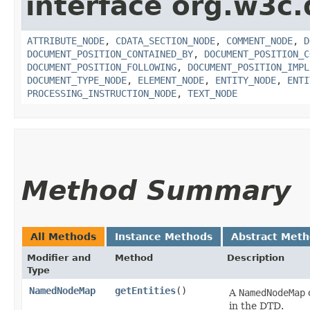
interface org.w3c
ATTRIBUTE_NODE
,
CDATA_SECTION_NODE
,
COMMENT_NODE
,
D
DOCUMENT_POSITION_CONTAINED_BY
,
DOCUMENT_POSITION_C
DOCUMENT_POSITION_FOLLOWING
,
DOCUMENT_POSITION_IMPL
DOCUMENT_TYPE_NODE
,
ELEMENT_NODE
,
ENTITY_NODE
,
ENTI
PROCESSING_INSTRUCTION_NODE
,
TEXT_NODE
Method Summary
All Methods
Instance Methods
Abstract Met
Modifier and
Method
Description
Type
NamedNodeMap
getEntities
()
A
NamedNodeMap
c
in the DTD.