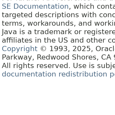
SE Documentation
, which cont
targeted descriptions with conc
terms, workarounds, and work
Java is a trademark or register
affiliates in the US and other c
Copyright
© 1993, 2025, Oracle 
Parkway, Redwood Shores, CA
All rights reserved. Use is subj
documentation redistribution p