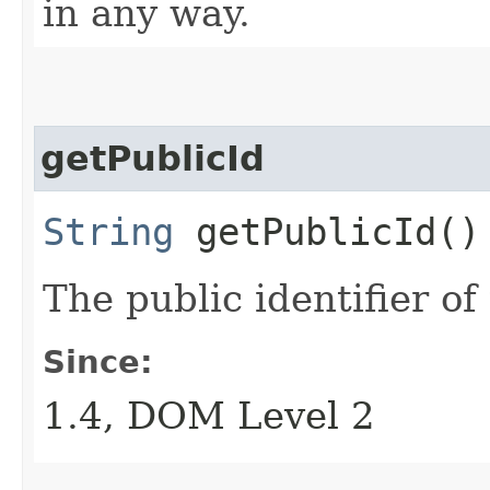
in any way.
getPublicId
String
getPublicId()
The public identifier of
Since:
1.4, DOM Level 2