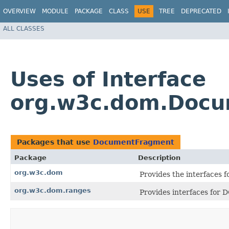
OVERVIEW
MODULE
PACKAGE
CLASS
USE
TREE
DEPRECATED
ALL CLASSES
Uses of Interface
org.w3c.dom.Doc
Packages that use
DocumentFragment
Package
Description
org.w3c.dom
Provides the interfaces
org.w3c.dom.ranges
Provides interfaces for 