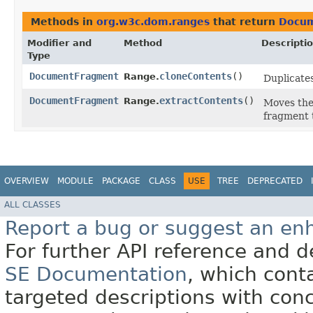
Methods in
org.w3c.dom.ranges
that return
Docu
Modifier and
Method
Descripti
Type
DocumentFragment
cloneContents
()
Range.
Duplicate
DocumentFragment
extractContents
()
Range.
Moves the
fragment
OVERVIEW
MODULE
PACKAGE
CLASS
USE
TREE
DEPRECATED
ALL CLASSES
Report a bug or suggest an e
For further API reference and
SE Documentation
, which cont
targeted descriptions with conc