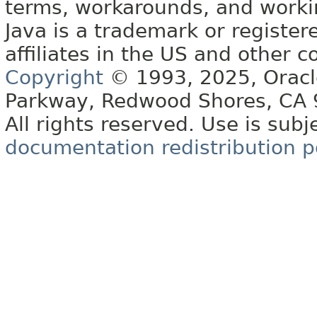
terms, workarounds, and work
Java is a trademark or register
affiliates in the US and other c
Copyright
© 1993, 2025, Oracle 
Parkway, Redwood Shores, CA
All rights reserved. Use is subj
documentation redistribution p