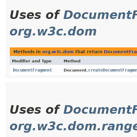
Uses of
Document
org.w3c.dom
Methods in
org.w3c.dom
that return
DocumentFr
Modifier and Type
Method
DocumentFragment
createDocumentFragme
Document.
Uses of
Document
org.w3c.dom.rang