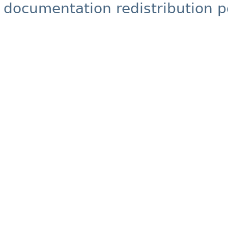
documentation redistribution p