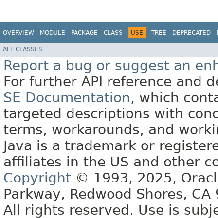
OVERVIEW
MODULE
PACKAGE
CLASS
USE
TREE
DEPRECATED
ALL CLASSES
Report a bug or suggest an e
For further API reference and
SE Documentation
, which cont
targeted descriptions with conc
terms, workarounds, and work
Java is a trademark or register
affiliates in the US and other c
Copyright
© 1993, 2025, Oracle 
Parkway, Redwood Shores, CA
All rights reserved. Use is subj