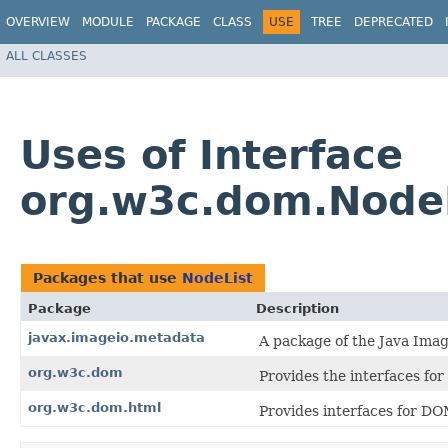
OVERVIEW
MODULE
PACKAGE
CLASS
USE
TREE
DEPRECATED
ALL CLASSES
Uses of Interface
org.w3c.dom.Node
Packages that use
NodeList
Package
Description
javax.imageio.metadata
A package of the Java Imag
org.w3c.dom
Provides the interfaces f
org.w3c.dom.html
Provides interfaces for DO