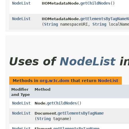
NodeList
getChildNodes
()
IIOMetadataNode.
NodeList
getElementsByTagNameN
IIOMetadataNode.
(
String
namespaceURI,
String
localNam
Uses of
NodeList
i
Methods in
org.w3c.dom
that return
NodeList
Modifier
Method
and Type
NodeList
getChildNodes
()
Node.
NodeList
getElementsByTagName
Document.
(
String
tagname)
NodeList
getElementsByTagName
Element.