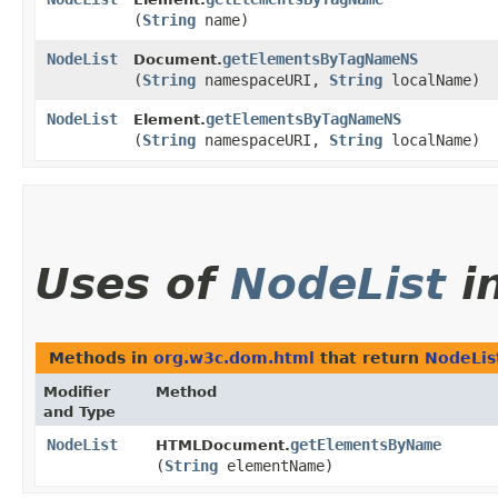
(
String
name)
NodeList
getElementsByTagNameNS
Document.
(
String
namespaceURI,
String
localName)
NodeList
getElementsByTagNameNS
Element.
(
String
namespaceURI,
String
localName)
Uses of
NodeList
i
Methods in
org.w3c.dom.html
that return
NodeLis
Modifier
Method
and Type
NodeList
getElementsByName
HTMLDocument.
(
String
elementName)