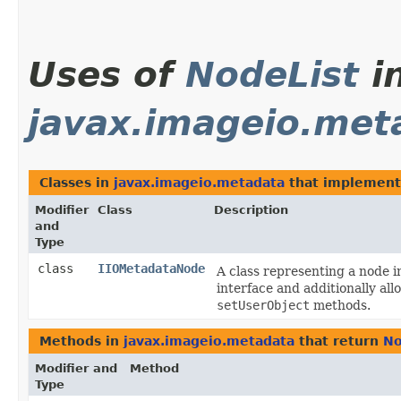
Uses of
NodeList
i
javax.imageio.met
Classes in
javax.imageio.metadata
that implemen
Modifier
Class
Description
and
Type
class
IIOMetadataNode
A class representing a node 
interface and additionally all
setUserObject
methods.
Methods in
javax.imageio.metadata
that return
No
Modifier and
Method
Type