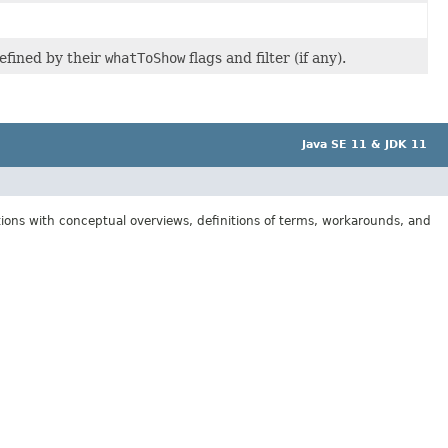
efined by their
whatToShow
flags and filter (if any).
Java SE 11 & JDK 11
tions with conceptual overviews, definitions of terms, workarounds, and