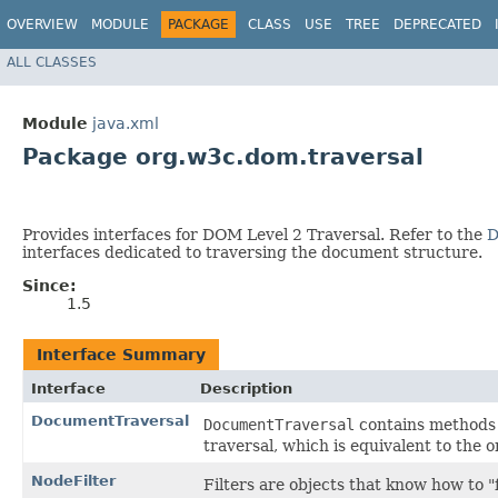
OVERVIEW
MODULE
PACKAGE
CLASS
USE
TREE
DEPRECATED
ALL CLASSES
Module
java.xml
Package org.w3c.dom.traversal
Provides interfaces for DOM Level 2 Traversal. Refer to the
D
interfaces dedicated to traversing the document structure.
Since:
1.5
Interface Summary
Interface
Description
DocumentTraversal
DocumentTraversal
contains methods
traversal, which is equivalent to the 
NodeFilter
Filters are objects that know how to "f