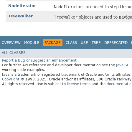
NodeIterator
NodeIterators
are used to step throug
TreeWalker
TreeWalker
objects are used to navig
OVERVIEW
MODULE
PACKAGE
CLASS
USE
TREE
DEPRECATED
ALL CLASSES
Report a bug or suggest an enhancement
For further API reference and developer documentation see the
Java SE
working code examples.
Java is a trademark or registered trademark of Oracle and/or its affiliates
Copyright
© 1993, 2025, Oracle and/or its affiliates, 500 Oracle Parkw
All rights reserved. Use is subject to
license terms
and the
documentation 