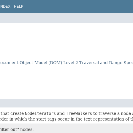
INDEX
HELP
ocument Object Model (DOM) Level 2 Traversal and Range Speci
 that create
NodeIterators
and
TreeWalkers
to traverse a node 
order in which the start tags occur in the text representation of
ilter out" nodes.