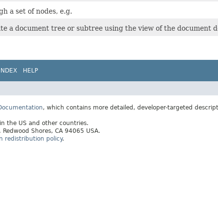
h a set of nodes, e.g.
ate a document tree or subtree using the view of the document d
INDEX
HELP
 Documentation
, which contains more detailed, developer-targeted descrip
 in the US and other countries.
ay, Redwood Shores, CA 94065 USA.
redistribution policy
.