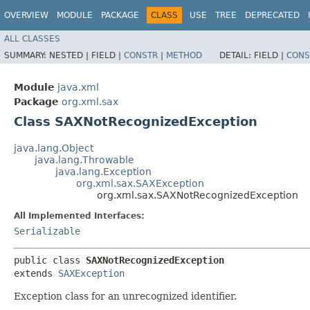
OVERVIEW
MODULE
PACKAGE
CLASS
USE
TREE
DEPRECATED
ALL CLASSES
SUMMARY:
NESTED |
FIELD |
CONSTR
|
METHOD
DETAIL:
FIELD |
CONS
Module
java.xml
Package
org.xml.sax
Class SAXNotRecognizedException
java.lang.Object
java.lang.Throwable
java.lang.Exception
org.xml.sax.SAXException
org.xml.sax.SAXNotRecognizedException
All Implemented Interfaces:
Serializable
public class 
SAXNotRecognizedException
extends 
SAXException
Exception class for an unrecognized identifier.