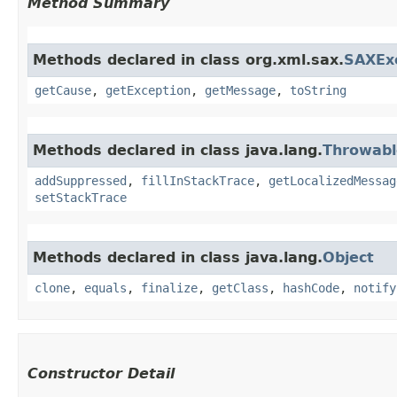
Method Summary
Methods declared in class org.xml.sax.
SAXEx
getCause
,
getException
,
getMessage
,
toString
Methods declared in class java.lang.
Throwabl
addSuppressed
,
fillInStackTrace
,
getLocalizedMessag
setStackTrace
Methods declared in class java.lang.
Object
clone
,
equals
,
finalize
,
getClass
,
hashCode
,
notify
Constructor Detail