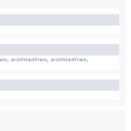
ace
,
printStackTrace
,
printStackTrace
,