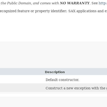
n the Public Domain, and comes with
NO WARRANTY
.
See
http
ognized feature or property identifier; SAX applications and ext
Description
Default constructor.
Construct a new exception with the