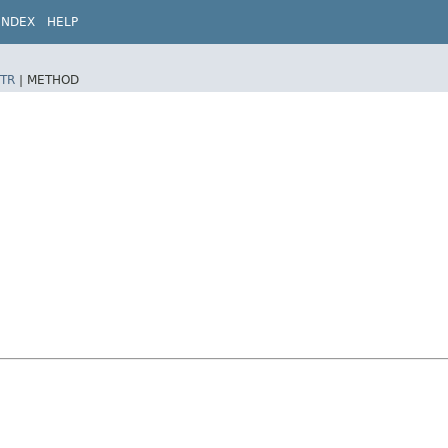
INDEX
HELP
TR
|
METHOD