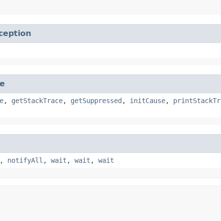
ception
e
e
,
getStackTrace
,
getSuppressed
,
initCause
,
printStackTr
,
notifyAll
,
wait
,
wait
,
wait