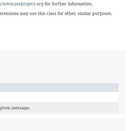
://www.saxproject.org
for further information.
ensions may use this class for other, similar purposes.
 given message.