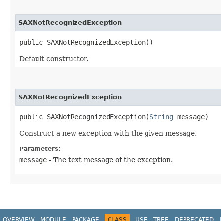
SAXNotRecognizedException
public SAXNotRecognizedException()
Default constructor.
SAXNotRecognizedException
public SAXNotRecognizedException​(
String
 message)
Construct a new exception with the given message.
Parameters:
message
- The text message of the exception.
OVERVIEW
MODULE
PACKAGE
CLASS
USE
TREE
DEPRECATED