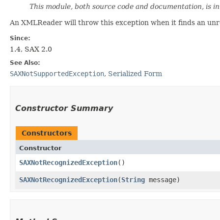
This module, both source code and documentation, is i
An XMLReader will throw this exception when it finds an unrec
Since:
1.4, SAX 2.0
See Also:
SAXNotSupportedException
,
Serialized Form
Constructor Summary
Constructors
Constructor
SAXNotRecognizedException
()
SAXNotRecognizedException
​(
String
message)