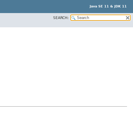
Java SE 11 & JDK 11
SEARCH: