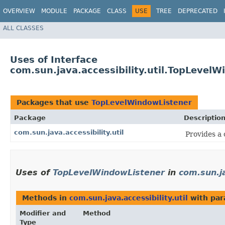
OVERVIEW
MODULE
PACKAGE
CLASS
USE
TREE
DEPRECATED
ALL CLASSES
Uses of Interface
com.sun.java.accessibility.util.TopLevel
Packages that use
TopLevelWindowListener
Package
Descriptio
com.sun.java.accessibility.util
Provides a 
Uses of
TopLevelWindowListener
in
com.sun.ja
Methods in
com.sun.java.accessibility.util
with par
Modifier and
Method
Type