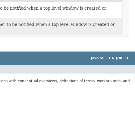
to be notified when a top level window is created or
er to be notified when a top level window is created or
Java SE 11 & JDK 11
tions with conceptual overviews, definitions of terms, workarounds, and