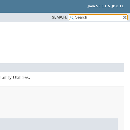
Java SE 11 & JDK 11
SEARCH:
ility Utilities.