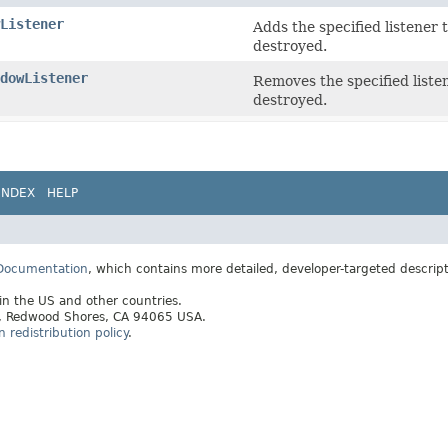
Listener
Adds the specified listener 
destroyed.
dowListener
Removes the specified listen
destroyed.
INDEX
HELP
 Documentation
, which contains more detailed, developer-targeted descrip
 in the US and other countries.
ay, Redwood Shores, CA 94065 USA.
redistribution policy
.