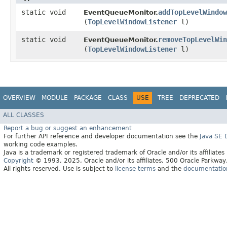
static void
addTopLevelWindow
EventQueueMonitor.
(
TopLevelWindowListener
l)
static void
removeTopLevelWin
EventQueueMonitor.
(
TopLevelWindowListener
l)
OVERVIEW
MODULE
PACKAGE
CLASS
USE
TREE
DEPRECATED
ALL CLASSES
Report a bug or suggest an enhancement
For further API reference and developer documentation see the
Java SE
working code examples.
Java is a trademark or registered trademark of Oracle and/or its affiliates
Copyright
© 1993, 2025, Oracle and/or its affiliates, 500 Oracle Parkw
All rights reserved. Use is subject to
license terms
and the
documentation 