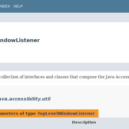
INDEX
HELP
WindowListener
n
collection of interfaces and classes that compose the Java Accessib
va.accessibility.util
ameters of type
TopLevelWindowListener
Description