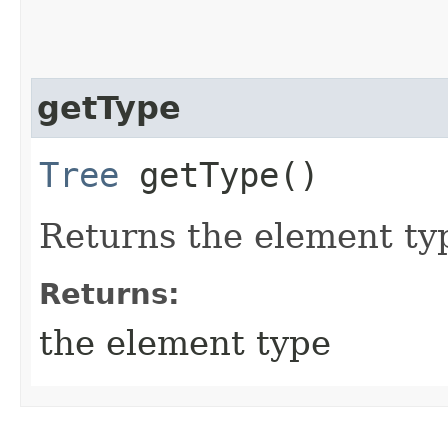
getType
Tree
getType()
Returns the element typ
Returns:
the element type