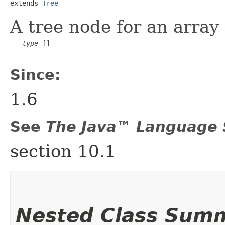
extends 
Tree
A tree node for an array
type
 []

Since:
1.6
See
The Java™ Language S
section 10.1
Nested Class Sum