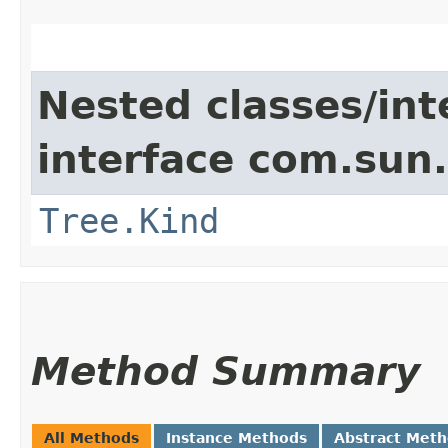
Nested classes/int
interface com.sun.
Tree.Kind
Method Summary
All Methods
Instance Methods
Abstract Met