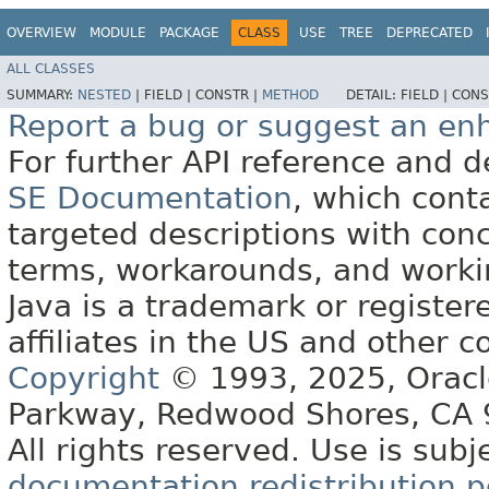
OVERVIEW
MODULE
PACKAGE
CLASS
USE
TREE
DEPRECATED
ALL CLASSES
SUMMARY:
NESTED
|
FIELD |
CONSTR |
METHOD
DETAIL:
FIELD |
CONS
Report a bug or suggest an e
For further API reference and
SE Documentation
, which cont
targeted descriptions with conc
terms, workarounds, and work
Java is a trademark or register
affiliates in the US and other c
Copyright
© 1993, 2025, Oracle 
Parkway, Redwood Shores, CA
All rights reserved. Use is subj
documentation redistribution p