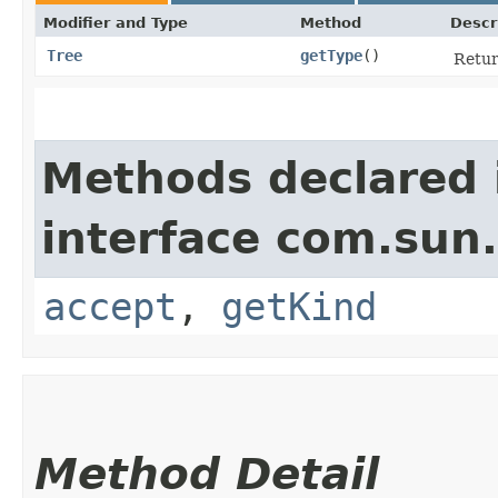
Modifier and Type
Method
Descr
Tree
getType
()
Retur
Methods declared 
interface com.sun.
accept
,
getKind
Method Detail