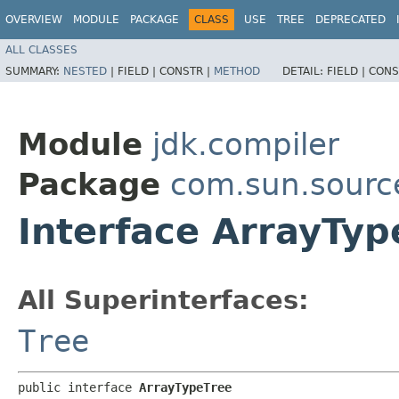
OVERVIEW
MODULE
PACKAGE
CLASS
USE
TREE
DEPRECATED
ALL CLASSES
SUMMARY:
NESTED
|
FIELD |
CONSTR |
METHOD
DETAIL:
FIELD |
CONS
Module
jdk.compiler
Package
com.sun.sourc
Interface ArrayTyp
All Superinterfaces:
Tree
public interface 
ArrayTypeTree