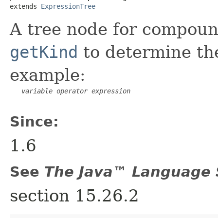
extends 
ExpressionTree
A tree node for compoun
getKind
to determine the
example:
variable
operator
expression
Since:
1.6
See
The Java™ Language S
section 15.26.2