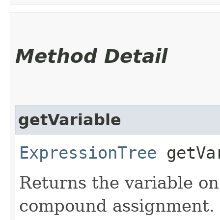
Method Detail
getVariable
ExpressionTree
getVa
Returns the variable on 
compound assignment.