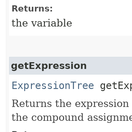
Returns:
the variable
getExpression
ExpressionTree
getExp
Returns the expression 
the compound assignme