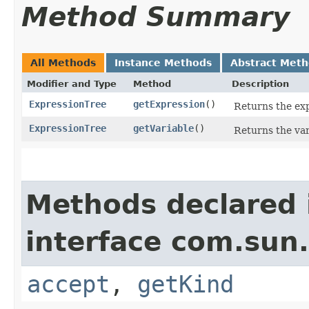
Method Summary
All Methods
Instance Methods
Abstract Met
Modifier and Type
Method
Description
ExpressionTree
getExpression
()
Returns the exp
ExpressionTree
getVariable
()
Returns the var
Methods declared 
interface com.sun.
accept
,
getKind