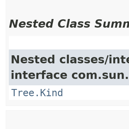
Nested Class Sum
Nested classes/int
interface com.sun.
Tree.Kind