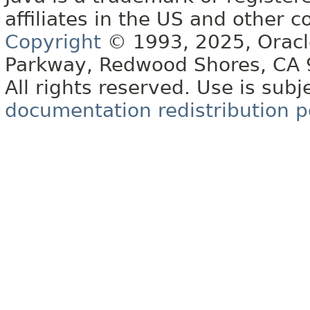
affiliates in the US and other c
Copyright
© 1993, 2025, Oracle 
Parkway, Redwood Shores, CA
All rights reserved. Use is subj
documentation redistribution p