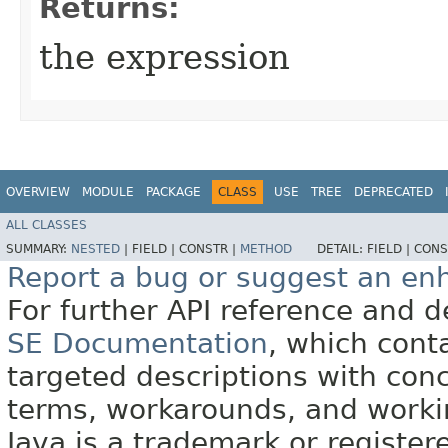
Returns:
the expression
OVERVIEW
MODULE
PACKAGE
CLASS
USE
TREE
DEPRECATED
ALL CLASSES
SUMMARY:
NESTED
|
FIELD |
CONSTR |
METHOD
DETAIL:
FIELD |
CONS
Report a bug or suggest an e
For further API reference and
SE Documentation
, which cont
targeted descriptions with conc
terms, workarounds, and work
Java is a trademark or register