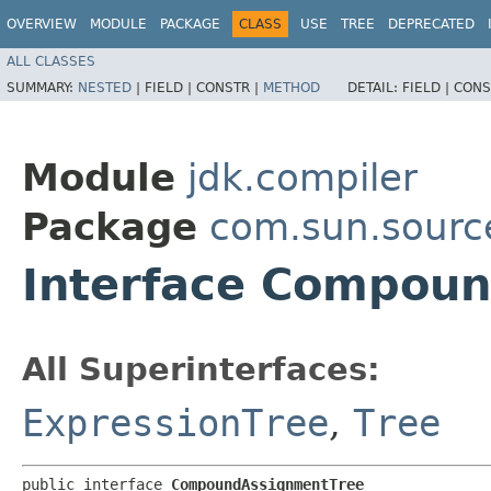
OVERVIEW
MODULE
PACKAGE
CLASS
USE
TREE
DEPRECATED
ALL CLASSES
SUMMARY:
NESTED
|
FIELD |
CONSTR |
METHOD
DETAIL:
FIELD |
CONS
Module
jdk.compiler
Package
com.sun.sourc
Interface Compou
All Superinterfaces:
ExpressionTree
,
Tree
public interface 
CompoundAssignmentTree