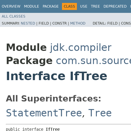
OVERVIEW
MODULE
PACKAGE
CLASS
USE
TREE
DEPRECATED
ALL CLASSES
SUMMARY:
NESTED
|
FIELD |
CONSTR |
METHOD
DETAIL:
FIELD |
CONS
Module
jdk.compiler
Package
com.sun.sourc
Interface IfTree
All Superinterfaces:
StatementTree
,
Tree
public interface 
IfTree