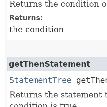
Returns the condition o
Returns:
the condition
getThenStatement
StatementTree
getThen
Returns the statement t
condition is true