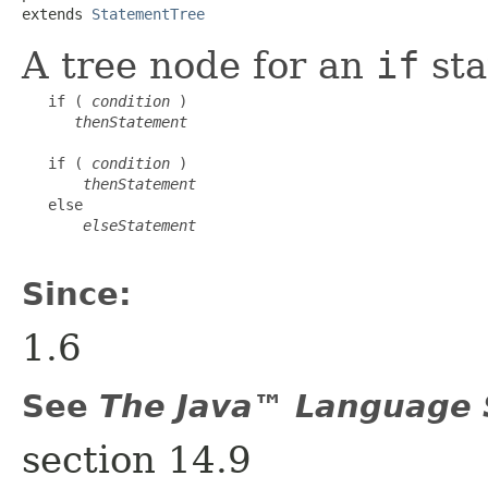
extends 
StatementTree
A tree node for an
if
sta
   if ( 
condition
 )

thenStatement
   if ( 
condition
 )

thenStatement
   else

elseStatement
Since:
1.6
See
The Java™ Language S
section 14.9