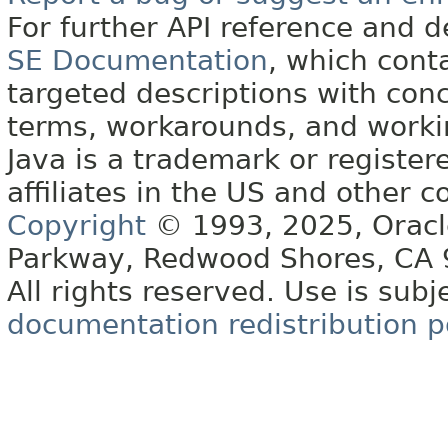
For further API reference and
SE Documentation
, which cont
targeted descriptions with conc
terms, workarounds, and work
Java is a trademark or register
affiliates in the US and other c
Copyright
© 1993, 2025, Oracle 
Parkway, Redwood Shores, CA
All rights reserved. Use is subj
documentation redistribution p