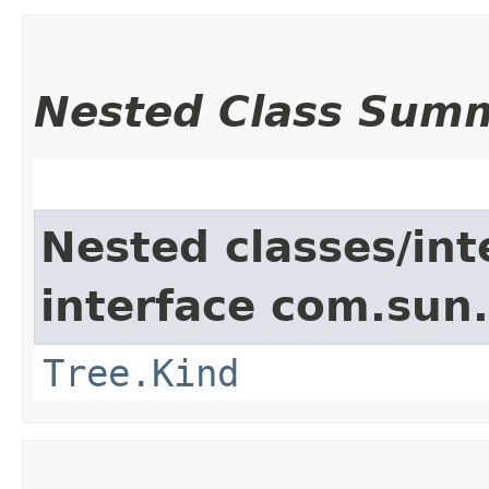
Nested Class Sum
Nested classes/int
interface com.sun.
Tree.Kind