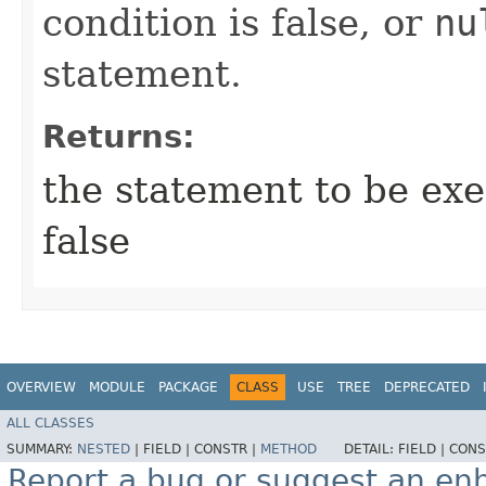
condition is false, or
nu
statement.
Returns:
the statement to be exec
false
OVERVIEW
MODULE
PACKAGE
CLASS
USE
TREE
DEPRECATED
ALL CLASSES
SUMMARY:
NESTED
|
FIELD |
CONSTR |
METHOD
DETAIL:
FIELD |
CONS
Report a bug or suggest an e