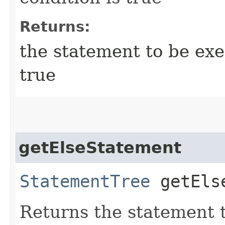
Returns:
the statement to be exec
true
getElseStatement
StatementTree
getElse
Returns the statement t