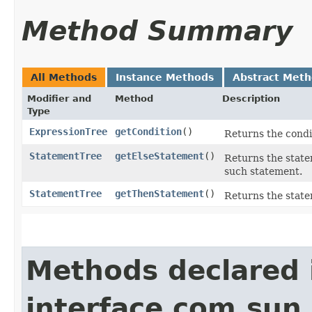
Method Summary
All Methods
Instance Methods
Abstract Met
Modifier and
Method
Description
Type
ExpressionTree
getCondition
()
Returns the condit
StatementTree
getElseStatement
()
Returns the statem
such statement.
StatementTree
getThenStatement
()
Returns the statem
Methods declared 
interface com.sun.