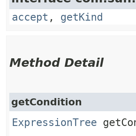
accept
,
getKind
Method Detail
getCondition
ExpressionTree
getCon