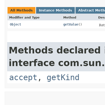
All Methods
Instance Methods
Abstract Met
Modifier and Type
Method
Des
Object
getValue
()
Ret
Methods declared 
interface com.sun.
accept
,
getKind