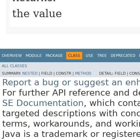
the value
OVERVIEW
MODULE
PACKAGE
CLASS
USE
TREE
DEPRECATED
ALL CLASSES
SUMMARY:
NESTED
|
FIELD |
CONSTR |
METHOD
DETAIL:
FIELD |
CONS
Report a bug or suggest an e
For further API reference and
SE Documentation
, which cont
targeted descriptions with conc
terms, workarounds, and work
Java is a trademark or register