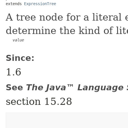
extends 
ExpressionTree
A tree node for a literal
determine the kind of lit
value
Since:
1.6
See
The Java™ Language S
section 15.28