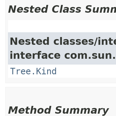
Nested Class Sum
Nested classes/int
interface com.sun.
Tree.Kind
Method Summary