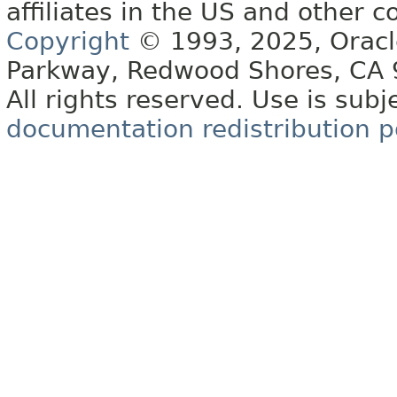
affiliates in the US and other c
Copyright
© 1993, 2025, Oracle 
Parkway, Redwood Shores, CA
All rights reserved. Use is subj
documentation redistribution p