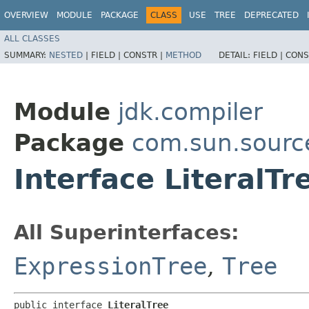
OVERVIEW
MODULE
PACKAGE
CLASS
USE
TREE
DEPRECATED
ALL CLASSES
SUMMARY:
NESTED
|
FIELD |
CONSTR |
METHOD
DETAIL:
FIELD |
CONS
Module
jdk.compiler
Package
com.sun.sourc
Interface LiteralTr
All Superinterfaces:
ExpressionTree
,
Tree
public interface 
LiteralTree