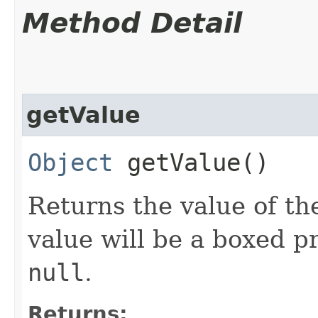
Method Detail
getValue
Object
getValue()
Returns the value of the
value will be a boxed pr
null
.
Returns: