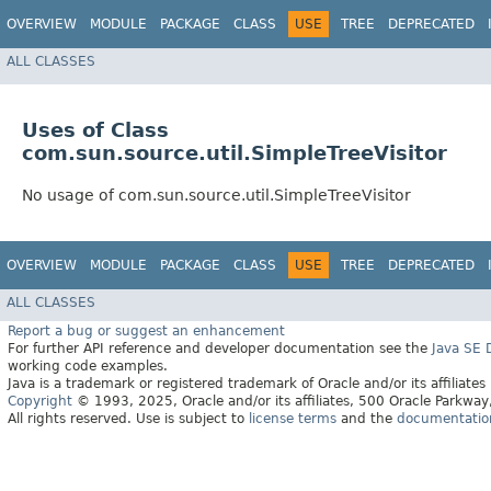
OVERVIEW
MODULE
PACKAGE
CLASS
USE
TREE
DEPRECATED
ALL CLASSES
Uses of Class
com.sun.source.util.SimpleTreeVisitor
No usage of com.sun.source.util.SimpleTreeVisitor
OVERVIEW
MODULE
PACKAGE
CLASS
USE
TREE
DEPRECATED
ALL CLASSES
Report a bug or suggest an enhancement
For further API reference and developer documentation see the
Java SE
working code examples.
Java is a trademark or registered trademark of Oracle and/or its affiliates
Copyright
© 1993, 2025, Oracle and/or its affiliates, 500 Oracle Parkw
All rights reserved. Use is subject to
license terms
and the
documentation 