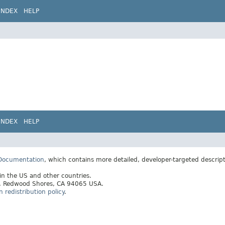
INDEX
HELP
INDEX
HELP
 Documentation
, which contains more detailed, developer-targeted descrip
 in the US and other countries.
ay, Redwood Shores, CA 94065 USA.
redistribution policy
.