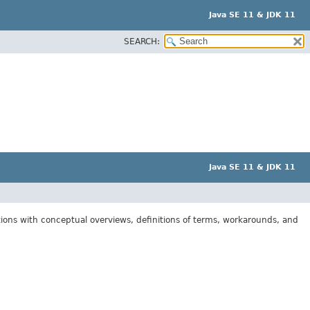
Java SE 11 & JDK 11
SEARCH:
Java SE 11 & JDK 11
tions with conceptual overviews, definitions of terms, workarounds, and