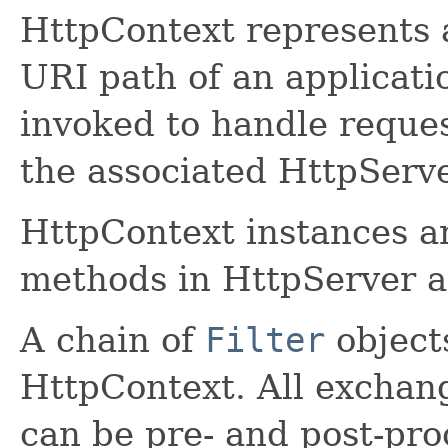
HttpContext represents 
URI path of an applicati
invoked to handle reques
the associated HttpServe
HttpContext instances ar
methods in HttpServer 
A chain of
Filter
object
HttpContext. All exchan
can be pre- and post-pro