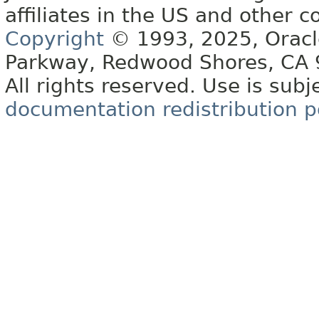
affiliates in the US and other c
Copyright
© 1993, 2025, Oracle 
Parkway, Redwood Shores, CA
All rights reserved. Use is subj
documentation redistribution p