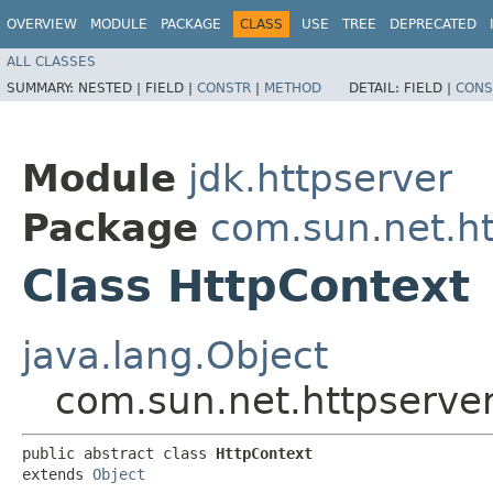
OVERVIEW
MODULE
PACKAGE
CLASS
USE
TREE
DEPRECATED
ALL CLASSES
SUMMARY:
NESTED |
FIELD |
CONSTR
|
METHOD
DETAIL:
FIELD |
CONS
Module
jdk.httpserver
Package
com.sun.net.ht
Class HttpContext
java.lang.Object
com.sun.net.httpserve
public abstract class 
HttpContext
extends 
Object