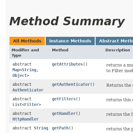
Method Summary
All Methods
Instance Methods
Abstract Met
Modifier and
Method
Description
Type
abstract
getAttributes
()
returns a mu
Map
<
String
,​
to Filter mo
Object
>
abstract
getAuthenticator
()
Returns the c
Authenticator
abstract
getFilters
()
returns this c
List
<
Filter
>
abstract
getHandler
()
returns the h
HttpHandler
abstract
String
getPath
()
returns the 