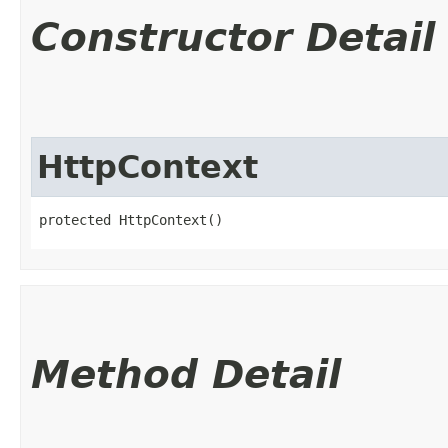
Constructor Detail
HttpContext
protected HttpContext()
Method Detail