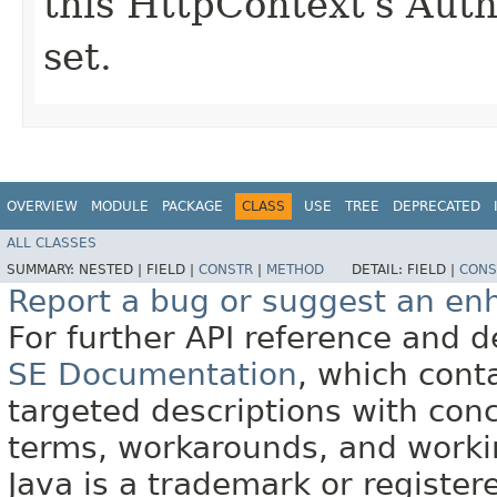
this HttpContext's Auth
set.
OVERVIEW
MODULE
PACKAGE
CLASS
USE
TREE
DEPRECATED
ALL CLASSES
SUMMARY:
NESTED |
FIELD |
CONSTR
|
METHOD
DETAIL:
FIELD |
CONS
Report a bug or suggest an e
For further API reference and
SE Documentation
, which cont
targeted descriptions with conc
terms, workarounds, and work
Java is a trademark or register