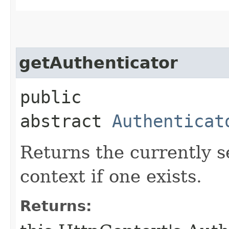
getAuthenticator
public
abstract
Authenticat
Returns the currently s
context if one exists.
Returns: