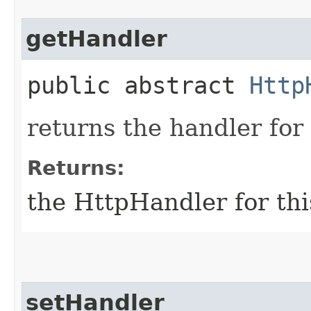
getHandler
public abstract
Http
returns the handler for 
Returns:
the HttpHandler for thi
setHandler