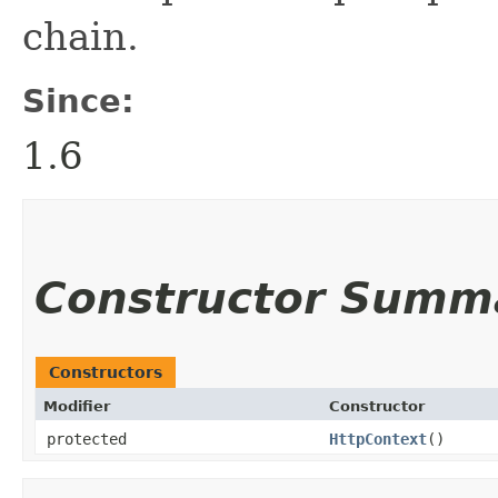
chain.
Since:
1.6
Constructor Summ
Constructors
Modifier
Constructor
protected
HttpContext
()