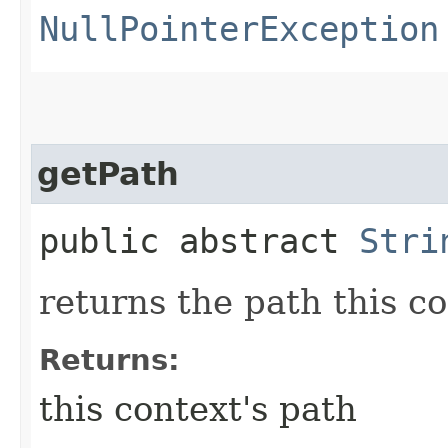
NullPointerException
getPath
public abstract
Stri
returns the path this c
Returns:
this context's path