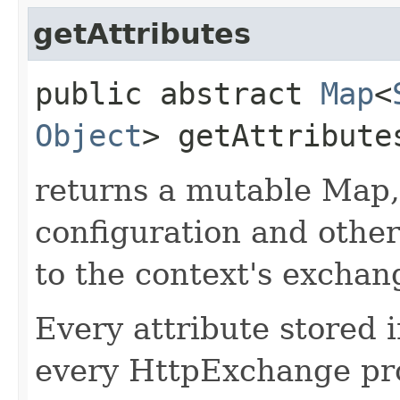
getAttributes
public abstract
Map
<
Object
> getAttribute
returns a mutable Map,
configuration and other
to the context's exchan
Every attribute stored i
every HttpExchange pro