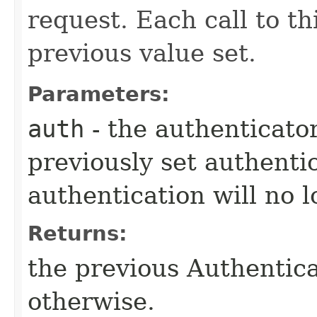
request. Each call to t
previous value set.
Parameters:
auth
- the authenticator
previously set authenti
authentication will no 
Returns:
the previous Authenticat
otherwise.