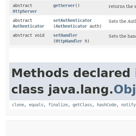
abstract
getServer
()
returns the 
HttpServer
abstract
setAuthenticator
Sets the Aut
Authenticator
(
Authenticator
auth)
abstract void
setHandler
Sets the hand
(
HttpHandler
h)
Methods declared 
class java.lang.
Obj
clone
,
equals
,
finalize
,
getClass
,
hashCode
,
notify