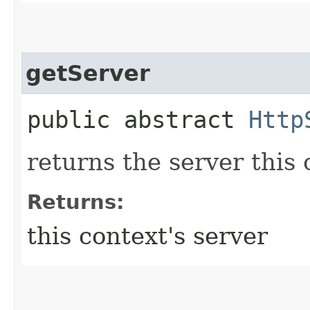
getServer
public abstract
Http
returns the server this
Returns:
this context's server