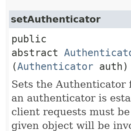
setAuthenticator
public
abstract
Authenticat
(
Authenticator
auth)
Sets the Authenticator 
an authenticator is esta
client requests must be
given object will be in