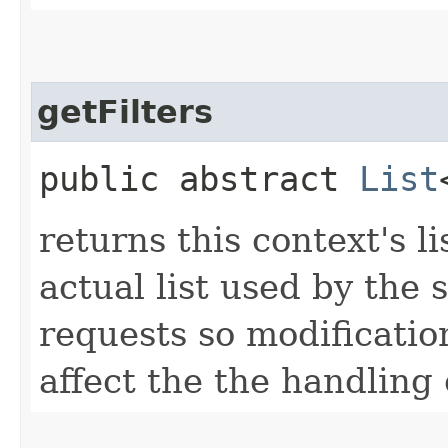
getFilters
public abstract
List
returns this context's lis
actual list used by the
requests so modification
affect the the handling