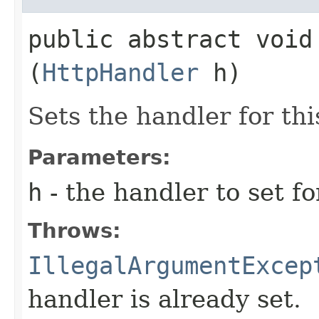
public abstract void 
(
HttpHandler
h)
Sets the handler for thi
Parameters:
h
- the handler to set fo
Throws:
IllegalArgumentExcep
handler is already set.