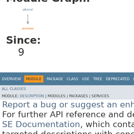
Since:
9
OVERVIEW
MODULE
PACKAGE
CLASS
USE
TREE
DEPRECATED
ALL CLASSES
MODULE:
DESCRIPTION
|
MODULES |
PACKAGES |
SERVICES
Report a bug or suggest an e
For further API reference and
SE Documentation
, which cont