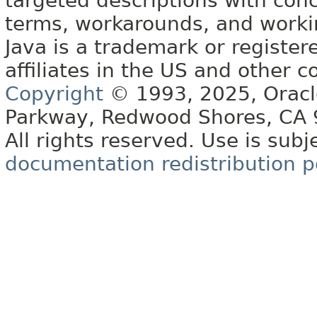
targeted descriptions with conc
terms, workarounds, and work
Java is a trademark or register
affiliates in the US and other c
Copyright
© 1993, 2025, Oracle 
Parkway, Redwood Shores, CA
All rights reserved. Use is subj
documentation redistribution p