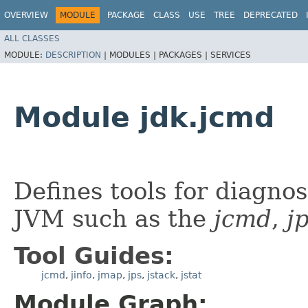
OVERVIEW
MODULE
PACKAGE
CLASS
USE
TREE
DEPRECATED
ALL CLASSES
MODULE:
DESCRIPTION
|
MODULES |
PACKAGES |
SERVICES
Module jdk.jcmd
Defines tools for diagno
JVM such as the
jcmd
,
j
Tool Guides:
jcmd
,
jinfo
,
jmap
,
jps
,
jstack
,
jstat
Module Graph: