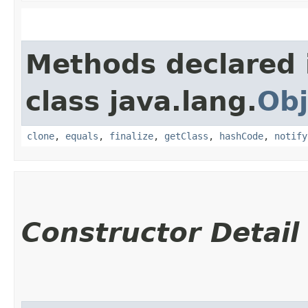
Methods declared 
class java.lang.
Obj
clone
,
equals
,
finalize
,
getClass
,
hashCode
,
notify
Constructor Detail