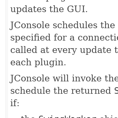
updates the GUI.
JConsole schedules the 
specified for a connect
called at every update 
each plugin.
JConsole will invoke th
schedule the returned
if: