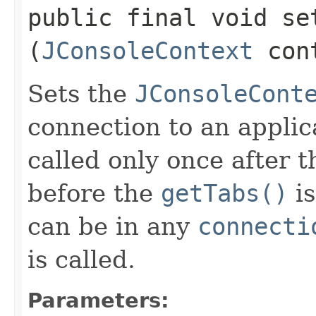
public final void set
(
JConsoleContext
con
Sets the
JConsoleCont
connection to an applic
called only once after t
before the
getTabs()
is
can be in any
connecti
is called.
Parameters: