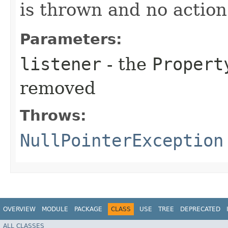
is thrown and no action
Parameters:
listener
- the
Propert
removed
Throws:
NullPointerException
OVERVIEW
MODULE
PACKAGE
CLASS
USE
TREE
DEPRECATED
ALL CLASSES