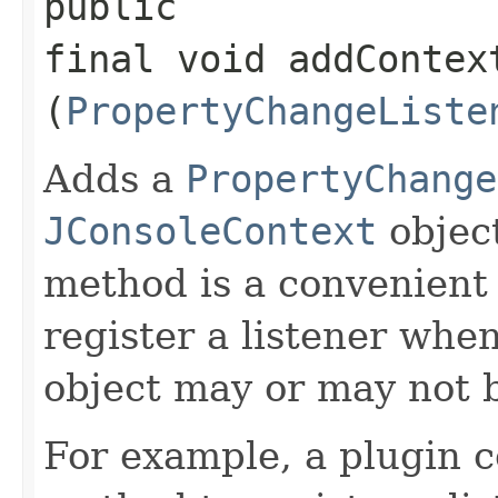
public
final void addContex
(
PropertyChangeListe
Adds a
PropertyChange
JConsoleContext
object
method is a convenient 
register a listener whe
object may or may not b
For example, a plugin c