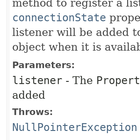
method to register a lis
connectionState
prope
listener will be added 
object when it is availa
Parameters:
listener
- The
Propert
added
Throws:
NullPointerException