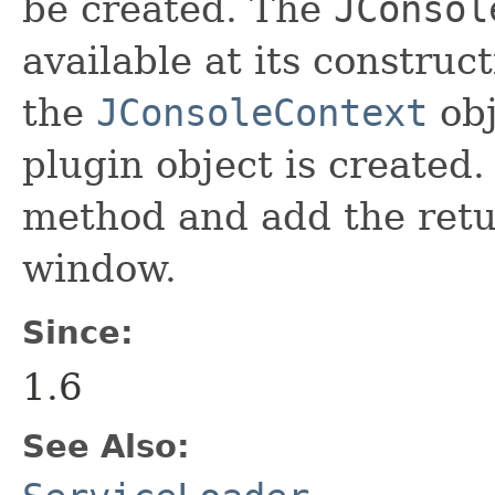
be created. The
JConsol
available at its construc
the
JConsoleContext
obj
plugin object is created. 
method and add the retu
window.
Since:
1.6
See Also: