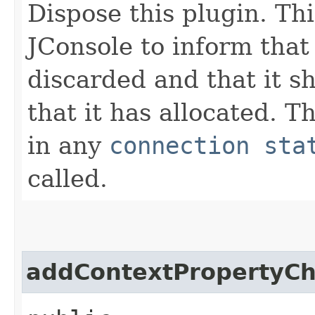
Dispose this plugin. Th
JConsole to inform that 
discarded and that it s
that it has allocated. T
in any
connection sta
called.
addContextPropertyCh