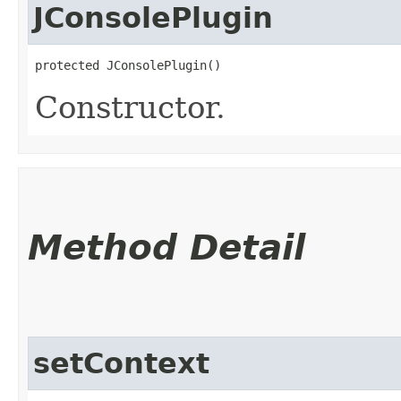
JConsolePlugin
protected JConsolePlugin()
Constructor.
Method Detail
setContext