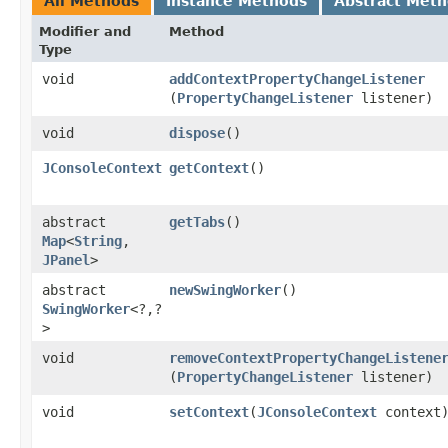
All Methods
Instance Methods
Abstract Met
Modifier and
Method
Type
void
addContextPropertyChangeListener
(
PropertyChangeListener
listener)
void
dispose
()
JConsoleContext
getContext
()
abstract
getTabs
()
Map
<
String
,​
JPanel
>
abstract
newSwingWorker
()
SwingWorker
<?,​?
>
void
removeContextPropertyChangeListene
(
PropertyChangeListener
listener)
void
setContext
​(
JConsoleContext
context