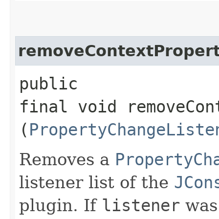
removeContextPropert
public
final void removeCon
(
PropertyChangeListe
Removes a
PropertyCh
listener list of the
JCon
plugin. If
listener
was 