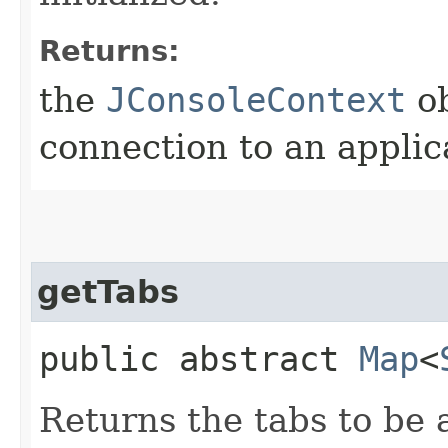
Returns:
the
JConsoleContext
ob
connection to an applic
getTabs
public abstract
Map
<
Returns the tabs to be