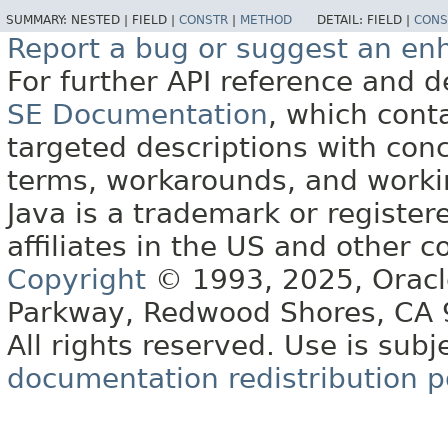
SUMMARY:
NESTED |
FIELD |
CONSTR
|
METHOD
DETAIL:
FIELD |
CONS
Report a bug or suggest an e
For further API reference and
SE Documentation
, which cont
targeted descriptions with conc
terms, workarounds, and work
Java is a trademark or register
affiliates in the US and other c
Copyright
© 1993, 2025, Oracle 
Parkway, Redwood Shores, CA
All rights reserved. Use is subj
documentation redistribution p