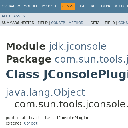
OVERVIEW
MODULE
PACKAGE
CLASS
USE
TREE
DEPRECATED
ALL CLASSES
SUMMARY:
NESTED |
FIELD |
CONSTR
|
METHOD
DETAIL:
FIELD |
CONS
Module
jdk.jconsole
Package
com.sun.tools.
Class JConsolePlug
java.lang.Object
com.sun.tools.jconsole
public abstract class 
JConsolePlugin
extends 
Object