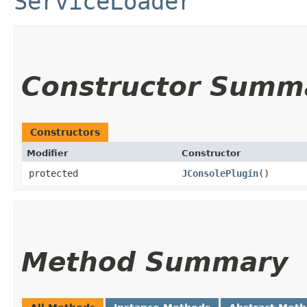
ServiceLoader
Constructor Summ
Constructors
Modifier
Constructor
protected
JConsolePlugin
()
Method Summary