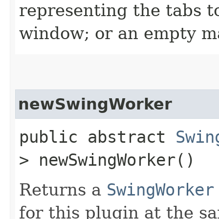
representing the tabs t
window; or an empty m
newSwingWorker
public abstract
Swin
> newSwingWorker()
Returns a
SwingWorker
for this plugin at the s