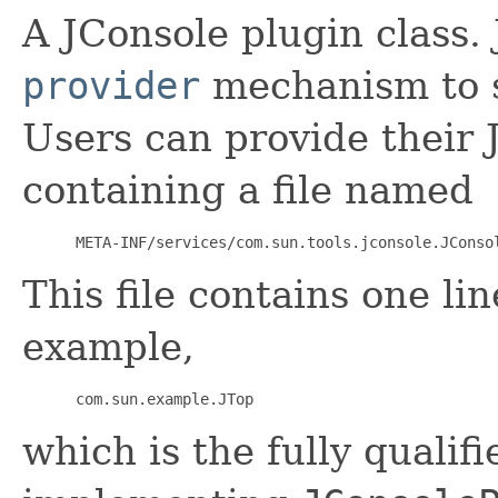
A JConsole plugin class.
provider
mechanism to s
Users can provide their J
containing a file named
 META-INF/services/com.sun.tools.jconsole.JConso
This file contains one lin
example,
 com.sun.example.JTop
which is the fully qualif