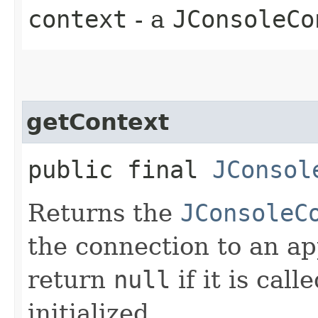
context
- a
JConsoleCo
getContext
public final
JConsol
Returns the
JConsoleC
the connection to an a
return
null
if it is cal
initialized.