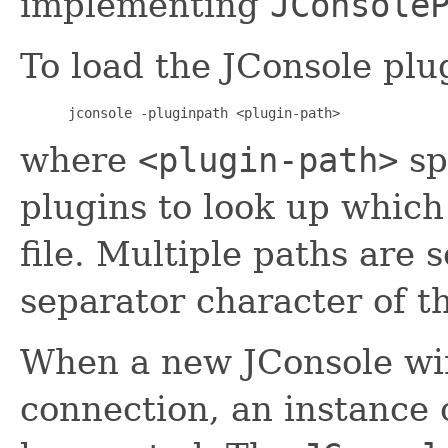
implementing
JConsole
To load the JConsole plu
 jconsole -pluginpath <plugin-path> 
where
<plugin-path>
sp
plugins to look up which 
file. Multiple paths are 
separator character of t
When a new JConsole win
connection, an instance