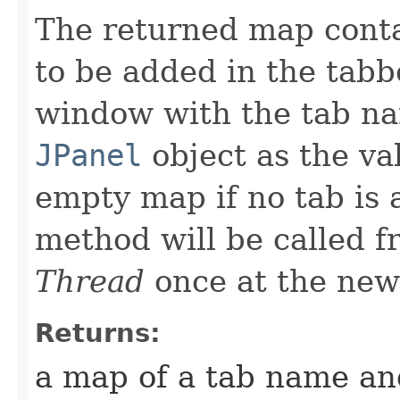
The returned map conta
to be added in the tabb
window with the tab na
JPanel
object as the va
empty map if no tab is 
method will be called 
Thread
once at the new
Returns:
a map of a tab name a