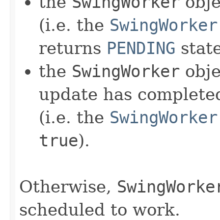
the
SwingWorker
obje
(i.e. the
SwingWorker
returns
PENDING
state
the
SwingWorker
obje
update has completed
(i.e. the
SwingWorker
true
).
Otherwise,
SwingWorke
scheduled to work.