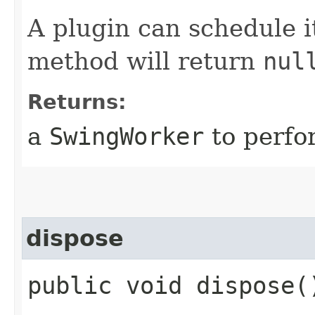
A plugin can schedule 
method will return
nul
Returns:
a
SwingWorker
to perfo
dispose
public void dispose(