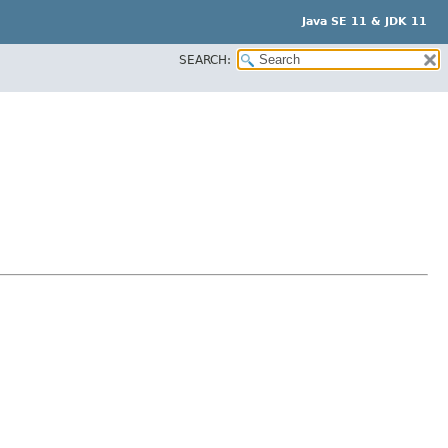
Java SE 11 & JDK 11
SEARCH: