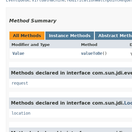
Method Summary
All Methods
Instance Methods
Abstract Met
Modifier and Type
Method
D
Value
valueToBe
()
Methods declared in interface com.sun.jdi.ev
request
Methods declared in interface com.sun.jdi.
Lo
location