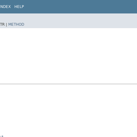
INDEX
HELP
TR |
METHOD
st