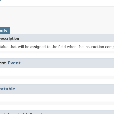
hods
escription
Value that will be assigned to the field when the instruction comp
ent.
Event
catable