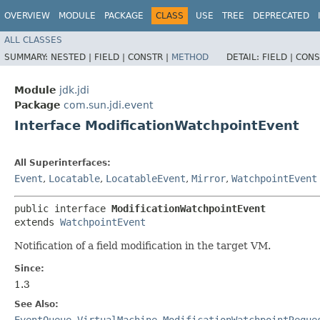
OVERVIEW
MODULE
PACKAGE
CLASS
USE
TREE
DEPRECATED
ALL CLASSES
SUMMARY:
NESTED |
FIELD |
CONSTR |
METHOD
DETAIL:
FIELD |
CONS
Module
jdk.jdi
Package
com.sun.jdi.event
Interface ModificationWatchpointEvent
All Superinterfaces:
Event
,
Locatable
,
LocatableEvent
,
Mirror
,
WatchpointEvent
public interface 
ModificationWatchpointEvent
extends 
WatchpointEvent
Notification of a field modification in the target VM.
Since:
1.3
See Also:
EventQueue
,
VirtualMachine
,
ModificationWatchpointReque