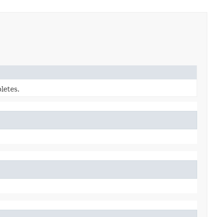
letes.