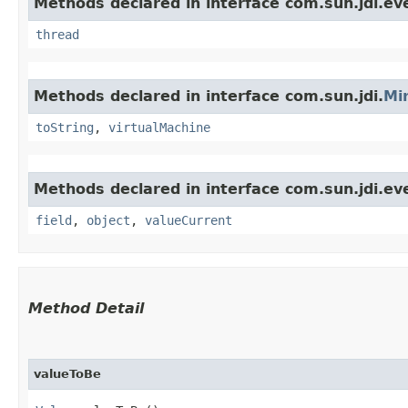
Methods declared in interface com.sun.jdi.ev
thread
Methods declared in interface com.sun.jdi.
Mi
toString
,
virtualMachine
Methods declared in interface com.sun.jdi.ev
field
,
object
,
valueCurrent
Method Detail
valueToBe