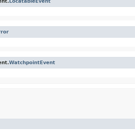
ent.
LocatableEvent
rror
ent.
WatchpointEvent