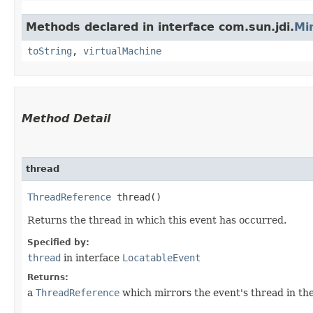
Methods declared in interface com.sun.jdi.
Mi
toString
,
virtualMachine
Method Detail
thread
ThreadReference
thread()
Returns the thread in which this event has occurred.
Specified by:
thread
in interface
LocatableEvent
Returns:
a
ThreadReference
which mirrors the event's thread in th