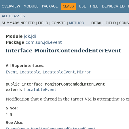
OVERVIEW
MODULE
PACKAGE
CLASS
USE
TREE
DEPRECATED
ALL CLASSES
SUMMARY:
NESTED |
FIELD |
CONSTR |
METHOD
DETAIL:
FIELD |
CONS
Module
jdk.jdi
Package
com.sun.jdi.event
Interface MonitorContendedEnterEvent
All Superinterfaces:
Event
,
Locatable
,
LocatableEvent
,
Mirror
public interface 
MonitorContendedEnterEvent
extends 
LocatableEvent
Notification that a thread in the target VM is attempting to 
Since:
1.6
See Also:
EventQueue
,
MonitorContendedEnteredEvent