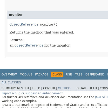
monitor
ObjectReference
monitor()
Returns the method that was entered.
Returns:
an
ObjectReference
for the monitor.
OVERVIEW
MODULE
PACKAGE
CLASS
USE
TREE
DEPRECATED
ALL CLASSES
SUMMARY:
NESTED |
FIELD |
CONSTR |
METHOD
DETAIL:
FIELD |
CONS
Report a bug or suggest an enhancement
For further API reference and developer documentation see the
Java SE
working code examples.
Java is a trademark or registered trademark of Oracle and/or its affiliates