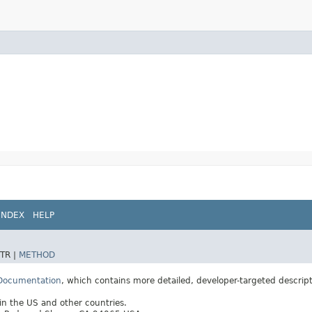
INDEX
HELP
TR |
METHOD
 Documentation
, which contains more detailed, developer-targeted descrip
 in the US and other countries.