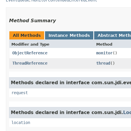
Method Summary
All Methods
Instance Methods
Abstract Met
Modifier and Type
Method
ObjectReference
monitor
()
ThreadReference
thread
()
Methods declared in interface com.sun.jdi.ev
request
Methods declared in interface com.sun.jdi.
Lo
location