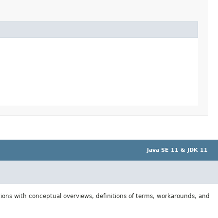
Java SE 11 & JDK 11
tions with conceptual overviews, definitions of terms, workarounds, and