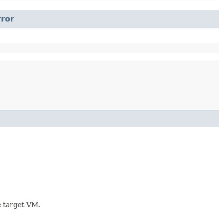
rror
e target VM.