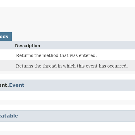
hods
Description
Returns the method that was entered.
Returns the thread in which this event has occurred.
ent.
Event
catable