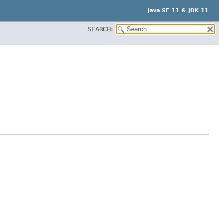
Java SE 11 & JDK 11
SEARCH: