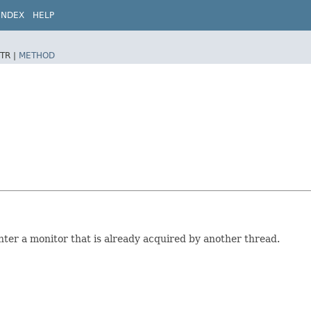
INDEX
HELP
TR |
METHOD
enter a monitor that is already acquired by another thread.