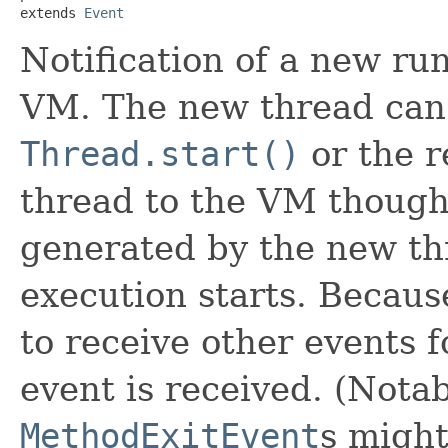
extends 
Event
Notification of a new ru
VM. The new thread can b
Thread.start()
or the r
thread to the VM though 
generated by the new th
execution starts. Because 
to receive other events f
event is received. (Nota
MethodExitEvent
s might