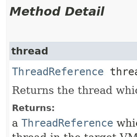
Method Detail
thread
ThreadReference
thre
Returns the thread whi
Returns:
a
ThreadReference
whic