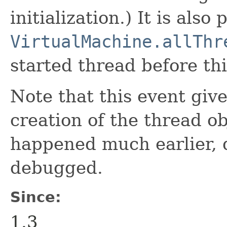
initialization.) It is also 
VirtualMachine.allThr
started thread before thi
Note that this event giv
creation of the thread o
happened much earlier,
debugged.
Since:
1.3