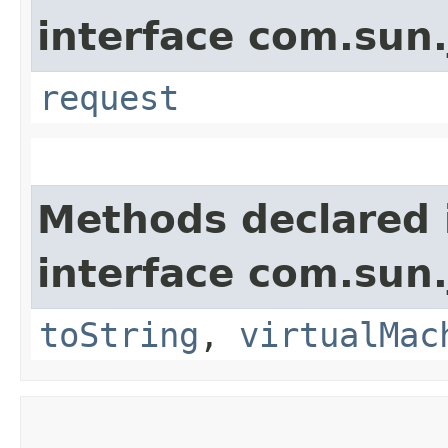
interface com.sun.
request
Methods declared 
interface com.sun.
toString
,
virtualMac