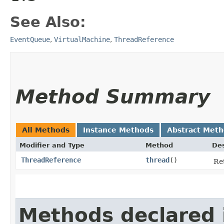
See Also:
EventQueue
,
VirtualMachine
,
ThreadReference
Method Summary
All Methods
Instance Methods
Abstract Met
Modifier and Type
Method
Des
ThreadReference
thread
()
Re
Methods declared 