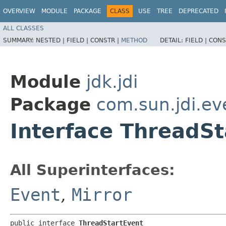
OVERVIEW
MODULE
PACKAGE
CLASS
USE
TREE
DEPRECATED
ALL CLASSES
SUMMARY:
NESTED |
FIELD |
CONSTR |
METHOD
DETAIL:
FIELD |
CONS
Module
jdk.jdi
Package
com.sun.jdi.ev
Interface ThreadSt
All Superinterfaces:
Event
,
Mirror
public interface 
ThreadStartEvent