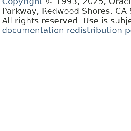
Copyright
© 1993, 2025, Oracle 
Parkway, Redwood Shores, CA
All rights reserved. Use is subj
documentation redistribution p