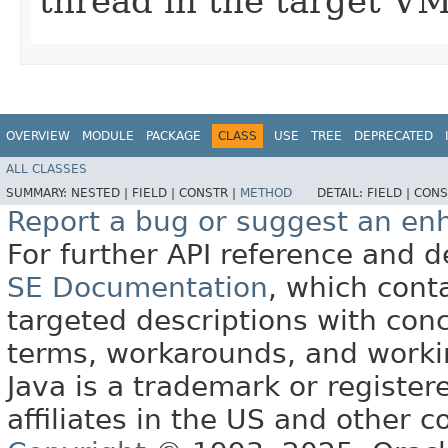
thread in the target VM
OVERVIEW
MODULE
PACKAGE
CLASS
USE
TREE
DEPRECATED
ALL CLASSES
SUMMARY:
NESTED |
FIELD |
CONSTR |
METHOD
DETAIL:
FIELD |
CONS
Report a bug or suggest an e
For further API reference and
SE Documentation
, which cont
targeted descriptions with conc
terms, workarounds, and work
Java is a trademark or register
affiliates in the US and other c