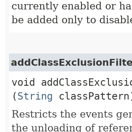
currently enabled or ha
be added only to disabl
addClassExclusionFilt
void addClassExclusio
(
String
classPattern
Restricts the events ge
the unloading of refer