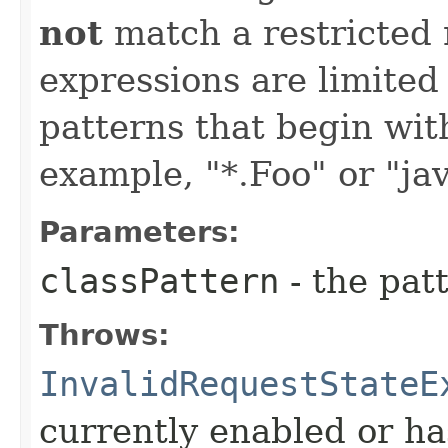
not
match a restricted 
expressions are limited
patterns that begin with 
example, "*.Foo" or "jav
Parameters:
classPattern
- the patt
Throws:
InvalidRequestStateE
currently enabled or ha