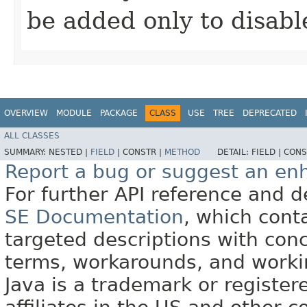
be added only to disabl
OVERVIEW
MODULE
PACKAGE
CLASS
USE
TREE
DEPRECATED
ALL CLASSES
SUMMARY:
NESTED |
FIELD
|
CONSTR |
METHOD
DETAIL:
FIELD |
CONS
Report a bug or suggest an e
For further API reference and
SE Documentation
, which cont
targeted descriptions with conc
terms, workarounds, and work
Java is a trademark or register