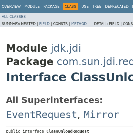
OVERVIEW
MODULE
PACKAGE
CLASS
USE
TREE
DEPRECATED
ALL CLASSES
SUMMARY:
NESTED |
FIELD
|
CONSTR |
METHOD
DETAIL:
FIELD |
CONS
Module
jdk.jdi
Package
com.sun.jdi.re
Interface ClassUn
All Superinterfaces:
EventRequest
,
Mirror
public interface 
ClassUnloadRequest