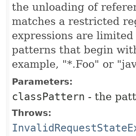
the unloading of refer
matches a restricted re
expressions are limited
patterns that begin with 
example, "*.Foo" or "jav
Parameters:
classPattern
- the patt
Throws:
InvalidRequestStateE