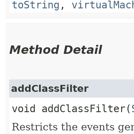
toString
,
virtualMac
Method Detail
addClassFilter
void addClassFilter​(
Restricts the events ge