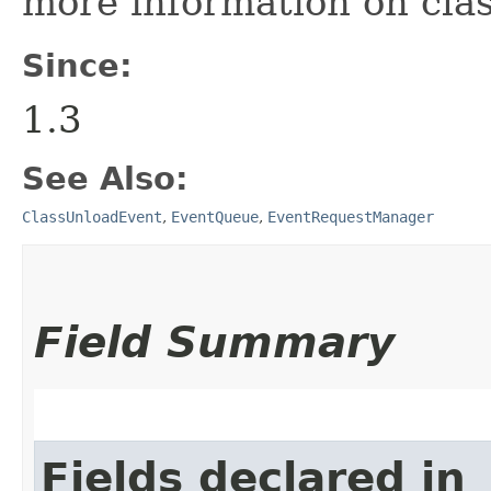
more information on clas
Since:
1.3
See Also:
ClassUnloadEvent
,
EventQueue
,
EventRequestManager
Field Summary
Fields declared in