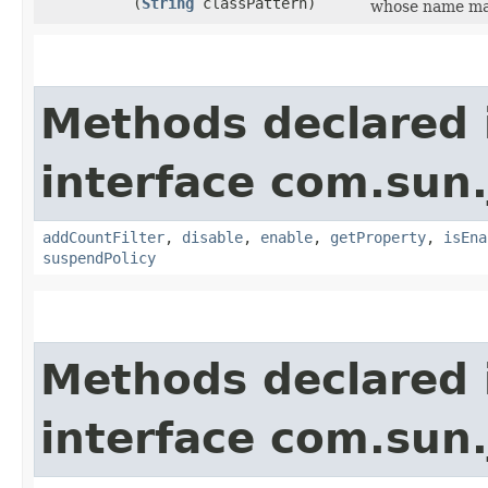
(
String
classPattern)
whose name mat
Methods declared 
interface com.sun.
addCountFilter
,
disable
,
enable
,
getProperty
,
isEna
suspendPolicy
Methods declared 
interface com.sun.