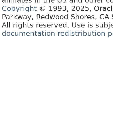
affiliates in the US and other c
Copyright
© 1993, 2025, Oracle 
Parkway, Redwood Shores, CA
All rights reserved. Use is subj
documentation redistribution p