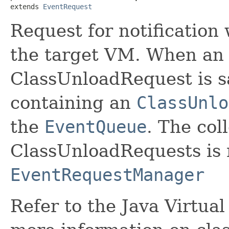
extends 
EventRequest
Request for notification
the target VM. When an
ClassUnloadRequest is sa
containing an
ClassUnlo
the
EventQueue
. The col
ClassUnloadRequests is
EventRequestManager
Refer to the Java Virtua