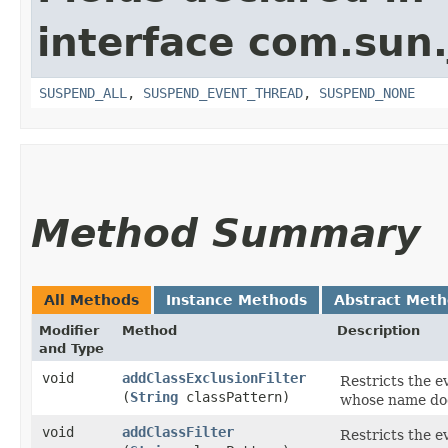
interface com.sun.
SUSPEND_ALL
,
SUSPEND_EVENT_THREAD
,
SUSPEND_NONE
Method Summary
All Methods
Instance Methods
Abstract Met
Modifier
Method
Description
and Type
void
addClassExclusionFilter
Restricts the e
(
String
classPattern)
whose name d
void
addClassFilter
Restricts the e