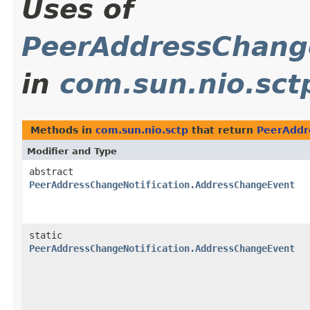
Uses of
PeerAddressChang
in
com.sun.nio.sct
Methods in
com.sun.nio.sctp
that return
PeerAddr
Modifier and Type
abstract
PeerAddressChangeNotification.AddressChangeEvent
static
PeerAddressChangeNotification.AddressChangeEvent