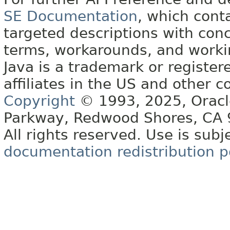
SE Documentation
, which cont
targeted descriptions with conc
terms, workarounds, and work
Java is a trademark or register
affiliates in the US and other c
Copyright
© 1993, 2025, Oracle 
Parkway, Redwood Shores, CA
All rights reserved. Use is subj
documentation redistribution p