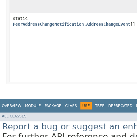
static
PeerAddressChangeNotification.AddressChangeEvent
[]
OVERVIEW
MODULE
PACKAGE
CLASS
USE
TREE
DEPRECATED
ALL CLASSES
Report a bug or suggest an e
For further API reference and