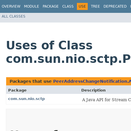
OVERVIEW
MODULE
PACKAGE
CLASS
USE
TREE
DEPRECATED
ALL CLASSES
Uses of Class
com.sun.nio.sctp.
Packages that use
PeerAddressChangeNotification
Package
Description
com.sun.nio.sctp
A Java API for Stream C