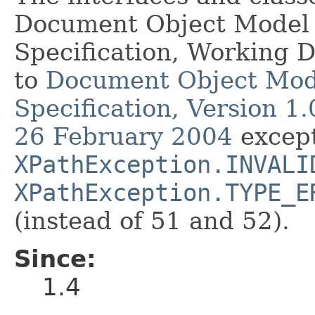
Document Object Model 
Specification, Working 
to
Document Object Mod
Specification, Version 
26 February 2004
except
XPathException.INVALI
XPathException.TYPE_E
(instead of 51 and 52).
Since:
1.4