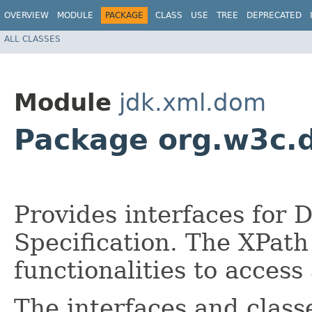
OVERVIEW
MODULE
PACKAGE
CLASS
USE
TREE
DEPRECATED
ALL CLASSES
Module
jdk.xml.dom
Package org.w3c.
Provides interfaces for
Specification. The XPat
functionalities to acces
The interfaces and class