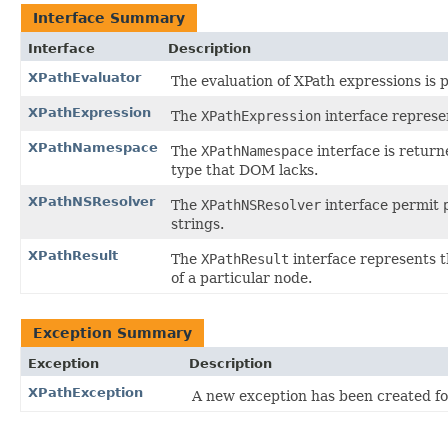
Interface Summary
Interface
Description
XPathEvaluator
The evaluation of XPath expressions is
XPathExpression
The
XPathExpression
interface represe
XPathNamespace
The
XPathNamespace
interface is retur
type that DOM lacks.
XPathNSResolver
The
XPathNSResolver
interface permit
strings.
XPathResult
The
XPathResult
interface represents t
of a particular node.
Exception Summary
Exception
Description
XPathException
A new exception has been created for