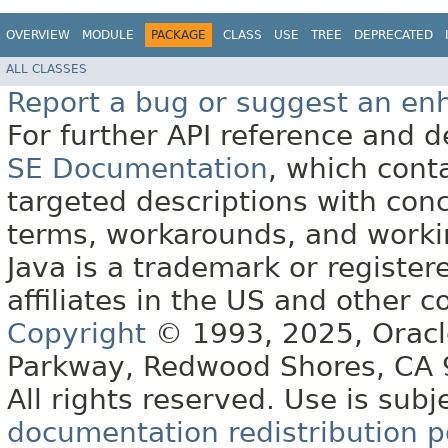
OVERVIEW
MODULE
PACKAGE
CLASS
USE
TREE
DEPRECATED
ALL CLASSES
Report a bug or suggest an e
For further API reference and
SE Documentation
, which cont
targeted descriptions with conc
terms, workarounds, and work
Java is a trademark or register
affiliates in the US and other c
Copyright
© 1993, 2025, Oracle 
Parkway, Redwood Shores, CA
All rights reserved. Use is subj
documentation redistribution p