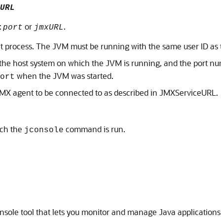
URL
or
.
:
port
jmxURL
get process. The JVM must be running with the same user ID as
the host system on which the JVM is running, and the port nu
when the JVM was started.
ort
 JMX agent to be connected to as described in JMXServiceURL.
ich the
command is run.
jconsole
sole tool that lets you monitor and manage Java applications