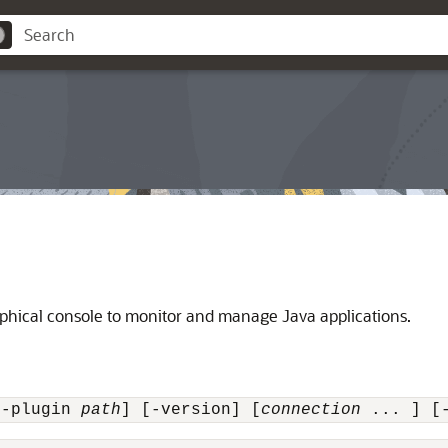
phical console to monitor and manage Java applications.
[-plugin 
path
] [-version] [
connection
 ... ] [