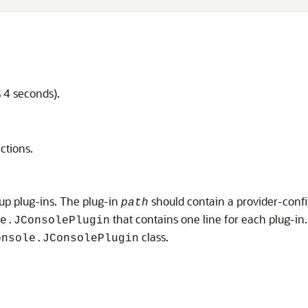
s 4 seconds).
ctions.
 up plug-ins. The plug-in
should contain a provider-conf
path
that contains one line for each plug-in. 
e.JConsolePlugin
class.
onsole.JConsolePlugin