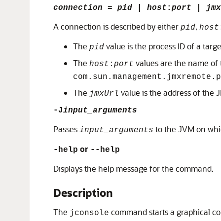
connection
=
pid
|
host
:
port
|
jmx
A connection is described by either
,
pid
host
The
value is the process ID of a tar
pid
The
values are the name of 
host
:
port
com.sun.management.jmxremote.p
The
value is the address of the
jmxUrl
-J
input_arguments
Passes
to the JVM on wh
input_arguments
or
-help
--help
Displays the help message for the command.
Description
The
command starts a graphical con
jconsole