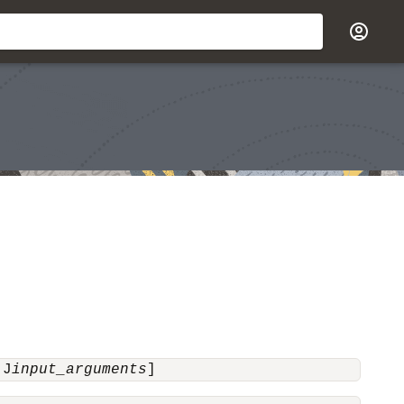
-J
input_arguments
]