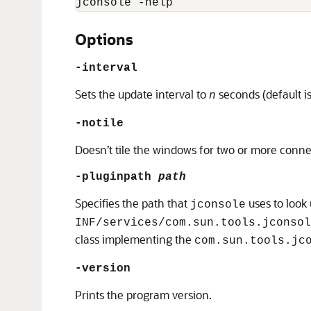
jconsole -help
Options
-interval
Sets the update interval to
seconds (default i
n
-notile
Doesn’t tile the windows for two or more conne
-pluginpath
path
Specifies the path that
uses to look
jconsole
INF/services/com.sun.tools.jconsol
class implementing the
com.sun.tools.jc
-version
Prints the program version.