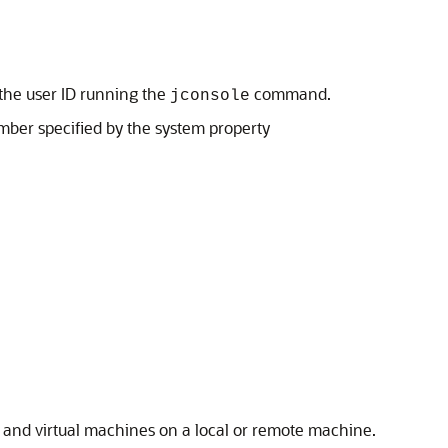
 the user ID running the
command.
jconsole
mber specified by the system property
 and virtual machines on a local or remote machine.