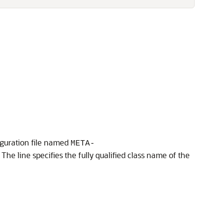
iguration file named
META-
The line specifies the fully qualified class name of the