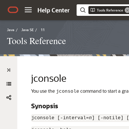
Help Center
Tools Reference
Java
/
Java SE
/
11
Tools Reference
jconsole
You use the
command to start a gra
jconsole
Synopsis
jconsole [-interval=
n
] [-notile] 