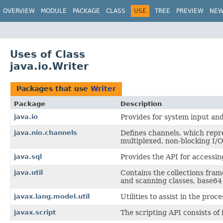
OVERVIEW
MODULE
PACKAGE
CLASS
USE
TREE
PREVIEW
NE
Uses of Class
java.io.Writer
Packages that use
Writer
Package
Description
java.io
Provides for system input and
java.nio.channels
Defines channels, which repres
multiplexed, non-blocking I/O
java.sql
Provides the API for accessin
java.util
Contains the collections fram
and scanning classes, base64 
javax.lang.model.util
Utilities to assist in the proc
javax.script
The scripting API consists of