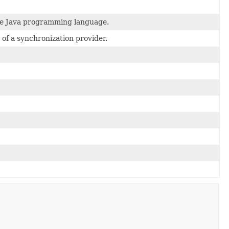
the Java programming language.
 of a synchronization provider.