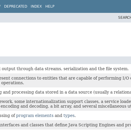
W
DEPRECATED
INDEX
HELP
SEARC
 output through data streams, serialization and the file system.
ent connections to entities that are capable of performing I/O op
 operations.
g and processing data stored in a data source (usually a relati
ework, some internationalization support classes, a service loa
encoding and decoding, a bit array, and several miscellaneous uti
essing of
program elements
and
types
.
 interfaces and classes that define Java Scripting Engines and pr