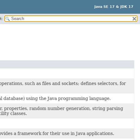
Java SE 17 & JDK 17
H:
erations, such as files and sockets; defines selectors, for
onal database) using the Java programming language.
der, properties, random number generation, string parsing
lity classes.
ovides a framework for their use in Java applications.