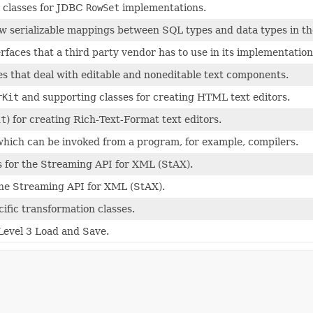
 classes for JDBC
RowSet
implementations.
allow serializable mappings between SQL types and data types in 
rfaces that a third party vendor has to use in its implementation
es that deal with editable and noneditable text components.
rKit
and supporting classes for creating HTML text editors.
it
) for creating Rich-Text-Format text editors.
 which can be invoked from a program, for example, compilers.
s for the Streaming API for XML (StAX).
 the Streaming API for XML (StAX).
ific transformation classes.
Level 3 Load and Save.