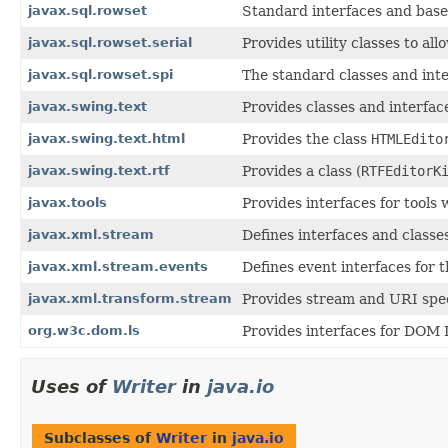
javax.sql.rowset
Standard interfaces and base
javax.sql.rowset.serial
Provides utility classes to 
javax.sql.rowset.spi
The standard classes and inte
javax.swing.text
Provides classes and interfac
javax.swing.text.html
Provides the class
HTMLEdito
javax.swing.text.rtf
Provides a class (
RTFEditorK
javax.tools
Provides interfaces for tools
javax.xml.stream
Defines interfaces and classe
javax.xml.stream.events
Defines event interfaces for
javax.xml.transform.stream
Provides stream and URI spec
org.w3c.dom.ls
Provides interfaces for DOM 
Uses of
Writer
in
java.io
Subclasses of
Writer
in
java.io