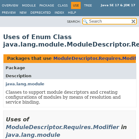
Java SE 17 & JDK 17
OVERVIEW
MODULE
PACKAGE
CLASS
USE
TREE
PREVIEW
NEW
DEPRECATED
INDEX
HELP
SEARCH:
Uses of Enum Class
java.lang.module.ModuleDescriptor.Re
Packages that use
ModuleDescriptor.Requires.Modifi
Package
Description
java.lang.module
Classes to support module descriptors and creating
configurations of modules by means of resolution and
service binding.
Uses of
ModuleDescriptor.Requires.Modifier
in
java.lang.module