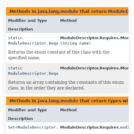
Methods in
java.lang.module
that return
ModuleDesc
Modifier and Type
Method
Description
static
ModuleDescriptor.Requires.Modifi
ModuleDescriptor.Requires.Modifier
(
String
name)
Returns the enum constant of this class with the
specified name.
static
ModuleDescriptor.Requires.Modifi
ModuleDescriptor.Requires.Modifier
[]
Returns an array containing the constants of this enum
class, in the order they are declared.
Methods in
java.lang.module
that return types wit
Modifier and Type
Method
Description
Set
<
ModuleDescriptor.Requires.Modifier
ModuleDescriptor.Requires.
>
modif