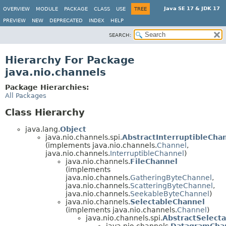
Java SE 17 & JDK 17
OVERVIEW
MODULE
PACKAGE
CLASS
USE
TREE
PREVIEW
NEW
DEPRECATED
INDEX
HELP
SEARCH:
Hierarchy For Package
java.nio.channels
Package Hierarchies:
All Packages
Class Hierarchy
java.lang.
Object
java.nio.channels.spi.
AbstractInterruptibleCha
(implements java.nio.channels.
Channel
,
java.nio.channels.
InterruptibleChannel
)
java.nio.channels.
FileChannel
(implements
java.nio.channels.
GatheringByteChannel
,
java.nio.channels.
ScatteringByteChannel
,
java.nio.channels.
SeekableByteChannel
)
java.nio.channels.
SelectableChannel
(implements java.nio.channels.
Channel
)
java.nio.channels.spi.
AbstractSelect
java.nio.channels.
DatagramCha