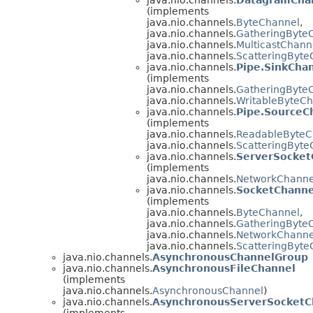
(implements
java.nio.channels.
ByteChannel
,
java.nio.channels.
GatheringByte
java.nio.channels.
MulticastChann
java.nio.channels.
ScatteringByte
java.nio.channels.
Pipe.SinkCha
(implements
java.nio.channels.
GatheringByte
java.nio.channels.
WritableByteC
java.nio.channels.
Pipe.SourceC
(implements
java.nio.channels.
ReadableByteC
java.nio.channels.
ScatteringByte
java.nio.channels.
ServerSocket
(implements
java.nio.channels.
NetworkChanne
java.nio.channels.
SocketChanne
(implements
java.nio.channels.
ByteChannel
,
java.nio.channels.
GatheringByte
java.nio.channels.
NetworkChanne
java.nio.channels.
ScatteringByte
java.nio.channels.
AsynchronousChannelGroup
java.nio.channels.
AsynchronousFileChannel
(implements
java.nio.channels.
AsynchronousChannel
)
java.nio.channels.
AsynchronousServerSocketC
(implements