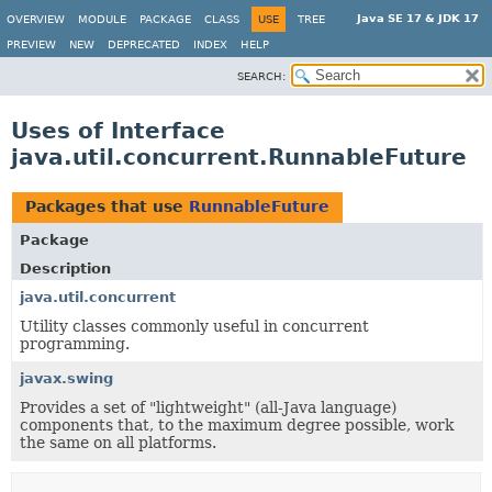
Java SE 17 & JDK 17
OVERVIEW
MODULE
PACKAGE
CLASS
USE
TREE
PREVIEW
NEW
DEPRECATED
INDEX
HELP
SEARCH:
Uses of Interface
java.util.concurrent.RunnableFuture
Packages that use
RunnableFuture
Package
Description
java.util.concurrent
Utility classes commonly useful in concurrent
programming.
javax.swing
Provides a set of "lightweight" (all-Java language)
components that, to the maximum degree possible, work
the same on all platforms.