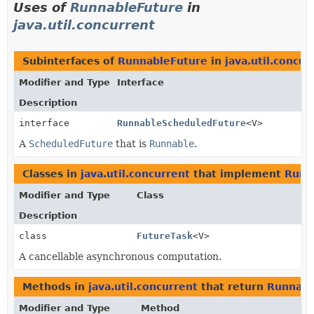
Uses of
RunnableFuture
in
java.util.concurrent
Subinterfaces of
RunnableFuture
in
java.util.concur
Modifier and Type
Interface
Description
interface
RunnableScheduledFuture
<V>
A
ScheduledFuture
that is
Runnable
.
Classes in
java.util.concurrent
that implement
Runn
Modifier and Type
Class
Description
class
FutureTask
<V>
A cancellable asynchronous computation.
Methods in
java.util.concurrent
that return
Runnabl
Modifier and Type
Method