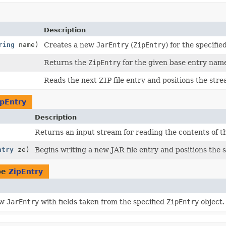
Description
ring
name)
Creates a new
JarEntry
(
ZipEntry
) for the specifie
Returns the
ZipEntry
for the given base entry nam
Reads the next ZIP file entry and positions the stre
ipEntry
Description
Returns an input stream for reading the contents of the
ntry
ze)
Begins writing a new JAR file entry and positions the s
pe
ZipEntry
ew
JarEntry
with fields taken from the specified
ZipEntry
object.