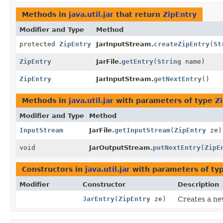
Methods in
java.util.jar
that return
ZipEntry
Modifier and Type
Method
protected
ZipEntry
JarInputStream.
createZipEntry
(
St
ZipEntry
JarFile.
getEntry
(
String
name)
ZipEntry
JarInputStream.
getNextEntry
()
Methods in
java.util.jar
with parameters of type
Z
Modifier and Type
Method
InputStream
JarFile.
getInputStream
(
ZipEntry
ze)
void
JarOutputStream.
putNextEntry
(
ZipE
Constructors in
java.util.jar
with parameters of ty
Modifier
Constructor
Description
JarEntry
(
ZipEntry
ze)
Creates a n