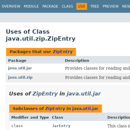
OVERVIEW
MODULE
PACKAGE
CLASS
USE
TREE
PREVIEW
NE
Uses of Class
java.util.zip.ZipEntry
Packages that use
ZipEntry
Package
Description
java.util.jar
Provides classes for reading and
java.util.zip
Provides classes for reading and
Uses of
ZipEntry
in
java.util.jar
Subclasses of
ZipEntry
in
java.util.jar
Modifier and Type
Class
Descriptio
class
JarEntry
This class 