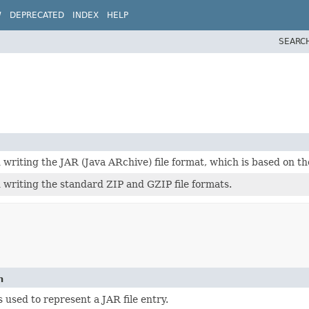
W
DEPRECATED
INDEX
HELP
SEARC
 writing the JAR (Java ARchive) file format, which is based on the
 writing the standard ZIP and GZIP file formats.
n
is used to represent a JAR file entry.