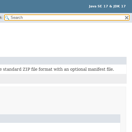
Java SE 17 & JDK 17
H:
 standard ZIP file format with an optional manifest file.