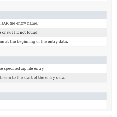
d JAR file entry name.
e or
null
if not found.
am at the beginning of the entry data.
 specified zip file entry.
tream to the start of the entry data.