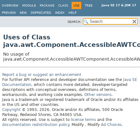
Java SE 17 & JDK 17
OVERVIEW
MODULE
PACKAGE
CLASS
USE
TREE
PREVIEW
NEW
DEPRECATED
INDEX
HELP
SEARCH:
Uses of Class
java.awt.Component.AccessibleAWTC
No usage of
java.awt.Component.AccessibleAWTComponent.AccessibleA
Report a bug or suggest an enhancement
For further API reference and developer documentation see the
Java SE
Documentation
, which contains more detailed, developer-targeted
descriptions with conceptual overviews, definitions of terms,
workarounds, and working code examples.
Other versions.
Java is a trademark or registered trademark of Oracle and/or its affiliates
in the US and other countries.
Copyright
© 1993, 2026, Oracle and/or its affiliates, 500 Oracle
Parkway, Redwood Shores, CA 94065 USA.
All rights reserved. Use is subject to
license terms
and the
documentation redistribution policy
.
Modify
. Modify
Ad Choices
.