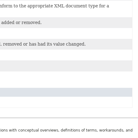
conform to the appropriate XML document type for a
en added or removed.
, removed or has had its value changed.
tions with conceptual overviews, definitions of terms, workarounds, and