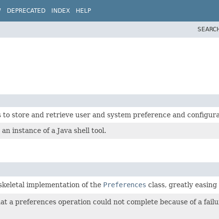
W
DEPRECATED
INDEX
HELP
SEARC
s to store and retrieve user and system preference and configura
n instance of a Java shell tool.
 skeletal implementation of the
Preferences
class, greatly easing
at a preferences operation could not complete because of a failur