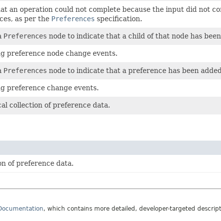
hat an operation could not complete because the input did not 
nces, as per the
Preferences
specification.
a
Preferences
node to indicate that a child of that node has be
ing preference node change events.
a
Preferences
node to indicate that a preference has been added
ing preference change events.
al collection of preference data.
on of preference data.
 Documentation
, which contains more detailed, developer-targeted descrip