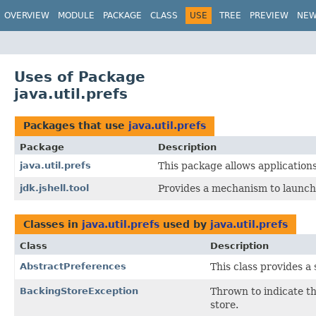
OVERVIEW
MODULE
PACKAGE
CLASS
USE
TREE
PREVIEW
NE
Uses of Package
java.util.prefs
Packages that use
java.util.prefs
Package
Description
java.util.prefs
This package allows application
jdk.jshell.tool
Provides a mechanism to launch a
Classes in
java.util.prefs
used by
java.util.prefs
Class
Description
AbstractPreferences
This class provides a
BackingStoreException
Thrown to indicate th
store.