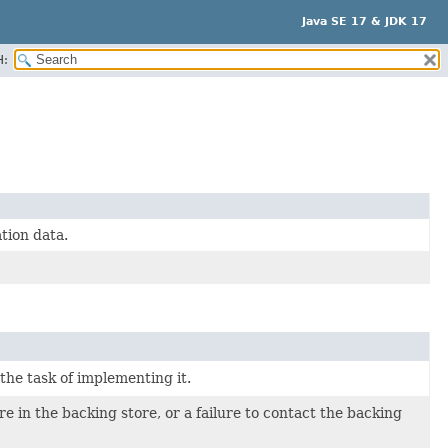
Java SE 17 & JDK 17
H:
tion data.
 the task of implementing it.
e in the backing store, or a failure to contact the backing