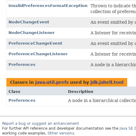
InvalidPreferencesFormatException
Thrown to indicate t
collection of prefere
NodeChangeEvent
An event emitted by 
NodeChangeListener
A listener for receiv
PreferenceChangeEvent
An event emitted by 
PreferenceChangeListener
A listener for receiv
Preferences
A node in a hierarchic
Classes in
java.util.prefs
used by
jdk.jshell.tool
Class
Description
Preferences
A node in a hierarchical collecti
Report a bug or suggest an enhancement
For further API reference and developer documentation see the
Java SE
working code examples.
Other versions.