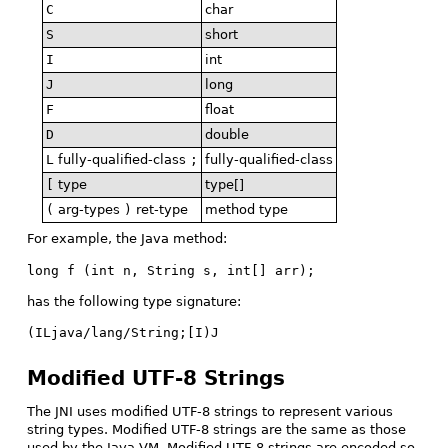
C
char
S
short
I
int
J
long
F
float
D
double
L
fully-qualified-class
;
fully-qualified-class
[
type
type[]
(
arg-types
)
ret-type
method type
For example, the Java method:
long f (int n, String s, int[] arr);
has the following type signature:
(ILjava/lang/String;[I)J
Modified UTF-8 Strings
The JNI uses modified UTF-8 strings to represent various
string types. Modified UTF-8 strings are the same as those
used by the Java VM. Modified UTF-8 strings are encoded so