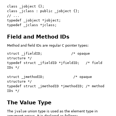
class _jobject {};

class _jclass : public _jobject {};

// ...

typedef _jobject *jobject;

typedef _jclass *jclass;
Field and Method IDs
Method and field IDs are regular C pointer types:
struct _jfieldID;              /* opaque 
structure */

typedef struct _jfieldID *jfieldID;   /* field 
IDs */

struct _jmethodID;              /* opaque 
structure */

typedef struct _jmethodID *jmethodID; /* method 
IDs */
The Value Type
The
jvalue
union type is used as the element type in
argument arrays. It is declared as follows: