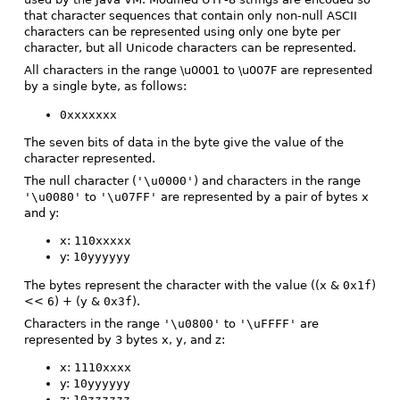
that character sequences that contain only non-null ASCII
characters can be represented using only one byte per
character, but all Unicode characters can be represented.
All characters in the range \u0001 to \u007F are represented
by a single byte, as follows:
0xxxxxxx
The seven bits of data in the byte give the value of the
character represented.
The null character (
'\u0000'
) and characters in the range
'\u0080'
to
'\u07FF'
are represented by a pair of bytes x
and y:
x:
110xxxxx
y:
10yyyyyy
The bytes represent the character with the value ((x &
0x1f
)
<<
6
) + (y &
0x3f
).
Characters in the range
'\u0800'
to
'\uFFFF'
are
represented by 3 bytes x, y, and z:
x:
1110xxxx
y:
10yyyyyy
z:
10zzzzzz