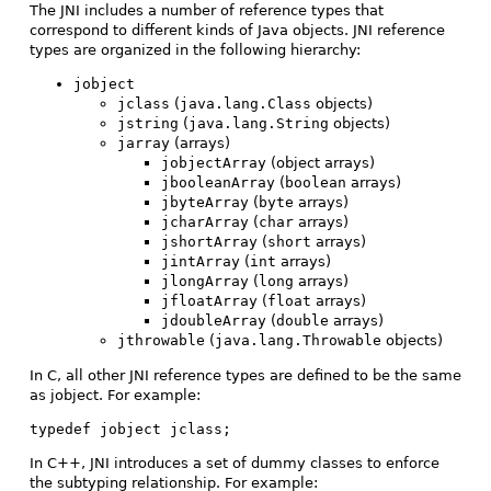
The JNI includes a number of reference types that
correspond to different kinds of Java objects. JNI reference
types are organized in the following hierarchy:
jobject
jclass
(
java.lang.Class
objects)
jstring
(
java.lang.String
objects)
jarray
(arrays)
jobjectArray
(object arrays)
jbooleanArray
(
boolean
arrays)
jbyteArray
(
byte
arrays)
jcharArray
(
char
arrays)
jshortArray
(
short
arrays)
jintArray
(
int
arrays)
jlongArray
(
long
arrays)
jfloatArray
(
float
arrays)
jdoubleArray
(
double
arrays)
jthrowable
(
java.lang.Throwable
objects)
In C, all other JNI reference types are defined to be the same
as jobject. For example:
typedef jobject jclass;
In C++, JNI introduces a set of dummy classes to enforce
the subtyping relationship. For example: