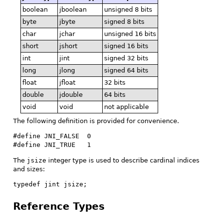
boolean
jboolean
unsigned 8 bits
byte
jbyte
signed 8 bits
char
jchar
unsigned 16 bits
short
jshort
signed 16 bits
int
jint
signed 32 bits
long
jlong
signed 64 bits
float
jfloat
32 bits
double
jdouble
64 bits
void
void
not applicable
The following definition is provided for convenience.
#define JNI_FALSE  0

#define JNI_TRUE   1
The
jsize
integer type is used to describe cardinal indices
and sizes:
typedef jint jsize;
Reference Types