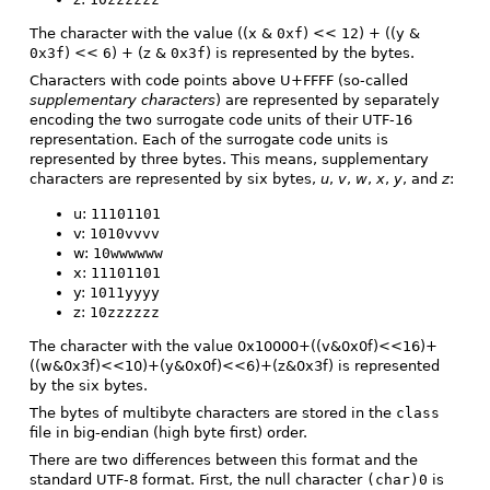
The character with the value ((x &
0xf
) <<
12
) + ((y &
0x3f
) <<
6
) + (z &
0x3f
) is represented by the bytes.
Characters with code points above U+FFFF (so-called
supplementary characters
) are represented by separately
encoding the two surrogate code units of their UTF-16
representation. Each of the surrogate code units is
represented by three bytes. This means, supplementary
characters are represented by six bytes,
u
,
v
,
w
,
x
,
y
, and
z
:
u:
11101101
v:
1010vvvv
w:
10wwwwww
x:
11101101
y:
1011yyyy
z:
10zzzzzz
The character with the value 0x10000+((v&0x0f)<<16)+
((w&0x3f)<<10)+(y&0x0f)<<6)+(z&0x3f) is represented
by the six bytes.
The bytes of multibyte characters are stored in the
class
file in big-endian (high byte first) order.
There are two differences between this format and the
standard UTF-8 format. First, the null character
(char)0
is