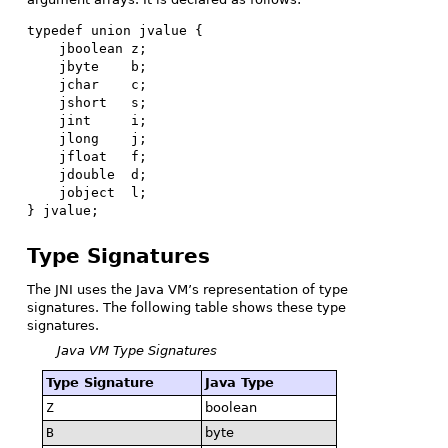
typedef union jvalue {

    jboolean z;

    jbyte    b;

    jchar    c;

    jshort   s;

    jint     i;

    jlong    j;

    jfloat   f;

    jdouble  d;

    jobject  l;

} jvalue;
Type Signatures
The JNI uses the Java VM’s representation of type
signatures. The following table shows these type
signatures.
Java VM Type Signatures
Type Signature
Java Type
Z
boolean
B
byte