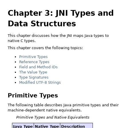
Chapter 3: JNI Types and
Data Structures
This chapter discusses how the JNI maps Java types to
native C types.
This chapter covers the following topics:
Primitive Types
Reference Types
Field and Method IDs
The Value Type
Type Signatures
Modified UTF-8 Strings
Primitive Types
The following table describes Java primitive types and their
machine-dependent native equivalents.
Primitive Types and Native Equivalents
Java Type
Native Type
Description