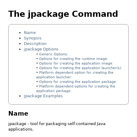
The jpackage Command
Name
Synopsis
Description
jpackage Options
Generic Options:
Options for creating the runtime image:
Options for creating the application image:
Options for creating the application launcher(s):
Platform dependent option for creating the
application launcher:
Options for creating the application package:
Platform dependent options for creating the
application package:
jpackage Examples
Name
jpackage - tool for packaging self-contained Java
applications.