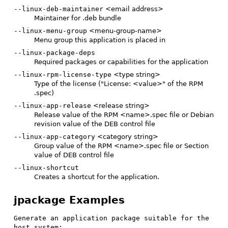
--linux-deb-maintainer
<email address>
Maintainer for .deb bundle
--linux-menu-group
<menu-group-name>
Menu group this application is placed in
--linux-package-deps
Required packages or capabilities for the application
--linux-rpm-license-type
<type string>
Type of the license ("License: <value>" of the RPM
.spec)
--linux-app-release
<release string>
Release value of the RPM <name>.spec file or Debian
revision value of the DEB control file
--linux-app-category
<category string>
Group value of the RPM <name>.spec file or Section
value of DEB control file
--linux-shortcut
Creates a shortcut for the application.
jpackage Examples
Generate an application package suitable for the 
host system: