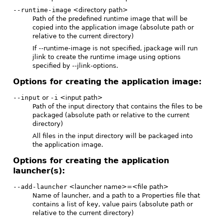
--runtime-image
<directory path>
Path of the predefined runtime image that will be
copied into the application image (absolute path or
relative to the current directory)
If --runtime-image is not specified, jpackage will run
jlink to create the runtime image using options
specified by --jlink-options.
Options for creating the application image:
--input
or
-i
<input path>
Path of the input directory that contains the files to be
packaged (absolute path or relative to the current
directory)
All files in the input directory will be packaged into
the application image.
Options for creating the application
launcher(s):
--add-launcher
<launcher name>=<file path>
Name of launcher, and a path to a Properties file that
contains a list of key, value pairs (absolute path or
relative to the current directory)