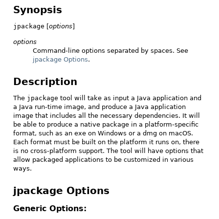
Synopsis
jpackage
[
options
]
options
Command-line options separated by spaces. See
jpackage Options
.
Description
The
jpackage
tool will take as input a Java application and
a Java run-time image, and produce a Java application
image that includes all the necessary dependencies. It will
be able to produce a native package in a platform-specific
format, such as an exe on Windows or a dmg on macOS.
Each format must be built on the platform it runs on, there
is no cross-platform support. The tool will have options that
allow packaged applications to be customized in various
ways.
jpackage Options
Generic Options: