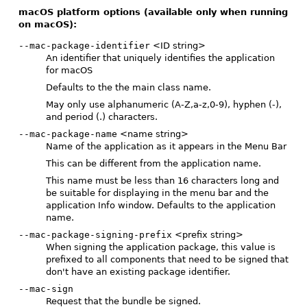
macOS platform options (available only when running
on macOS):
--mac-package-identifier
<ID string>
An identifier that uniquely identifies the application
for macOS
Defaults to the the main class name.
May only use alphanumeric (A-Z,a-z,0-9), hyphen (-),
and period (.) characters.
--mac-package-name
<name string>
Name of the application as it appears in the Menu Bar
This can be different from the application name.
This name must be less than 16 characters long and
be suitable for displaying in the menu bar and the
application Info window. Defaults to the application
name.
--mac-package-signing-prefix
<prefix string>
When signing the application package, this value is
prefixed to all components that need to be signed that
don't have an existing package identifier.
--mac-sign
Request that the bundle be signed.