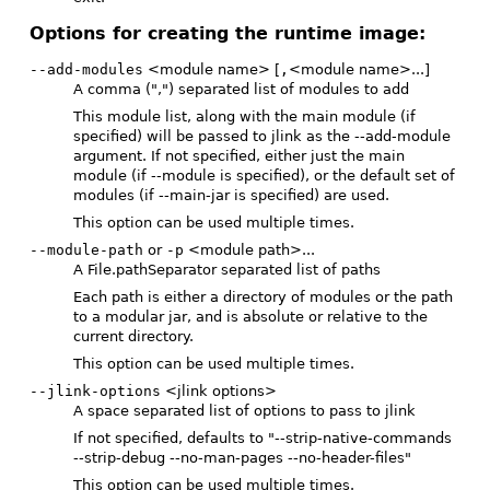
Options for creating the runtime image:
--add-modules
<module name> [
,
<module name>...]
A comma (",") separated list of modules to add
This module list, along with the main module (if
specified) will be passed to jlink as the --add-module
argument. If not specified, either just the main
module (if --module is specified), or the default set of
modules (if --main-jar is specified) are used.
This option can be used multiple times.
--module-path
or
-p
<module path>...
A File.pathSeparator separated list of paths
Each path is either a directory of modules or the path
to a modular jar, and is absolute or relative to the
current directory.
This option can be used multiple times.
--jlink-options
<jlink options>
A space separated list of options to pass to jlink
If not specified, defaults to "--strip-native-commands
--strip-debug --no-man-pages --no-header-files"
This option can be used multiple times.