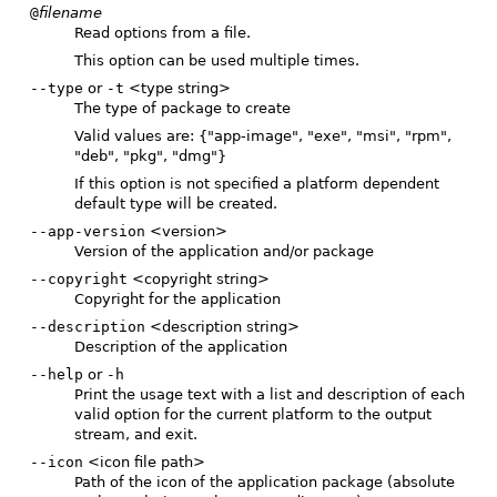
@
filename
Read options from a file.
This option can be used multiple times.
--type
or
-t
<type string>
The type of package to create
Valid values are: {"app-image", "exe", "msi", "rpm",
"deb", "pkg", "dmg"}
If this option is not specified a platform dependent
default type will be created.
--app-version
<version>
Version of the application and/or package
--copyright
<copyright string>
Copyright for the application
--description
<description string>
Description of the application
--help
or
-h
Print the usage text with a list and description of each
valid option for the current platform to the output
stream, and exit.
--icon
<icon file path>
Path of the icon of the application package (absolute