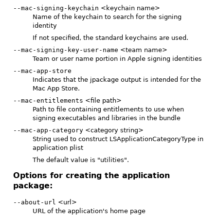
--mac-signing-keychain
<keychain name>
Name of the keychain to search for the signing
identity
If not specified, the standard keychains are used.
--mac-signing-key-user-name
<team name>
Team or user name portion in Apple signing identities
--mac-app-store
Indicates that the jpackage output is intended for the
Mac App Store.
--mac-entitlements
<file path>
Path to file containing entitlements to use when
signing executables and libraries in the bundle
--mac-app-category
<category string>
String used to construct LSApplicationCategoryType in
application plist
The default value is "utilities".
Options for creating the application
package:
--about-url
<url>
URL of the application's home page