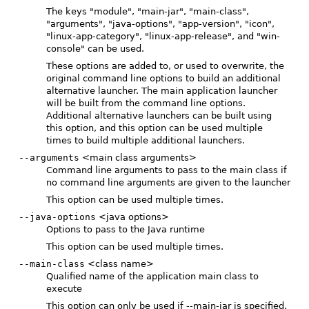
The keys "module", "main-jar", "main-class",
"arguments", "java-options", "app-version", "icon",
"linux-app-category", "linux-app-release", and "win-
console" can be used.
These options are added to, or used to overwrite, the
original command line options to build an additional
alternative launcher. The main application launcher
will be built from the command line options.
Additional alternative launchers can be built using
this option, and this option can be used multiple
times to build multiple additional launchers.
--arguments
<main class arguments>
Command line arguments to pass to the main class if
no command line arguments are given to the launcher
This option can be used multiple times.
--java-options
<java options>
Options to pass to the Java runtime
This option can be used multiple times.
--main-class
<class name>
Qualified name of the application main class to
execute
This option can only be used if --main-jar is specified.