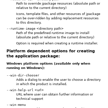
Path to override jpackage resources (absolute path or
relative to the current directory)
Icons, template files, and other resources of jpackage
can be over-ridden by adding replacement resources
to this directory.
--runtime-image
<directory path>
Path of the predefined runtime image to install
(absolute path or relative to the current directory)
Option is required when creating a runtime installer.
Platform dependent options for creating
the application package:
Windows platform options (available only when
running on Windows):
--win-dir-chooser
Adds a dialog to enable the user to choose a directory
in which the product is installed.
--win-help-url
<url>
URL where user can obtain further information or
technical support
--win-menu