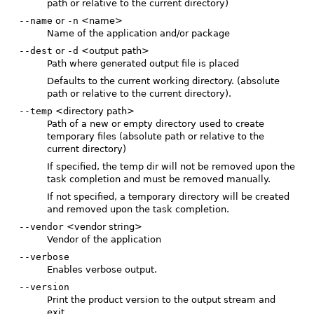
path or relative to the current directory)
--name
or
-n
<name>
Name of the application and/or package
--dest
or
-d
<output path>
Path where generated output file is placed
Defaults to the current working directory. (absolute
path or relative to the current directory).
--temp
<directory path>
Path of a new or empty directory used to create
temporary files (absolute path or relative to the
current directory)
If specified, the temp dir will not be removed upon the
task completion and must be removed manually.
If not specified, a temporary directory will be created
and removed upon the task completion.
--vendor
<vendor string>
Vendor of the application
--verbose
Enables verbose output.
--version
Print the product version to the output stream and
exit.