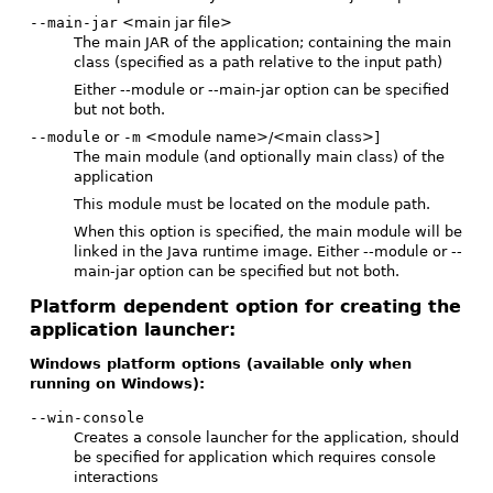
--main-jar
<main jar file>
The main JAR of the application; containing the main
class (specified as a path relative to the input path)
Either --module or --main-jar option can be specified
but not both.
--module
or
-m
<module name>/<main class>]
The main module (and optionally main class) of the
application
This module must be located on the module path.
When this option is specified, the main module will be
linked in the Java runtime image. Either --module or --
main-jar option can be specified but not both.
Platform dependent option for creating the
application launcher:
Windows platform options (available only when
running on Windows):
--win-console
Creates a console launcher for the application, should
be specified for application which requires console
interactions