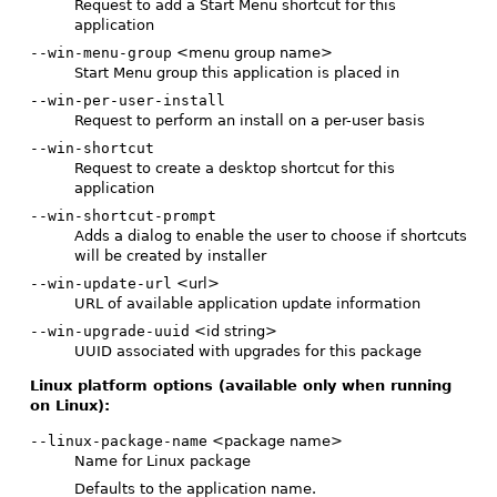
Request to add a Start Menu shortcut for this
application
--win-menu-group
<menu group name>
Start Menu group this application is placed in
--win-per-user-install
Request to perform an install on a per-user basis
--win-shortcut
Request to create a desktop shortcut for this
application
--win-shortcut-prompt
Adds a dialog to enable the user to choose if shortcuts
will be created by installer
--win-update-url
<url>
URL of available application update information
--win-upgrade-uuid
<id string>
UUID associated with upgrades for this package
Linux platform options (available only when running
on Linux):
--linux-package-name
<package name>
Name for Linux package
Defaults to the application name.