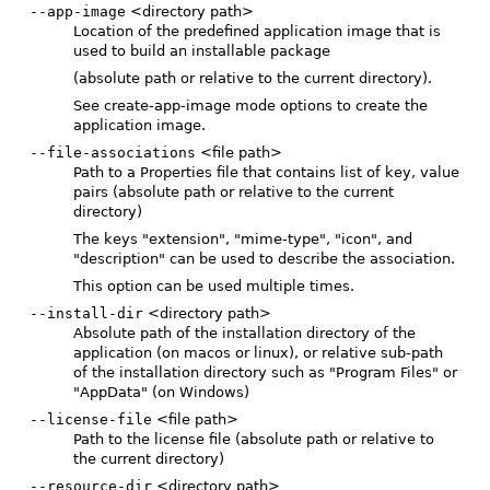
--app-image
<directory path>
Location of the predefined application image that is
used to build an installable package
(absolute path or relative to the current directory).
See create-app-image mode options to create the
application image.
--file-associations
<file path>
Path to a Properties file that contains list of key, value
pairs (absolute path or relative to the current
directory)
The keys "extension", "mime-type", "icon", and
"description" can be used to describe the association.
This option can be used multiple times.
--install-dir
<directory path>
Absolute path of the installation directory of the
application (on macos or linux), or relative sub-path
of the installation directory such as "Program Files" or
"AppData" (on Windows)
--license-file
<file path>
Path to the license file (absolute path or relative to
the current directory)
--resource-dir
<directory path>