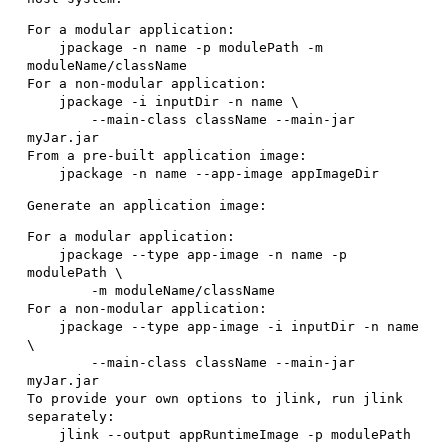
For a modular application:

    jpackage -n name -p modulePath -m 
moduleName/className

For a non-modular application:

    jpackage -i inputDir -n name \

        --main-class className --main-jar 
myJar.jar

From a pre-built application image:

    jpackage -n name --app-image appImageDir
Generate an application image:
For a modular application:

    jpackage --type app-image -n name -p 
modulePath \

        -m moduleName/className

For a non-modular application:

    jpackage --type app-image -i inputDir -n name 
\

        --main-class className --main-jar 
myJar.jar

To provide your own options to jlink, run jlink 
separately:

    jlink --output appRuntimeImage -p modulePath 