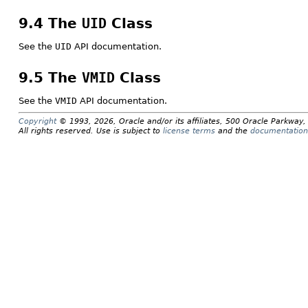
9.4 The
UID
Class
See the
UID
API documentation.
9.5 The
VMID
Class
See the
VMID
API documentation.
Copyright
© 1993, 2026, Oracle and/or its affiliates, 500 Oracle Parkwa
All rights reserved. Use is subject to
license terms
and the
documentation 