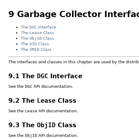
9 Garbage Collector Interfa
The
DGC
Interface
The
Lease
Class
The
ObjID
Class
The
UID
Class
The
VMID
Class
The interfaces and classes in this chapter are used by the distri
9.1 The
DGC
Interface
See the
DGC
API documentation.
9.2 The
Lease
Class
See the
Lease
API documentation.
9.3 The
ObjID
Class
See the
ObjID
API documentation.