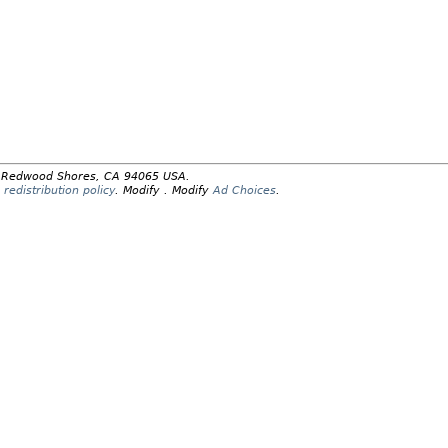
y, Redwood Shores, CA 94065 USA.
redistribution policy
.
Modify
. Modify
Ad Choices
.