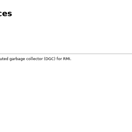
ces
buted garbage collector (DGC) for RMI.