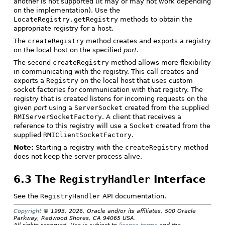
another is not supported (it may or may not work depending
on the implementation). Use the
LocateRegistry.getRegistry
methods to obtain the
appropriate registry for a host.
The
createRegistry
method creates and exports a registry
on the local host on the specified
port
.
The second
createRegistry
method allows more flexibility
in communicating with the registry. This call creates and
exports a
Registry
on the local host that uses custom
socket factories for communication with that registry. The
registry that is created listens for incoming requests on the
given
port
using a
ServerSocket
created from the supplied
RMIServerSocketFactory
. A client that receives a
reference to this registry will use a
Socket
created from the
supplied
RMIClientSocketFactory
.
Note:
Starting a registry with the
createRegistry
method
does not keep the server process alive.
6.3 The
RegistryHandler
Interface
See the
RegistryHandler
API documentation.
Copyright
© 1993, 2026, Oracle and/or its affiliates, 500 Oracle
Parkway, Redwood Shores, CA 94065 USA.