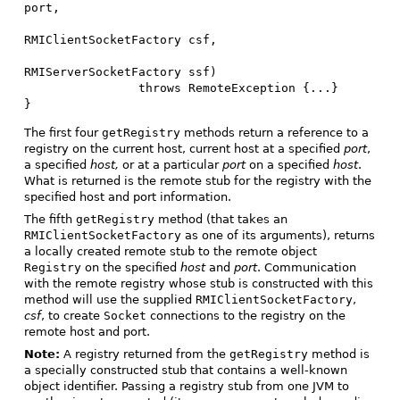
port,

RMIClientSocketFactory csf,

RMIServerSocketFactory ssf)

                throws RemoteException {...}

}
The first four
getRegistry
methods return a reference to a
registry on the current host, current host at a specified
port
,
a specified
host,
or at a particular
port
on a specified
host
.
What is returned is the remote stub for the registry with the
specified host and port information.
The fifth
getRegistry
method (that takes an
RMIClientSocketFactory
as one of its arguments), returns
a locally created remote stub to the remote object
Registry
on the specified
host
and
port
. Communication
with the remote registry whose stub is constructed with this
method will use the supplied
RMIClientSocketFactory
,
csf
, to create
Socket
connections to the registry on the
remote host and port.
Note:
A registry returned from the
getRegistry
method is
a specially constructed stub that contains a well-known
object identifier. Passing a registry stub from one JVM to