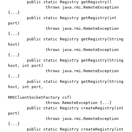
        public static Registry getRegistry()

                throws java.rmi.RemoteException 
{...}

        public static Registry getRegistry(int 
port)

                throws java.rmi.RemoteException 
{...}

        public static Registry getRegistry(String 
host)

                throws java.rmi.RemoteException 
{...}

        public static Registry getRegistry(String 
host, int port)

                throws java.rmi.RemoteException 
{...}

        public static Registry getRegistry(String 
host, int port,

RMIClientSocketFactory csf)

                throws RemoteException {...}

        public static Registry createRegistry(int 
port)

                throws java.rmi.RemoteException 
{...}

        public static Registry createRegistry(int 