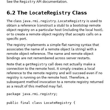
See the
Registry
API documentation.
6.2 The
LocateRegistry
Class
The class
java.rmi.registry.LocateRegistry
is used to
obtain a reference (construct a stub) to a bootstrap remote
object registry on a particular host (including the local host),
or to create a remote object registry that accepts calls on a
specific port.
The registry implements a simple flat naming syntax that
associates the name of a remote object (a string) with a
remote object reference. The name and remote object
bindings are not remembered across server restarts.
Note that a
getRegistry
call does not actually make a
connection to the remote host. It simply creates a local
reference to the remote registry and will succeed even if no
registry is running on the remote host. Therefore, a
subsequent method invocation to a remote registry returned
as a result of this method may fail.
package java.rmi.registry;

public final class LocateRegistry {
