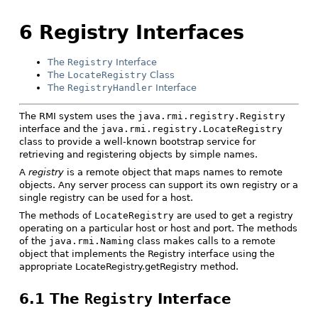
6 Registry Interfaces
The
Registry
Interface
The
LocateRegistry
Class
The
RegistryHandler
Interface
The RMI system uses the
java.rmi.registry.Registry
interface and the
java.rmi.registry.LocateRegistry
class to provide a well-known bootstrap service for
retrieving and registering objects by simple names.
A
registry
is a remote object that maps names to remote
objects. Any server process can support its own registry or a
single registry can be used for a host.
The methods of
LocateRegistry
are used to get a registry
operating on a particular host or host and port. The methods
of the
java.rmi.Naming
class makes calls to a remote
object that implements the Registry interface using the
appropriate LocateRegistry.getRegistry method.
6.1 The
Registry
Interface