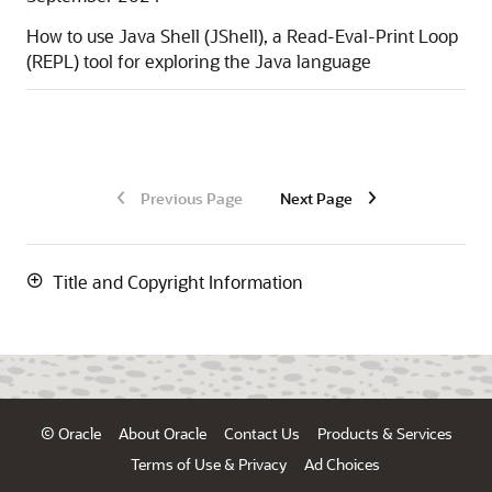
How to use Java Shell (JShell), a Read-Eval-Print Loop
(REPL) tool for exploring the Java language
Previous Page
Next Page
Title and Copyright Information
© Oracle
About Oracle
Contact Us
Products & Services
Terms of Use & Privacy
Ad Choices