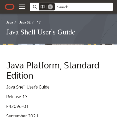
Java
/
Java SE
/
17
Java Shell User’s Guide
Java Platform, Standard
Edition
Java Shell User’s Guide
Release 17
F42096-01
September 2021