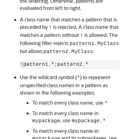
the ordering. Otherwise, patterns are
evaluated from left to right.
A class name that matches a pattern that is
preceded by
is rejected. A class name that
!
matches a pattern without
is allowed. The
!
following filter rejects
pattern1.MyClass
but allows
:
pattern2.MyClass
!pattern1.*;pattern2.*
Use the wildcard symbol (
) to represent
*
unspecified class names in a pattern as
shown in the following examples:
To match every class name, use
*
To match every class name in
, use
mypackage
mypackage.*
To match every class name in
and its subpackages, use
mypackage