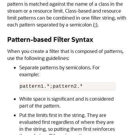
pattern is matched against the name of a class in the
stream or a resource limit. Class-based and resource
limit patterns can be combined in one filter string, with
each pattern separated by a semicolon (;).
Pattern-based Filter Syntax
When you create a filter that is composed of patterns,
use the following guidelines:
Separate patterns by semicolons. For
example:
pattern1.*;pattern2.*
White space is significant and is considered
part of the pattern.
Put the limits first in the string. They are
evaluated first regardless of where they are
in the string, so putting them first reinforces