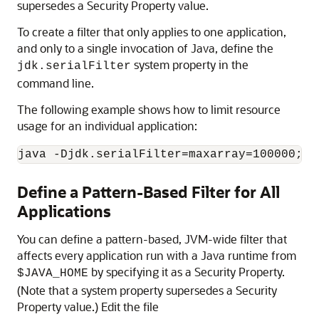
supersedes a Security Property value.
To create a filter that only applies to one application,
and only to a single invocation of Java, define the
system property in the
jdk.serialFilter
command line.
The following example shows how to limit resource
usage for an individual application:
java -Djdk.serialFilter=maxarray=100000;ma
Define a Pattern-Based Filter for All
Applications
You can define a pattern-based, JVM-wide filter that
affects every application run with a Java runtime from
by specifying it as a Security Property.
$JAVA_HOME
(Note that a system property supersedes a Security
Property value.) Edit the file