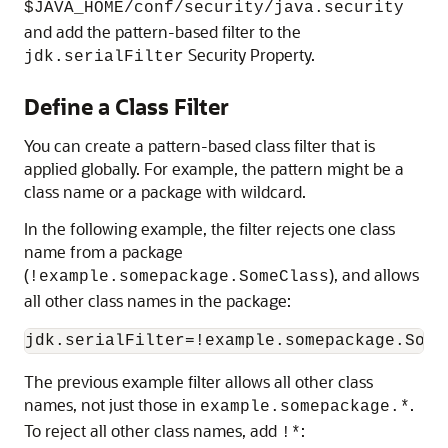
$JAVA_HOME/conf/security/java.security
and add the pattern-based filter to the
Security Property.
jdk.serialFilter
Define a Class Filter
You can create a pattern-based class filter that is
applied globally. For example, the pattern might be a
class name or a package with wildcard.
In the following example, the filter rejects one class
name from a package
(
), and allows
!example.somepackage.SomeClass
all other class names in the package:
jdk.serialFilter=!example.somepackage.Some
The previous example filter allows all other class
names, not just those in
.
example.somepackage.*
To reject all other class names, add
:
!*