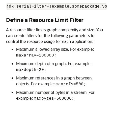
jdk.serialFilter=!example.somepackage.Some
Define a Resource Limit Filter
A resource filter limits graph complexity and size. You
can create filters for the following parameters to
control the resource usage for each application:
Maximum allowed array size. For example:
maxarray=100000;
Maximum depth of a graph. For example:
maxdepth=20;
Maximum references in a graph between
objects. For example:
maxrefs=500;
Maximum number of bytes in a stream. For
example:
maxbytes=500000;