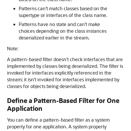
Patterns can’t match classes based on the
supertype or interfaces of the class name.
Patterns have no state and can’t make
choices depending on the class instances
deserialized earlier in the stream.
Note:
A pattern-based filter doesn't check interfaces that are
implemented by classes being deserialized. The filter is
invoked for interfaces explicitly referenced in the
stream; it isn't invoked for interfaces implemented by
classes for objects being deserialized.
Define a Pattern-Based Filter for One
Application
You can define a pattern-based filter as a system
property for one application. A system property