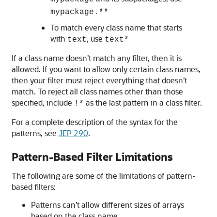
mypackage.**
To match every class name that starts
with
, use
text
text*
If a class name doesn’t match any filter, then it is
allowed. If you want to allow only certain class names,
then your filter must reject everything that doesn’t
match. To reject all class names other than those
specified, include
as the last pattern in a class filter.
!*
For a complete description of the syntax for the
patterns, see
JEP 290
.
Pattern-Based Filter Limitations
The following are some of the limitations of pattern-
based filters:
Patterns can’t allow different sizes of arrays
based on the class name.