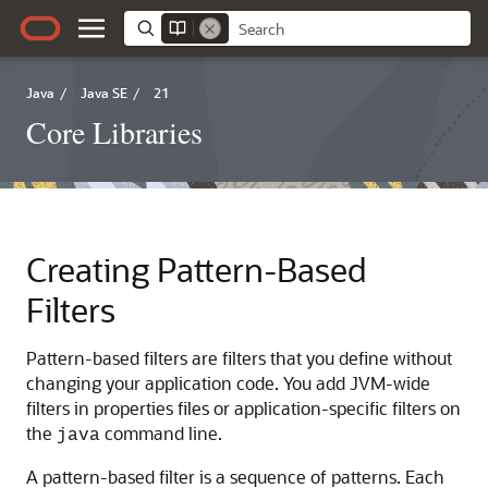
Java
/
Java SE
/
21
Core Libraries
Creating Pattern-Based
Filters
Pattern-based filters are filters that you define without
changing your application code. You add JVM-wide
filters in properties files or application-specific filters on
the
command line.
java
A pattern-based filter is a sequence of patterns. Each