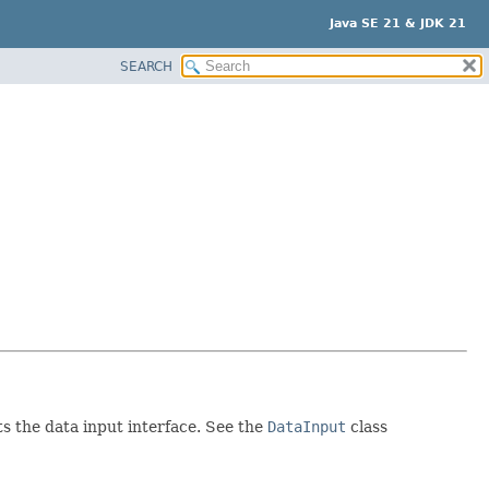
Java SE 21 & JDK 21
SEARCH
s the data input interface. See the
DataInput
class