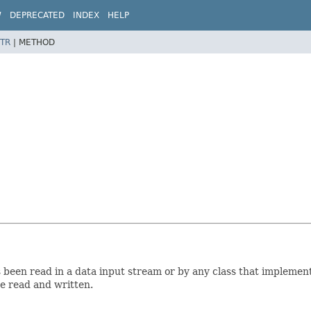
W
DEPRECATED
INDEX
HELP
TR
|
METHOD
been read in a data input stream or by any class that implement
re read and written.