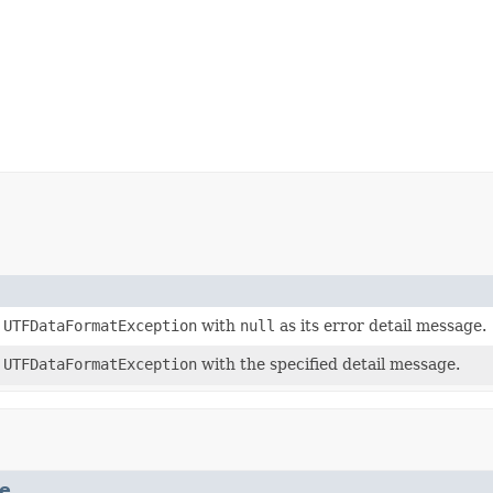
a
UTFDataFormatException
with
null
as its error detail message.
a
UTFDataFormatException
with the specified detail message.
e