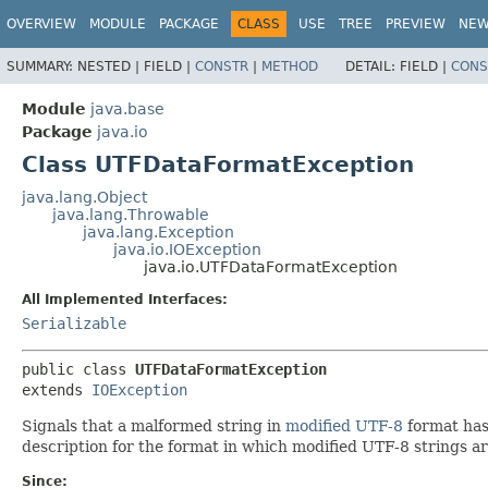
OVERVIEW
MODULE
PACKAGE
CLASS
USE
TREE
PREVIEW
NE
SUMMARY:
NESTED |
FIELD |
CONSTR
|
METHOD
DETAIL:
FIELD |
CONS
Module
java.base
Package
java.io
Class UTFDataFormatException
java.lang.Object
java.lang.Throwable
java.lang.Exception
java.io.IOException
java.io.UTFDataFormatException
All Implemented Interfaces:
Serializable
public class 
UTFDataFormatException
extends 
IOException
Signals that a malformed string in
modified UTF-8
format has 
description for the format in which modified UTF-8 strings a
Since: