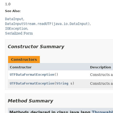
1.0
See Also:
DataInput
DataInputStream.readUTF(java.io.DataInput)
IOException
Serialized Form
Constructor Summary
Constructors
Constructor
Description
UTFDataFormatException
()
Constructs 
UTFDataFormatException
(
String
s)
Constructs 
Method Summary
Methods declared in class java.lang.
Throwabl