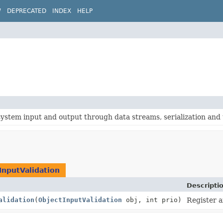
W
DEPRECATED
INDEX
HELP
system input and output through data streams, serialization and t
InputValidation
Descripti
alidation
(
ObjectInputValidation
obj, int prio)
Register a