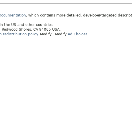
 Documentation
, which contains more detailed, developer-targeted descrip
 in the US and other countries.
ay, Redwood Shores, CA 94065 USA.
redistribution policy
.
Modify
. Modify
Ad Choices
.