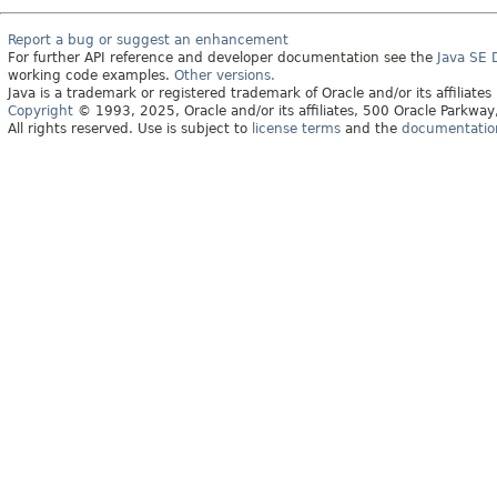
Report a bug or suggest an enhancement
For further API reference and developer documentation see the
Java SE
working code examples.
Other versions.
Java is a trademark or registered trademark of Oracle and/or its affiliates
Copyright
© 1993, 2025, Oracle and/or its affiliates, 500 Oracle Parkw
All rights reserved. Use is subject to
license terms
and the
documentation 