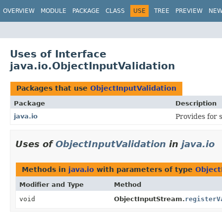
OVERVIEW
MODULE
PACKAGE
CLASS
USE
TREE
PREVIEW
NE
Uses of Interface
java.io.ObjectInputValidation
Packages that use
ObjectInputValidation
Package
Description
java.io
Provides for 
Uses of
ObjectInputValidation
in
java.io
Methods in
java.io
with parameters of type
Object
Modifier and Type
Method
void
ObjectInputStream.
registerV