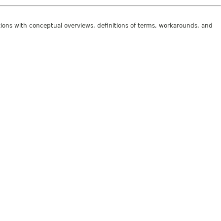
tions with conceptual overviews, definitions of terms, workarounds, and