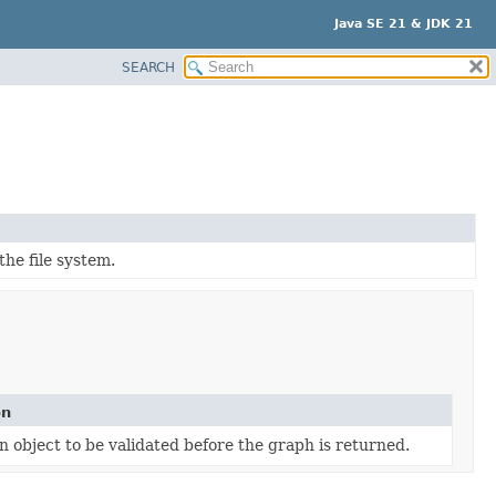
Java SE 21 & JDK 21
SEARCH
he file system.
on
n object to be validated before the graph is returned.