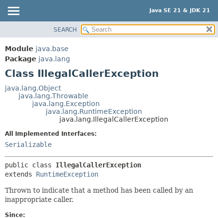
Java SE 21 & JDK 21
SEARCH
OVERVIEW
SUMMARY:
NESTED
MODULE
Module
java.base
FIELD
PACKAGE
Package
java.lang
CONSTR
Class IllegalCallerException
CLASS
METHOD
USE
java.lang.Object
java.lang.Throwable
TREE
DETAIL:
java.lang.Exception
java.lang.RuntimeException
PREVIEW
FIELD
java.lang.IllegalCallerException
NEW
CONSTR
All Implemented Interfaces:
DEPRECATED
METHOD
Serializable
INDEX
public class 
IllegalCallerException
HELP
extends 
RuntimeException
Thrown to indicate that a method has been called by an
inappropriate caller.
Since: