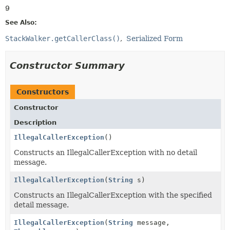
9
See Also:
StackWalker.getCallerClass()
Serialized Form
Constructor Summary
Constructors
Constructor
Description
IllegalCallerException
()
Constructs an IllegalCallerException with no detail
message.
IllegalCallerException
(
String
s)
Constructs an IllegalCallerException with the specified
detail message.
IllegalCallerException
(
String
message,