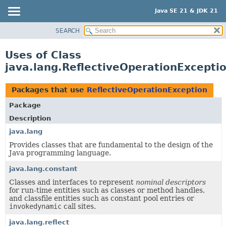
Java SE 21 & JDK 21
SEARCH
OVERVIEW
MODULE
Uses of Class
PACKAGE
java.lang.ReflectiveOperationExcepti
CLASS
USE
Packages that use
ReflectiveOperationException
TREE
Package
PREVIEW
Description
NEW
java.lang
Provides classes that are fundamental to the design of the
DEPRECATED
Java programming language.
INDEX
java.lang.constant
HELP
Classes and interfaces to represent
nominal descriptors
for run-time entities such as classes or method handles,
and classfile entities such as constant pool entries or
invokedynamic
call sites.
java.lang.reflect