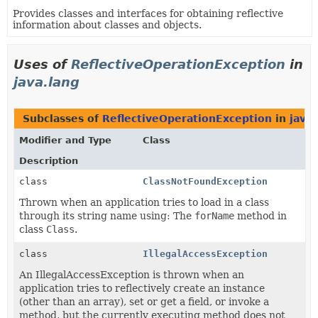
Provides classes and interfaces for obtaining reflective
information about classes and objects.
Uses of
ReflectiveOperationException
in
java.lang
Subclasses of
ReflectiveOperationException
in
java.
Modifier and Type
Class
Description
class
ClassNotFoundException
Thrown when an application tries to load in a class
through its string name using: The
forName
method in
class
Class
.
class
IllegalAccessException
An IllegalAccessException is thrown when an
application tries to reflectively create an instance
(other than an array), set or get a field, or invoke a
method, but the currently executing method does not