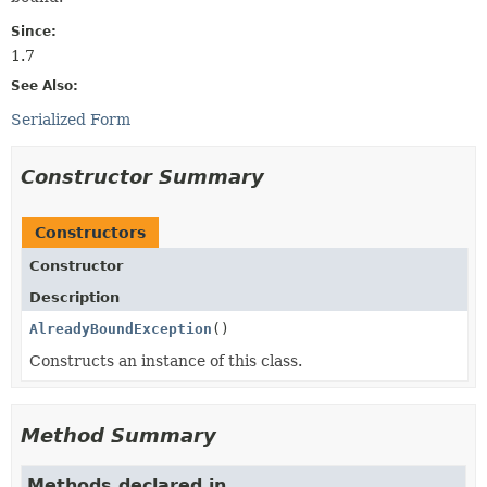
Since:
1.7
See Also:
Serialized Form
Constructor Summary
Constructors
Constructor
Description
AlreadyBoundException
()
Constructs an instance of this class.
Method Summary
Methods declared in