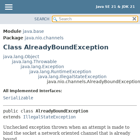
Java SE 21 & JDK 21
SEARCH
OVERVIEW
SUMMARY:
NESTED
MODULE
Module
java.base
FIELD
PACKAGE
Package
java.nio.channels
CONSTR
Class AlreadyBoundException
CLASS
METHOD
USE
java.lang.Object
java.lang.Throwable
TREE
DETAIL:
java.lang.Exception
java.lang.RuntimeException
PREVIEW
FIELD
java.lang.IllegalStateException
NEW
java.nio.channels.AlreadyBoundExceptio
CONSTR
DEPRECATED
METHOD
All Implemented Interfaces:
Serializable
INDEX
HELP
public class 
AlreadyBoundException
extends 
IllegalStateException
Unchecked exception thrown when an attempt is made to
bind the socket a network oriented channel that is already
bound.