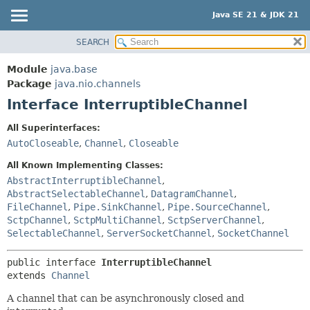
Java SE 21 & JDK 21
SEARCH
OVERVIEW
SUMMARY:
NESTED
MODULE
Module
java.base
FIELD
PACKAGE
Package
java.nio.channels
CONSTR
Interface InterruptibleChannel
CLASS
METHOD
USE
All Superinterfaces:
TREE
AutoCloseable
,
Channel
,
Closeable
DETAIL:
PREVIEW
FIELD
All Known Implementing Classes:
NEW
AbstractInterruptibleChannel
,
CONSTR
AbstractSelectableChannel
,
DatagramChannel
,
DEPRECATED
METHOD
FileChannel
,
Pipe.SinkChannel
,
Pipe.SourceChannel
,
INDEX
SctpChannel
,
SctpMultiChannel
,
SctpServerChannel
,
SelectableChannel
,
ServerSocketChannel
,
SocketChannel
HELP
public interface 
InterruptibleChannel
extends 
Channel
A channel that can be asynchronously closed and