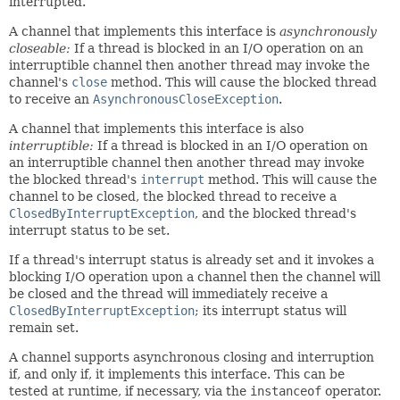
interrupted.
A channel that implements this interface is
asynchronously
closeable:
If a thread is blocked in an I/O operation on an
interruptible channel then another thread may invoke the
channel's
close
method. This will cause the blocked thread
to receive an
AsynchronousCloseException
.
A channel that implements this interface is also
interruptible:
If a thread is blocked in an I/O operation on
an interruptible channel then another thread may invoke
the blocked thread's
interrupt
method. This will cause the
channel to be closed, the blocked thread to receive a
ClosedByInterruptException
, and the blocked thread's
interrupt status to be set.
If a thread's interrupt status is already set and it invokes a
blocking I/O operation upon a channel then the channel will
be closed and the thread will immediately receive a
ClosedByInterruptException
; its interrupt status will
remain set.
A channel supports asynchronous closing and interruption
if, and only if, it implements this interface. This can be
tested at runtime, if necessary, via the
instanceof
operator.